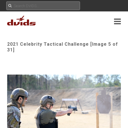
2021 Celebrity Tactical Challenge [Image 5 of
31]