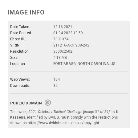
IMAGE INFO
Date Taken:
12.16.2021
Date Posted:
01.04.2022 13:59
Photo ID:
7001374
VIRIN:
211216-A-OP908-242
Resolution:
3600x2502
Size:
4.18 MB
Location:
FORT BRAGG, NORTH CAROLINA, US
Web Views:
164
Downloads:
32
PUBLIC DOMAIN
This work,
2021 Celebrity Tactical Challenge [Image 31 of 31]
, by
K.
Kassens
, identified by
DVIDS
, must comply with the restrictions
shown on
https://www.dvidshub.net/about/copyright
.