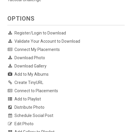
OPTIONS
Register/Login to Download
Validate Your Account to Download
Connect My Placements
Download Photo
Download Gallery
Add to My Albums
Create TinyURL
Connect to Placements
Add to Playlist
Distribute Photo
Schedule Social Post
Edit Photo
Add Gallery to Playlist