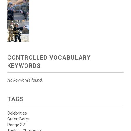
CONTROLLED VOCABULARY
KEYWORDS
No keywords found.
TAGS
Celebrities
Green Beret
Range 37
Tactical Challenge