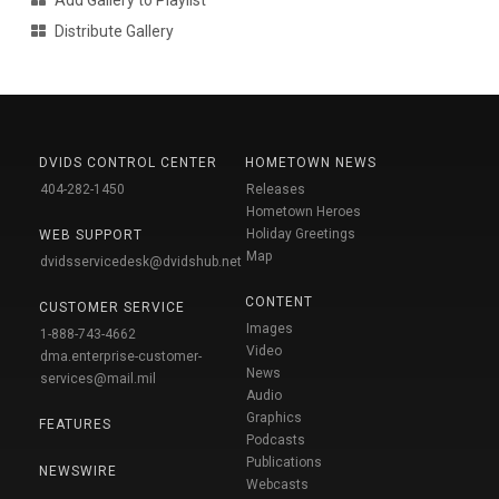
Distribute Gallery
DVIDS CONTROL CENTER
HOMETOWN NEWS
404-282-1450
Releases
Hometown Heroes
Holiday Greetings
WEB SUPPORT
Map
dvidsservicedesk@dvidshub.net
CONTENT
CUSTOMER SERVICE
Images
1-888-743-4662
Video
dma.enterprise-customer-
News
services@mail.mil
Audio
Graphics
FEATURES
Podcasts
Publications
NEWSWIRE
Webcasts