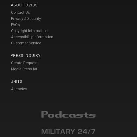
ABOUT DVIDS
Contact Us
Privacy & Security
FAQs
Copyright Information
Accessibility Information
Customer Service
PRESS INQUIRY
Create Request
Media Press Kit
UNITS
Agencies