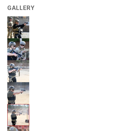
GALLERY