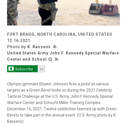
FORT BRAGG, NORTH CAROLINA, UNITED STATES
12.16.2021
Photo by
K. Kassens
United States Army John F. Kennedy Special Warfare
Center and School
Subscribe
34
Olympic gymnast Shawn Johnson fires a pistol at various
targets as a Green Beret looks on during the 2021 Celebrity
Tactical Challenge at the U.S. Army John F. Kennedy Special
Warfare Center and School's Miller Training Complex
December 16, 2021. Twelve celebrities teamed up with Green
Berets to take part in the annual event. (U.S. Army photo by K.
Kassens)