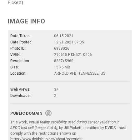
Pickett)
IMAGE INFO
Date Taken:
06.15.2021
Date Posted:
12.21.2021 07:35
Photo ID:
6988026
VIRIN:
210615-F-KN521-0206
Resolution:
8387x5960
Size:
15.75 MB
Location:
ARNOLD AFB, TENNESSEE, US
Web Views:
37
Downloads:
2
PUBLIC DOMAIN
This work,
Virtual reality capability used during sensor validation in
AEDC test cell [Image 4 of 4]
, by
Jill Pickett
, identified by
DVIDS
, must
comply with the restrictions shown on
https://www.dvidshub.net/about/copyright
.