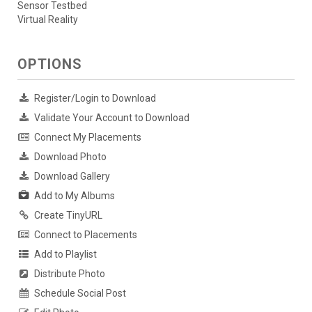
Sensor Testbed
Virtual Reality
OPTIONS
Register/Login to Download
Validate Your Account to Download
Connect My Placements
Download Photo
Download Gallery
Add to My Albums
Create TinyURL
Connect to Placements
Add to Playlist
Distribute Photo
Schedule Social Post