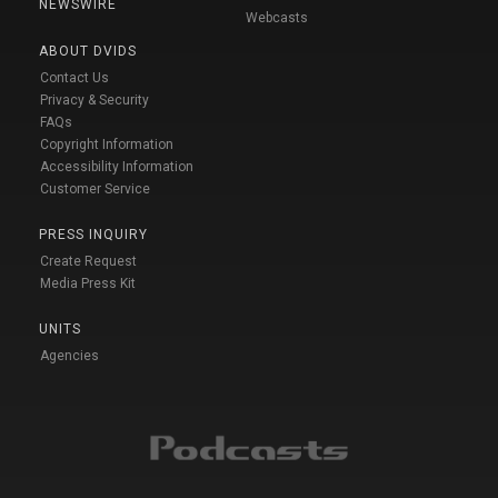
NEWSWIRE
Webcasts
ABOUT DVIDS
Contact Us
Privacy & Security
FAQs
Copyright Information
Accessibility Information
Customer Service
PRESS INQUIRY
Create Request
Media Press Kit
UNITS
Agencies