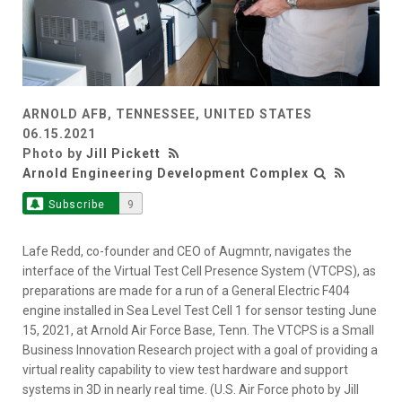
ARNOLD AFB, TENNESSEE, UNITED STATES
06.15.2021
Photo by
Jill Pickett
Arnold Engineering Development Complex
Subscribe
9
Lafe Redd, co-founder and CEO of Augmntr, navigates the
interface of the Virtual Test Cell Presence System (VTCPS), as
preparations are made for a run of a General Electric F404
engine installed in Sea Level Test Cell 1 for sensor testing June
15, 2021, at Arnold Air Force Base, Tenn. The VTCPS is a Small
Business Innovation Research project with a goal of providing a
virtual reality capability to view test hardware and support
systems in 3D in nearly real time. (U.S. Air Force photo by Jill