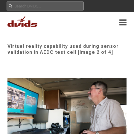
Virtual reality capability used during sensor
validation in AEDC test cell [Image 2 of 4]