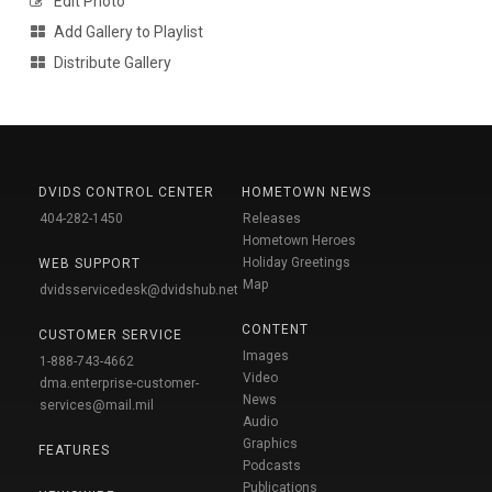
Edit Photo
Add Gallery to Playlist
Distribute Gallery
DVIDS CONTROL CENTER
HOMETOWN NEWS
404-282-1450
Releases
Hometown Heroes
Holiday Greetings
WEB SUPPORT
Map
dvidsservicedesk@dvidshub.net
CONTENT
CUSTOMER SERVICE
Images
1-888-743-4662
Video
dma.enterprise-customer-
News
services@mail.mil
Audio
Graphics
FEATURES
Podcasts
Publications