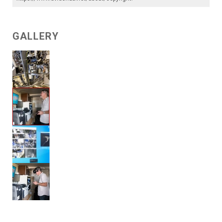
GALLERY