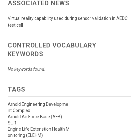
ASSOCIATED NEWS
Virtual reality capability used during sensor validation in AEDC
test cell
CONTROLLED VOCABULARY
KEYWORDS
No keywords found.
TAGS
Arnold Engineering Developme
nt Complex
Arnold Air Force Base (AFB)
SL-1
Engine Life Extenstion Health M
onitoring (ELEHM)