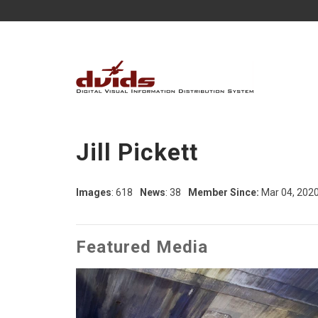
Jill Pickett
Images
: 618
News
: 38
Member Since:
Mar 04, 202
Featured Media