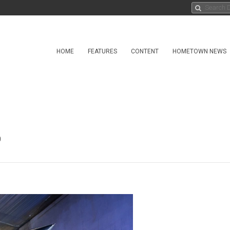
HOME
FEATURES
CONTENT
HOMETOWN NEWS
0