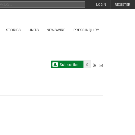
LOGIN
REGISTER
STORIES
UNITS
NEWSWIRE
PRESS INQUIRY
Subscribe
0