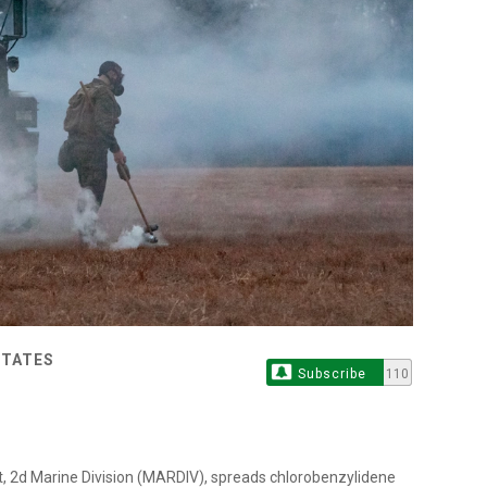
STATES
Subscribe
110
t, 2d Marine Division (MARDIV), spreads chlorobenzylidene