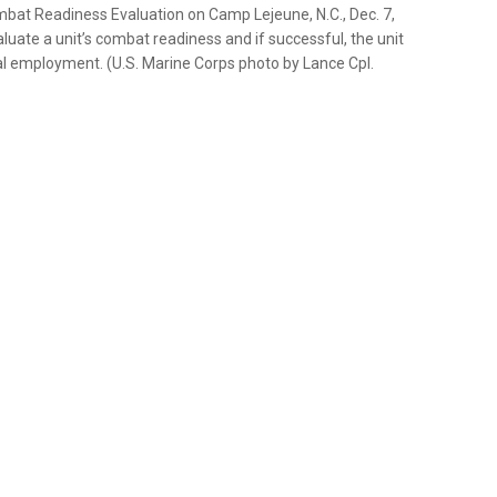
mbat Readiness Evaluation on Camp Lejeune, N.C., Dec. 7,
uate a unit’s combat readiness and if successful, the unit
al employment. (U.S. Marine Corps photo by Lance Cpl.