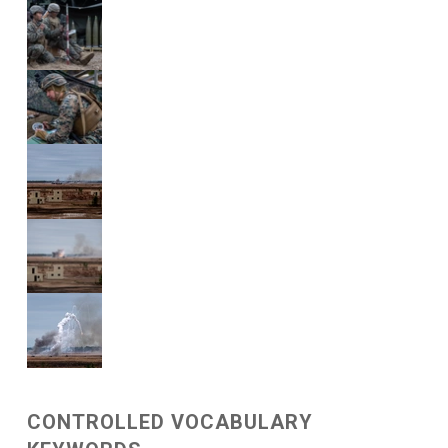
CONTROLLED VOCABULARY