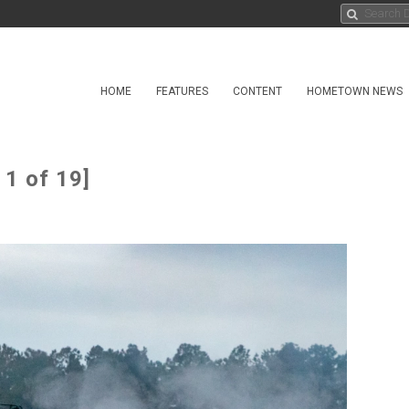
HOME
FEATURES
CONTENT
HOMETOWN NEWS
1 of 19]