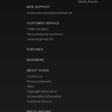
Media Awards
WEB SUPPORT
dvidsservicedesk@dvidshub.net
CUSTOMER SERVICE
1-888-743-4662
dma.enterprise-customer-
services@mail.mil
FEATURES
NEWSWIRE
ABOUT DVIDS
Contact Us
Privacy & Security
FAQs
Copyright Information
Accessibility Information
Customer Service
PRESS INQUIRY