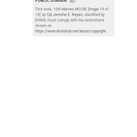
PUBLIC DOMAIN
This work,
10th Marines MCCRE [Image 19 of
19]
, by
Cpl Jennifer E. Reyes
, identified by
DVIDS
, must comply with the restrictions
shown on
https://www.dvidshub.net/about/copyright
.