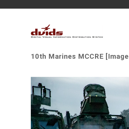
10th Marines MCCRE [Image 