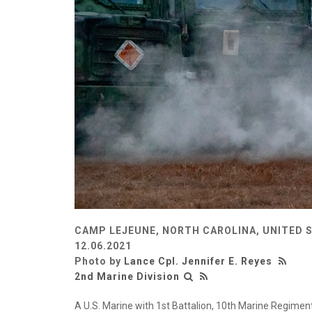
CAMP LEJEUNE, NORTH CAROLINA, UNITED 
12.06.2021
Photo by
Lance Cpl. Jennifer E. Reyes
2nd Marine Division
A U.S. Marine with 1st Battalion, 10th Marine Regimen