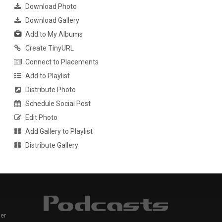
Download Photo
Download Gallery
Add to My Albums
Create TinyURL
Connect to Placements
Add to Playlist
Distribute Photo
Schedule Social Post
Edit Photo
Add Gallery to Playlist
Distribute Gallery
er