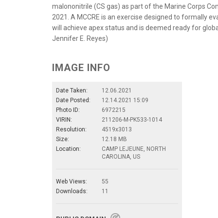
malononitrile (CS gas) as part of the Marine Corps Co
2021. A MCCRE is an exercise designed to formally eval
will achieve apex status and is deemed ready for glob
Jennifer E. Reyes)
IMAGE INFO
Date Taken:
12.06.2021
Date Posted:
12.14.2021 15:09
Photo ID:
6972215
VIRIN:
211206-M-PK533-1014
Resolution:
4519x3013
Size:
12.18 MB
Location:
CAMP LEJEUNE, NORTH
CAROLINA, US
Web Views:
55
Downloads:
11