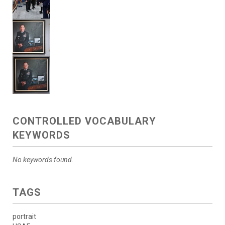
CONTROLLED VOCABULARY
KEYWORDS
No keywords found.
TAGS
portrait