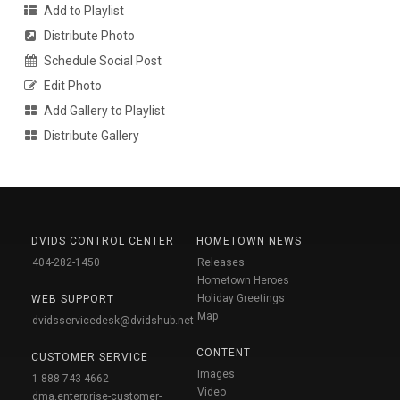
Add to Playlist
Distribute Photo
Schedule Social Post
Edit Photo
Add Gallery to Playlist
Distribute Gallery
DVIDS CONTROL CENTER
HOMETOWN NEWS
404-282-1450
Releases
Hometown Heroes
Holiday Greetings
WEB SUPPORT
Map
dvidsservicedesk@dvidshub.net
CONTENT
CUSTOMER SERVICE
Images
1-888-743-4662
Video
dma.enterprise-customer-