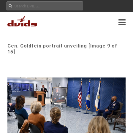
Gen. Goldfein portrait unveiling [Image 9 of
15]