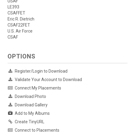
USAF
LE393
CSAFFET
Eric R. Dietrich
CSAF22FET
U.S. Air Force
CSAF
OPTIONS
Register/Login to Download
Validate Your Account to Download
Connect My Placements
Download Photo
Download Gallery
Add to My Albums
Create TinyURL
Connect to Placements