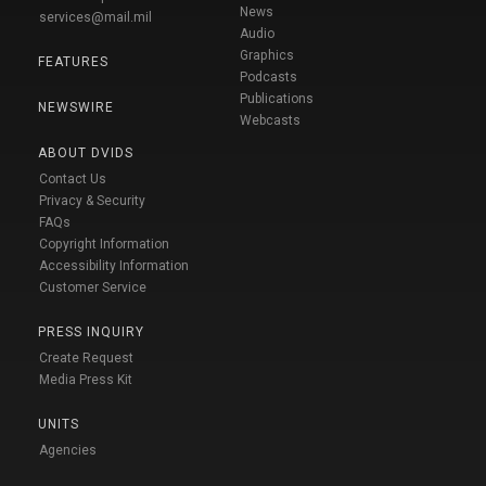
News
services@mail.mil
Audio
Graphics
FEATURES
Podcasts
Publications
NEWSWIRE
Webcasts
ABOUT DVIDS
Contact Us
Privacy & Security
FAQs
Copyright Information
Accessibility Information
Customer Service
PRESS INQUIRY
Create Request
Media Press Kit
UNITS
Agencies