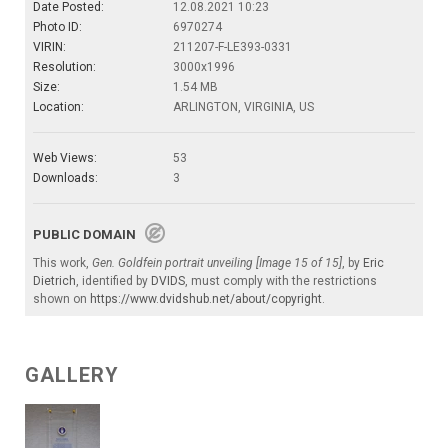
Date Posted:
12.08.2021 10:23
Photo ID:
6970274
VIRIN:
211207-F-LE393-0331
Resolution:
3000x1996
Size:
1.54 MB
Location:
ARLINGTON, VIRGINIA, US
Web Views:
53
Downloads:
3
PUBLIC DOMAIN
This work,
Gen. Goldfein portrait unveiling [Image 15 of 15]
, by
Eric
Dietrich
, identified by
DVIDS
, must comply with the restrictions
shown on
https://www.dvidshub.net/about/copyright
.
GALLERY