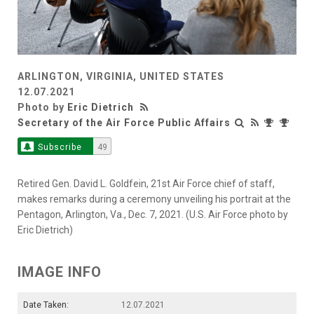
ARLINGTON, VIRGINIA, UNITED STATES
12.07.2021
Photo by
Eric Dietrich
Secretary of the Air Force Public Affairs
Subscribe
49
Retired Gen. David L. Goldfein, 21st Air Force chief of staff,
makes remarks during a ceremony unveiling his portrait at the
Pentagon, Arlington, Va., Dec. 7, 2021. (U.S. Air Force photo by
Eric Dietrich)
IMAGE INFO
Date Taken:
12.07.2021