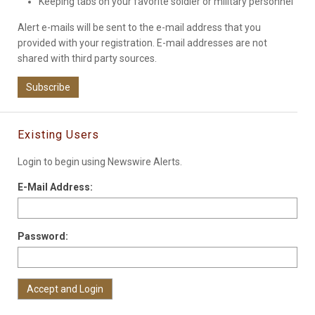
Keeping tabs on your favorite soldier or military personnel
Alert e-mails will be sent to the e-mail address that you
provided with your registration. E-mail addresses are not
shared with third party sources.
Subscribe
Existing Users
Login to begin using Newswire Alerts.
E-Mail Address:
Password: