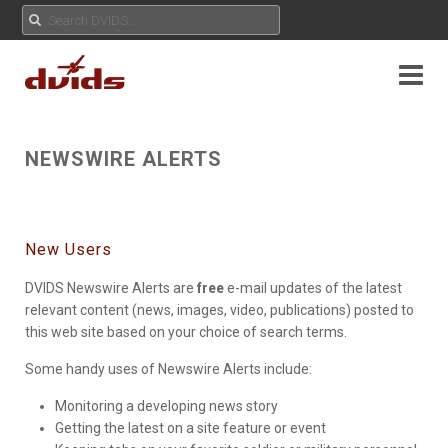
NEWSWIRE ALERTS
New Users
DVIDS Newswire Alerts are
free
e-mail updates of the latest
relevant content (news, images, video, publications) posted to
this web site based on your choice of search terms.
Some handy uses of Newswire Alerts include:
Monitoring a developing news story
Getting the latest on a site feature or event