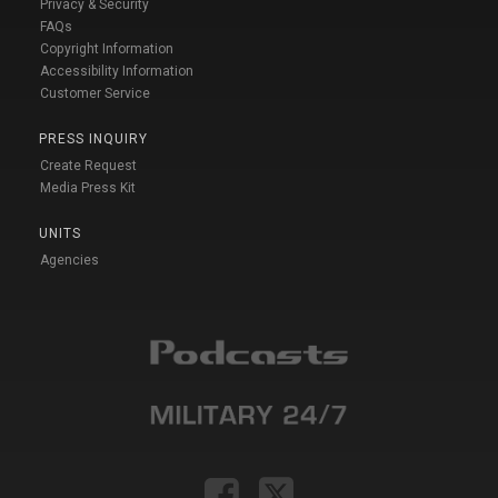
Privacy & Security
FAQs
Copyright Information
Accessibility Information
Customer Service
PRESS INQUIRY
Create Request
Media Press Kit
UNITS
Agencies