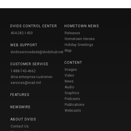
DVIDS CONTROL CENTER
HOMETOWN NEWS
404-282-1450
Releases
Hometown Heroes
Holiday Greetings
WEB SUPPORT
Map
dvidsservicedesk@dvidshub.net
CONTENT
CUSTOMER SERVICE
Images
1-888-743-4662
Video
dma.enterprise-customer-
News
services@mail.mil
Audio
Graphics
FEATURES
Podcasts
Publications
NEWSWIRE
Webcasts
ABOUT DVIDS
Contact Us