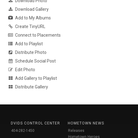
Download Photo
Download Gallery
Add to My Albums
Create TinyURL
Connect to Placements
Add to Playlist
Distribute Photo
Schedule Social Post
Edit Photo
Add Gallery to Playlist
Distribute Gallery
DVIDS CONTROL CENTER
HOMETOWN NEWS
404-282-1450
Releases
Hometown Heroes