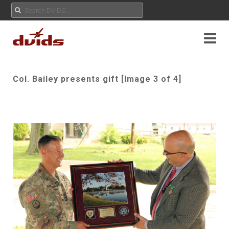
Col. Bailey presents gift [Image 3 of 4]