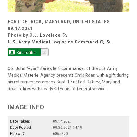
FORT DETRICK, MARYLAND, UNITED STATES
09.17.2021
Photo by
C.J. Lovelace
U.S. Army Medical Logistics Command
Subscribe
5
Col. John “Ryan” Bailey, left, commander of the U.S. Army
Medical Materiel Agency, presents Chris Roan with a gift during
his retirement ceremony Sept. 17 at Fort Detrick, Maryland.
Roan retires with nearly 40 years of federal service.
IMAGE INFO
Date Taken:
09.17.2021
Date Posted:
09.30.2021 14:19
Photo ID:
6865870