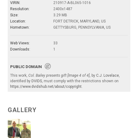
VIRIN:
210917-A-BL065-1016
Resolution:
2400x1487
Size:
3.29 MB
Location:
FORT DETRICK, MARYLAND, US
Hometown:
GETTYSBURG, PENNSYLVANIA, US
Web Views:
33
Downloads:
1
PUBLIC DOMAIN
This work,
Col. Bailey presents gift [Image 4 of 4]
, by
C.J. Lovelace
,
identified by
DVIDS
, must comply with the restrictions shown on
https://www.dvidshub.net/about/copyright
.
GALLERY