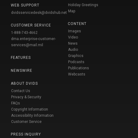
Holiday Greetings
WEB SUPPORT
Map
dvidsservicedesk@dvidshub.net
CONTENT
CUSTOMER SERVICE
Images
1-888-743-4662
Video
dma.enterprise-customer-
News
services@mail.mil
Audio
Graphics
FEATURES
Podcasts
Publications
NEWSWIRE
Webcasts
ABOUT DVIDS
Contact Us
Privacy & Security
FAQs
Copyright Information
Accessibility Information
Customer Service
PRESS INQUIRY