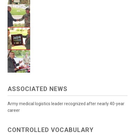
ASSOCIATED NEWS
Army medical logistics leader recognized after nearly 40-year
career
CONTROLLED VOCABULARY