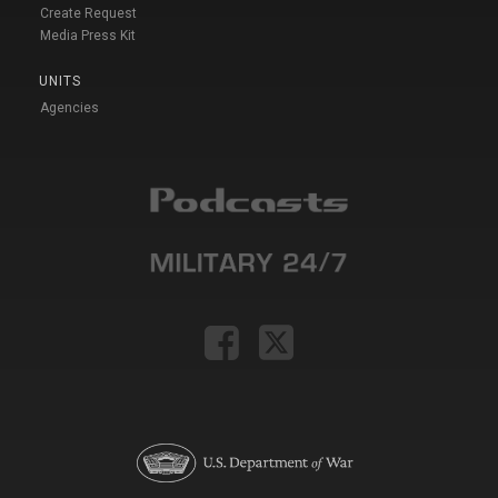
Create Request
Media Press Kit
UNITS
Agencies