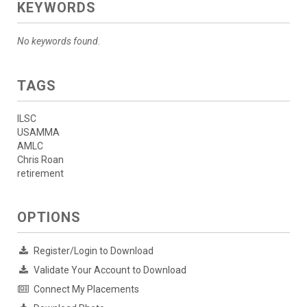
KEYWORDS
No keywords found.
TAGS
ILSC
USAMMA
AMLC
Chris Roan
retirement
OPTIONS
Register/Login to Download
Validate Your Account to Download
Connect My Placements