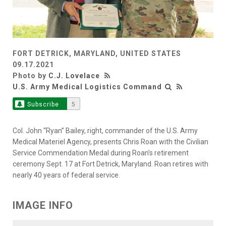
FORT DETRICK, MARYLAND, UNITED STATES
09.17.2021
Photo by
C.J. Lovelace
U.S. Army Medical Logistics Command
Subscribe
5
Col. John “Ryan” Bailey, right, commander of the U.S. Army
Medical Materiel Agency, presents Chris Roan with the Civilian
Service Commendation Medal during Roan’s retirement
ceremony Sept. 17 at Fort Detrick, Maryland. Roan retires with
nearly 40 years of federal service.
IMAGE INFO