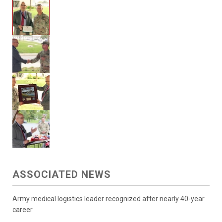
ASSOCIATED NEWS
Army medical logistics leader recognized after nearly 40-year
career