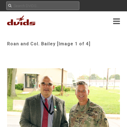
Roan and Col. Bailey [Image 1 of 4]