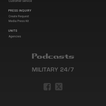
Customer Service
PRESS INQUIRY
Create Request
Media Press Kit
UNITS
Agencies