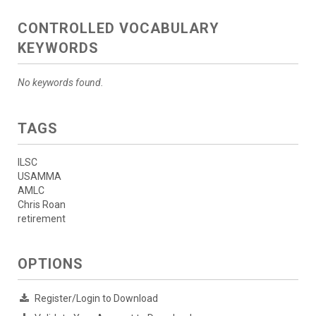
CONTROLLED VOCABULARY
KEYWORDS
No keywords found.
TAGS
ILSC
USAMMA
AMLC
Chris Roan
retirement
OPTIONS
Register/Login to Download