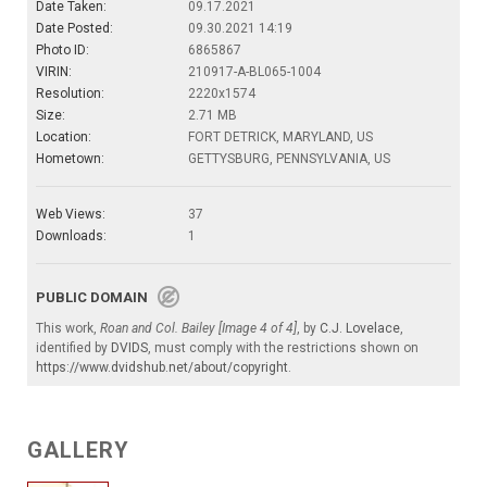
Date Taken:
09.17.2021
Date Posted:
09.30.2021 14:19
Photo ID:
6865867
VIRIN:
210917-A-BL065-1004
Resolution:
2220x1574
Size:
2.71 MB
Location:
FORT DETRICK, MARYLAND, US
Hometown:
GETTYSBURG, PENNSYLVANIA, US
Web Views:
37
Downloads:
1
PUBLIC DOMAIN
This work,
Roan and Col. Bailey [Image 4 of 4]
, by
C.J. Lovelace
,
identified by
DVIDS
, must comply with the restrictions shown on
https://www.dvidshub.net/about/copyright
.
GALLERY