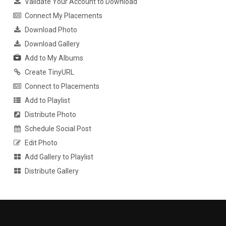
Validate Your Account to Download
Connect My Placements
Download Photo
Download Gallery
Add to My Albums
Create TinyURL
Connect to Placements
Add to Playlist
Distribute Photo
Schedule Social Post
Edit Photo
Add Gallery to Playlist
Distribute Gallery