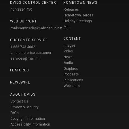
DVIDS CONTROL CENTER
HOMETOWN NEWS
404-282-1450
Releases
Hometown Heroes
Holiday Greetings
WEB SUPPORT
Map
dvidsservicedesk@dvidshub.net
CONTENT
CUSTOMER SERVICE
Images
1-888-743-4662
Video
dma.enterprise-customer-
News
services@mail.mil
Audio
Graphics
FEATURES
Podcasts
Publications
NEWSWIRE
Webcasts
ABOUT DVIDS
Contact Us
Privacy & Security
FAQs
Copyright Information
Accessibility Information