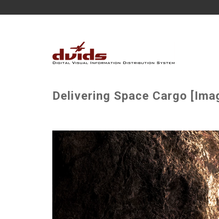
Delivering Space Cargo [Imag