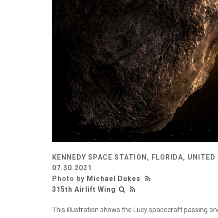
KENNEDY SPACE STATION, FLORIDA, UNITED
07.30.2021
Photo by
Michael Dukes
315th Airlift Wing
This illustration shows the Lucy spacecraft passing on