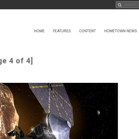
HOME
FEATURES
CONTENT
HOMETOWN NEWS
e 4 of 4]