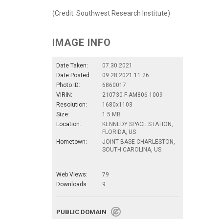
(Credit: Southwest Research Institute)
IMAGE INFO
Date Taken:
07.30.2021
Date Posted:
09.28.2021 11:26
Photo ID:
6860017
VIRIN:
210730-F-AM806-1009
Resolution:
1680x1103
Size:
1.5 MB
Location:
KENNEDY SPACE STATION,
FLORIDA, US
Hometown:
JOINT BASE CHARLESTON,
SOUTH CAROLINA, US
Web Views:
79
Downloads:
9
PUBLIC DOMAIN