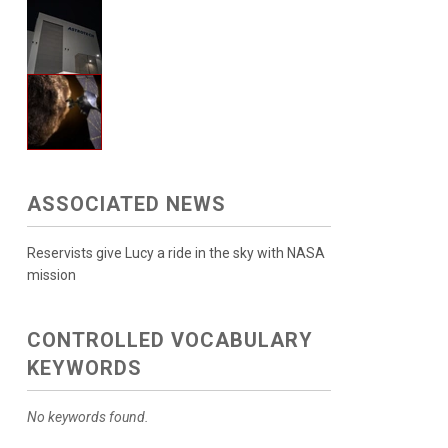
ASSOCIATED NEWS
Reservists give Lucy a ride in the sky with NASA
mission
CONTROLLED VOCABULARY
KEYWORDS
No keywords found.