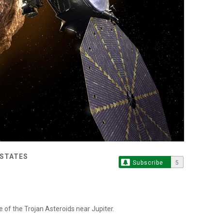
 STATES
Subscribe
5
e of the Trojan Asteroids near Jupiter.