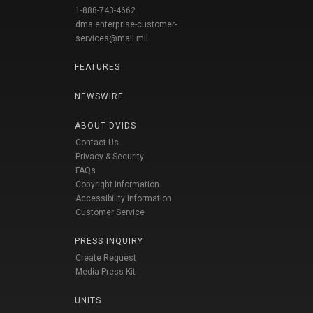
1-888-743-4662
dma.enterprise-customer-
services@mail.mil
FEATURES
NEWSWIRE
ABOUT DVIDS
Contact Us
Privacy & Security
FAQs
Copyright Information
Accessibility Information
Customer Service
PRESS INQUIRY
Create Request
Media Press Kit
UNITS