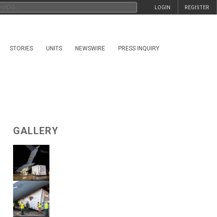
LOGIN
REGISTER
STORIES
UNITS
NEWSWIRE
PRESS INQUIRY
GALLERY