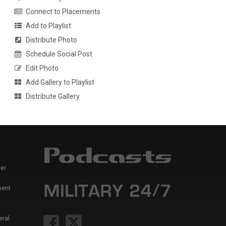
Connect to Placements
Add to Playlist
Distribute Photo
Schedule Social Post
Edit Photo
Add Gallery to Playlist
Distribute Gallery
er
ment
eral