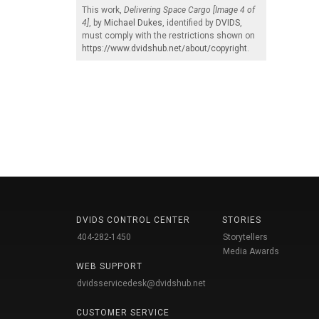
This work,
Delivering Space Cargo [Image 4 of
4]
, by
Michael Dukes
, identified by
DVIDS
,
must comply with the restrictions shown on
https://www.dvidshub.net/about/copyright
.
DVIDS CONTROL CENTER
STORIES
404-282-1450
Storytellers
Media Awards
WEB SUPPORT
dvidsservicedesk@dvidshub.net
CUSTOMER SERVICE