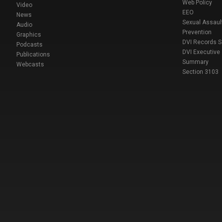
Web Policy
Video
EEO
News
Sexual Assaul
Audio
Prevention
Graphics
DVI Records 
Podcasts
DVI Executive
Publications
Summary
Webcasts
Section 3103