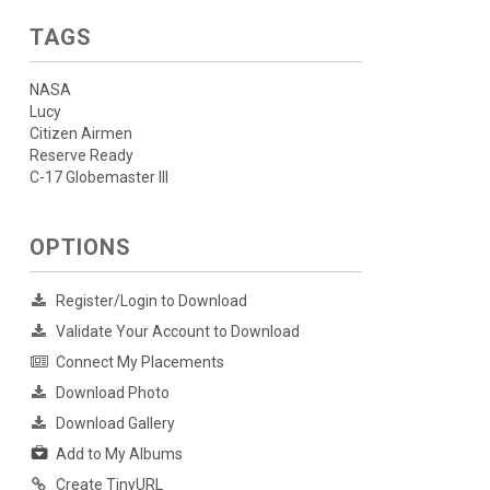
TAGS
NASA
Lucy
Citizen Airmen
Reserve Ready
C-17 Globemaster III
OPTIONS
Register/Login to Download
Validate Your Account to Download
Connect My Placements
Download Photo
Download Gallery
Add to My Albums
Create TinyURL