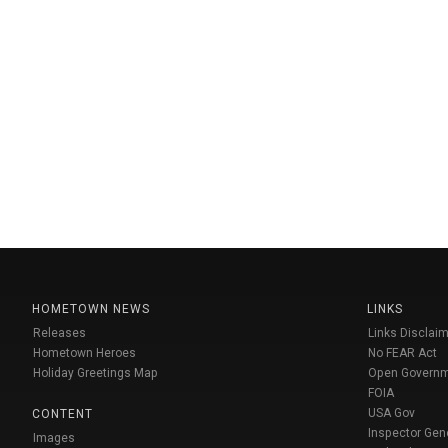
HOMETOWN NEWS
LINKS
Releases
Links Disclaim
Hometown Heroes
No FEAR Act
Holiday Greetings Map
Open Govern
FOIA
USA Gov
CONTENT
Inspector Gen
Images