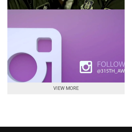
VIEW MORE