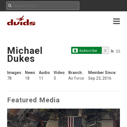
Michael
Subscribe
0
Dukes
Images
:
News
:
Audio
:
Video
:
Branch:
Member Since:
78
18
11
3
Air Force
Sep 23, 2016
Featured Media