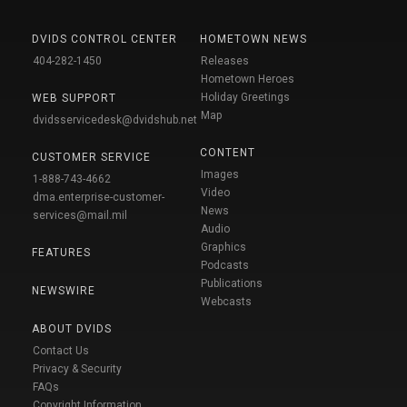
DVIDS CONTROL CENTER
HOMETOWN NEWS
404-282-1450
Releases
Hometown Heroes
Holiday Greetings
WEB SUPPORT
Map
dvidsservicedesk@dvidshub.net
CONTENT
CUSTOMER SERVICE
Images
1-888-743-4662
Video
dma.enterprise-customer-
News
services@mail.mil
Audio
Graphics
FEATURES
Podcasts
Publications
NEWSWIRE
Webcasts
ABOUT DVIDS
Contact Us
Privacy & Security
FAQs
Copyright Information