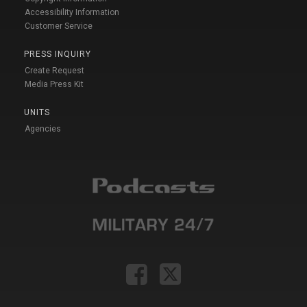
Accessibility Information
Customer Service
PRESS INQUIRY
Create Request
Media Press Kit
UNITS
Agencies