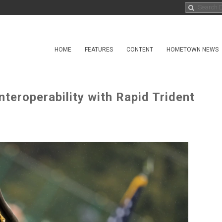
HOME
FEATURES
CONTENT
HOMETOWN NEWS
teroperability with Rapid Trident