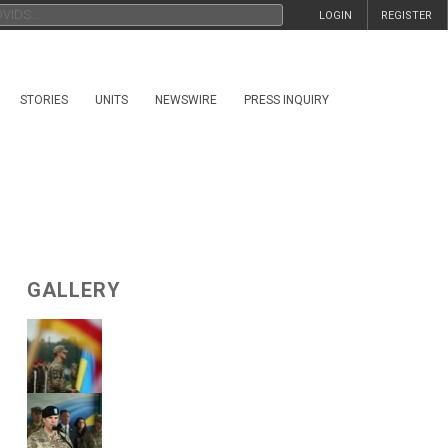
LOGIN
REGISTER
STORIES
UNITS
NEWSWIRE
PRESS INQUIRY
GALLERY