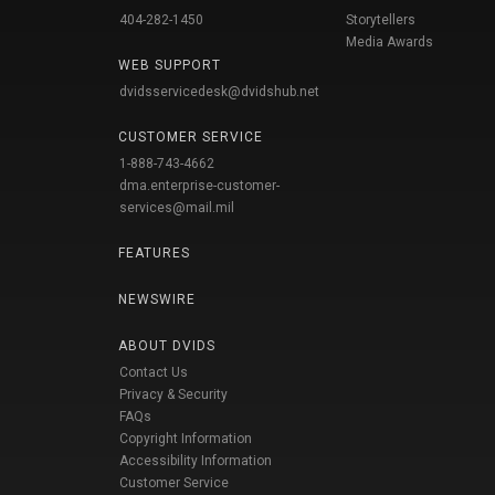
404-282-1450
Storytellers
Media Awards
WEB SUPPORT
dvidsservicedesk@dvidshub.net
CUSTOMER SERVICE
1-888-743-4662
dma.enterprise-customer-
services@mail.mil
FEATURES
NEWSWIRE
ABOUT DVIDS
Contact Us
Privacy & Security
FAQs
Copyright Information
Accessibility Information
Customer Service