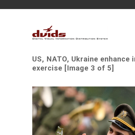
US, NATO, Ukraine enhance in
exercise [Image 3 of 5]