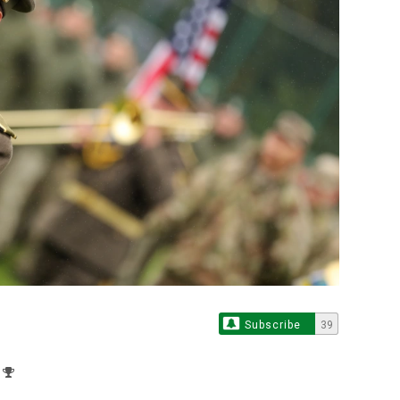
Subscribe
39