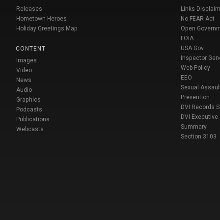
Releases
Links Disclaim
Hometown Heroes
No FEAR Act
Holiday Greetings Map
Open Govern
FOIA
USA Gov
CONTENT
Inspector Gen
Images
Web Policy
Video
EEO
News
Sexual Assaul
Audio
Prevention
Graphics
DVI Records 
Podcasts
DVI Executive
Publications
Summary
Webcasts
Section 3103