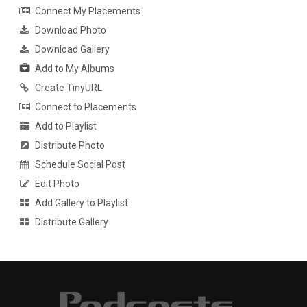
Connect My Placements
Download Photo
Download Gallery
Add to My Albums
Create TinyURL
Connect to Placements
Add to Playlist
Distribute Photo
Schedule Social Post
Edit Photo
Add Gallery to Playlist
Distribute Gallery