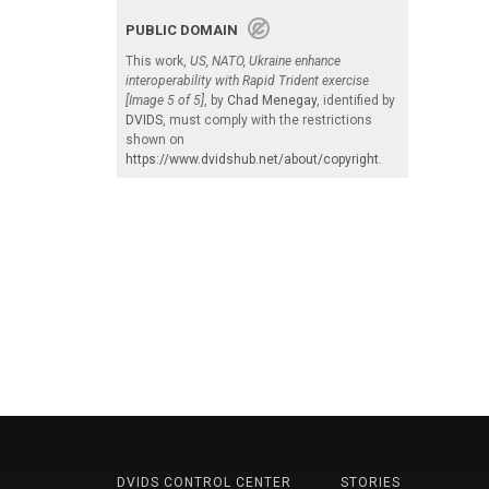
PUBLIC DOMAIN
This work,
US, NATO, Ukraine enhance
interoperability with Rapid Trident exercise
[Image 5 of 5]
, by
Chad Menegay
, identified by
DVIDS
, must comply with the restrictions
shown on
https://www.dvidshub.net/about/copyright
.
DVIDS CONTROL CENTER
STORIES