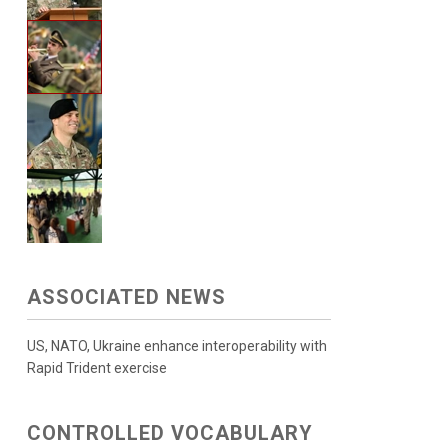
ASSOCIATED NEWS
US, NATO, Ukraine enhance interoperability with
Rapid Trident exercise
CONTROLLED VOCABULARY