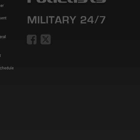
er
ment
eral
t
Schedule