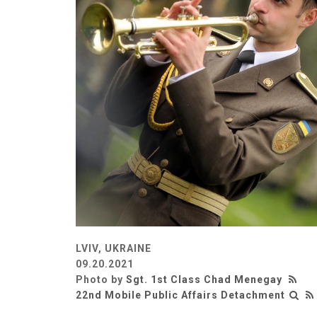
LVIV, UKRAINE
09.20.2021
Photo by
Sgt. 1st Class Chad Menegay
22nd Mobile Public Affairs Detachment