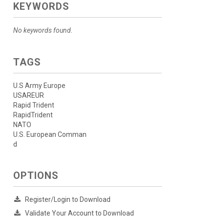
KEYWORDS
No keywords found.
TAGS
U.S Army Europe
USAREUR
Rapid Trident
RapidTrident
NATO
U.S. European Comman
d
OPTIONS
Register/Login to Download
Validate Your Account to Download