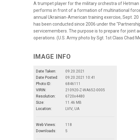
A trumpet player for the military orchestra of Hetm
performs in front of a formation of multinational for
annual Ukrainian-American training exercise, Sept. 20 
has been conducted since 2006 under the "Partnership
servicemembers. The purpose is to prepare for joint act
operations. (U.S. Army photo by Sgt. 1st Class Chad 
IMAGE INFO
Date Taken:
09.20.2021
Date Posted:
09.20.2021 10:41
Photo ID:
6846111
VIRIN:
210920-Z-WA652-0005
Resolution:
6720x4480
Size:
11.46 MB
Location:
LVIV, UA
Web Views:
118
Downloads:
5