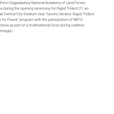
an Petro Sagaidachny National Academy of Land Forces
ces during the opening ceremony for Rapid Trident 21, an
at Central City Stadium near Yavoriv, Ukraine. Rapid Trident
 for Peace" program with the participation of NATO
ions as part of a multinational force during coalition
Menegay)