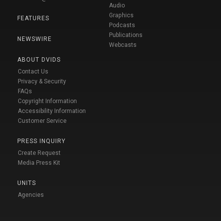
Audio
Graphics
FEATURES
Podcasts
Publications
NEWSWIRE
Webcasts
ABOUT DVIDS
Contact Us
Privacy & Security
FAQs
Copyright Information
Accessibility Information
Customer Service
PRESS INQUIRY
Create Request
Media Press Kit
UNITS
Agencies