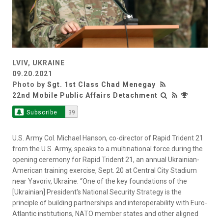
LVIV, UKRAINE
09.20.2021
Photo by
Sgt. 1st Class Chad Menegay
22nd Mobile Public Affairs Detachment
Subscribe
39
U.S. Army Col. Michael Hanson, co-director of Rapid Trident 21
from the U.S. Army, speaks to a multinational force during the
opening ceremony for Rapid Trident 21, an annual Ukrainian-
American training exercise, Sept. 20 at Central City Stadium
near Yavoriv, Ukraine. “One of the key foundations of the
[Ukrainian] President's National Security Strategy is the
principle of building partnerships and interoperability with Euro-
Atlantic institutions, NATO member states and other aligned