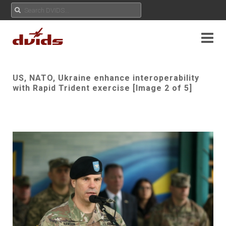
US, NATO, Ukraine enhance interoperability
with Rapid Trident exercise [Image 2 of 5]