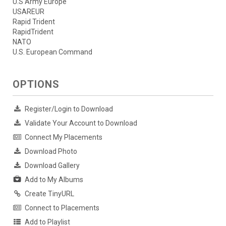
U.S Army Europe
USAREUR
Rapid Trident
RapidTrident
NATO
U.S. European Command
OPTIONS
Register/Login to Download
Validate Your Account to Download
Connect My Placements
Download Photo
Download Gallery
Add to My Albums
Create TinyURL
Connect to Placements
Add to Playlist