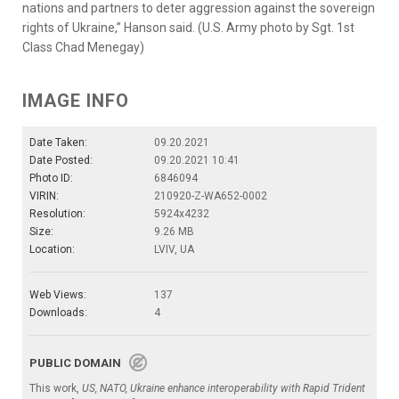
nations and partners to deter aggression against the sovereign
rights of Ukraine,” Hanson said. (U.S. Army photo by Sgt. 1st
Class Chad Menegay)
IMAGE INFO
Date Taken:
09.20.2021
Date Posted:
09.20.2021 10:41
Photo ID:
6846094
VIRIN:
210920-Z-WA652-0002
Resolution:
5924x4232
Size:
9.26 MB
Location:
LVIV, UA
Web Views:
137
Downloads:
4
PUBLIC DOMAIN
This work,
US, NATO, Ukraine enhance interoperability with Rapid Trident