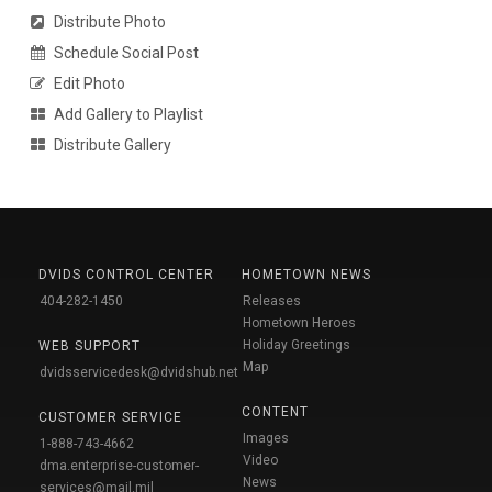
Distribute Photo
Schedule Social Post
Edit Photo
Add Gallery to Playlist
Distribute Gallery
DVIDS CONTROL CENTER
HOMETOWN NEWS
404-282-1450
Releases
Hometown Heroes
Holiday Greetings
WEB SUPPORT
Map
dvidsservicedesk@dvidshub.net
CONTENT
CUSTOMER SERVICE
Images
1-888-743-4662
Video
dma.enterprise-customer-
News
services@mail.mil