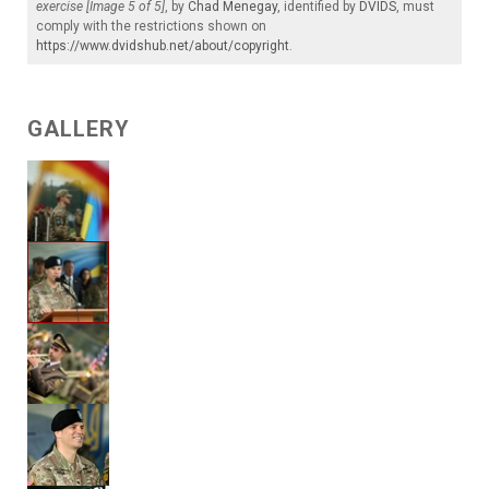
exercise [Image 5 of 5]
, by
Chad Menegay
, identified by
DVIDS
, must
comply with the restrictions shown on
https://www.dvidshub.net/about/copyright
.
GALLERY