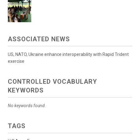
ASSOCIATED NEWS
US, NATO, Ukraine enhance interoperability with Rapid Trident
exercise
CONTROLLED VOCABULARY
KEYWORDS
No keywords found.
TAGS