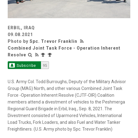
ERBIL, IRAQ
09.08.2021
Photo by
Spc. Trevor Franklin
Combined Joint Task Force - Operation Inherent
Resolve
Subscribe
95
U.S. Army Col. Todd Burroughs, Deputy of the Military Advisor
Group (MAG) North, and other various Combined Joint Task
Force -Operation Inherent Resolve (CJTF-OIR) Coalition
members attend a divestment of vehicles to the Peshmerga
Regional Guard Brigade in Erbil, Iraq., Sep. 8, 2021. The
Divestment consisted of Uparmored Vehicles, International
Load Trucks, Fork Loaders, and also Fuel and Water Tanker
Freightliners. (U.S. Army photo by Spc. Trevor Franklin)