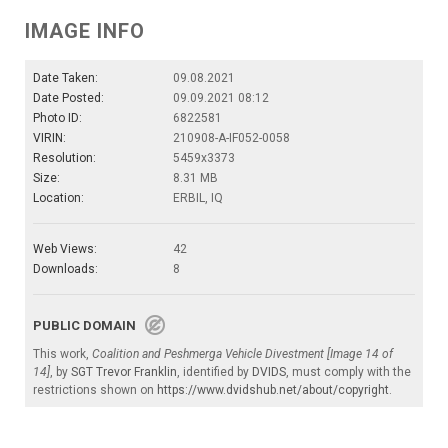
IMAGE INFO
Date Taken:
09.08.2021
Date Posted:
09.09.2021 08:12
Photo ID:
6822581
VIRIN:
210908-A-IF052-0058
Resolution:
5459x3373
Size:
8.31 MB
Location:
ERBIL, IQ
Web Views:
42
Downloads:
8
PUBLIC DOMAIN
This work,
Coalition and Peshmerga Vehicle Divestment [Image 14 of
14]
, by
SGT Trevor Franklin
, identified by
DVIDS
, must comply with the
restrictions shown on
https://www.dvidshub.net/about/copyright
.