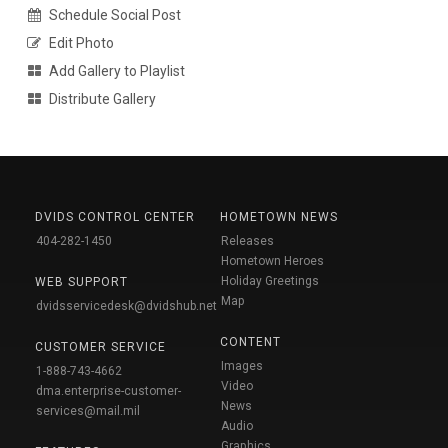
Schedule Social Post
Edit Photo
Add Gallery to Playlist
Distribute Gallery
DVIDS CONTROL CENTER
HOMETOWN NEWS
404-282-1450
Releases
Hometown Heroes
Holiday Greetings
WEB SUPPORT
Map
dvidsservicedesk@dvidshub.net
CONTENT
CUSTOMER SERVICE
Images
1-888-743-4662
Video
dma.enterprise-customer-
News
services@mail.mil
Audio
Graphics