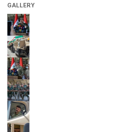
GALLERY