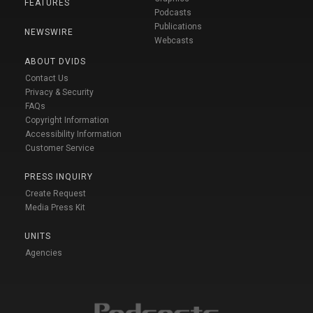
FEATURES
Podcasts
Publications
NEWSWIRE
Webcasts
ABOUT DVIDS
Contact Us
Privacy & Security
FAQs
Copyright Information
Accessibility Information
Customer Service
PRESS INQUIRY
Create Request
Media Press Kit
UNITS
Agencies