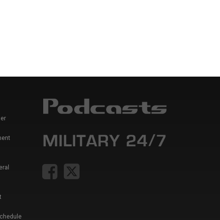
er
ment
eral
t
Schedule