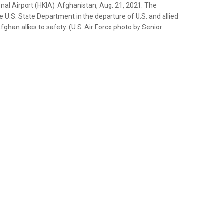
nal Airport (HKIA), Afghanistan, Aug. 21, 2021. The
U.S. State Department in the departure of U.S. and allied
ghan allies to safety. (U.S. Air Force photo by Senior