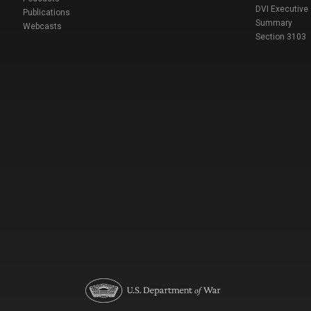
DVI Executive
Publications
Summary
Webcasts
Section 3103