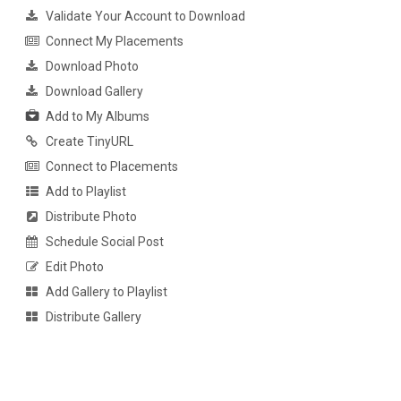
Validate Your Account to Download
Connect My Placements
Download Photo
Download Gallery
Add to My Albums
Create TinyURL
Connect to Placements
Add to Playlist
Distribute Photo
Schedule Social Post
Edit Photo
Add Gallery to Playlist
Distribute Gallery