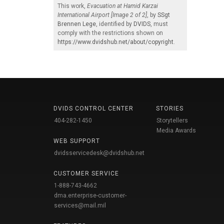
This work,
Evacuation at Hamid Karzai
International Airport [Image 2 of 2]
, by
SSgt
Brennen Lege
, identified by
DVIDS
, must
comply with the restrictions shown on
https://www.dvidshub.net/about/copyright
.
DVIDS CONTROL CENTER
STORIES
404-282-1450
Storytellers
Media Awards
WEB SUPPORT
dvidsservicedesk@dvidshub.net
CUSTOMER SERVICE
1-888-743-4662
dma.enterprise-customer-
services@mail.mil