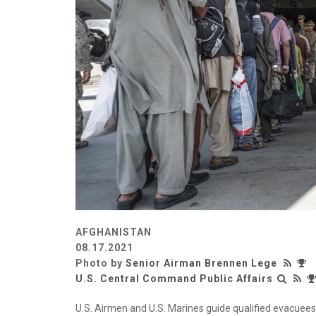
AFGHANISTAN
08.17.2021
Photo by
Senior Airman Brennen Lege
U.S. Central Command Public Affairs
U.S. Airmen and U.S. Marines guide qualified evacuees 