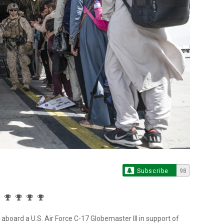
Subscribe
98
aboard a U.S. Air Force C-17 Globemaster III in support of