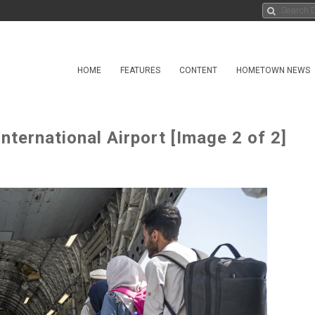
HOME
FEATURES
CONTENT
HOMETOWN NEWS
nternational Airport [Image 2 of 2]