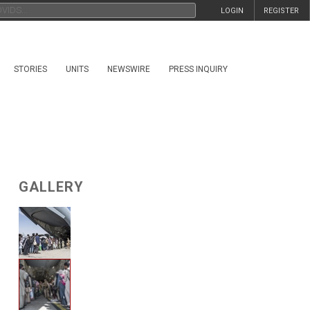
LOGIN
REGISTER
STORIES
UNITS
NEWSWIRE
PRESS INQUIRY
GALLERY