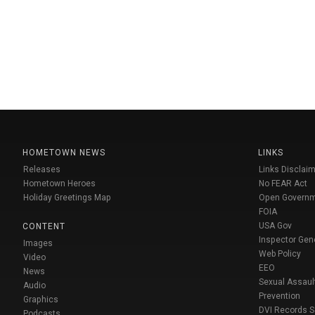
HOMETOWN NEWS
LINKS
Releases
Links Disclaim
Hometown Heroes
No FEAR Act
Holiday Greetings Map
Open Govern
FOIA
USA Gov
CONTENT
Inspector Gen
Images
Web Policy
Video
EEO
News
Sexual Assaul
Audio
Prevention
Graphics
DVI Records 
Podcasts