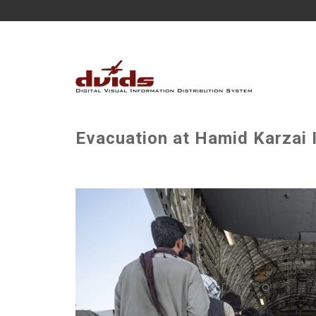
Evacuation at Hamid Karzai I