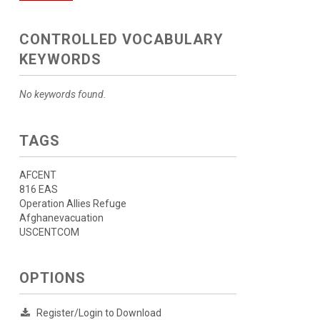
CONTROLLED VOCABULARY
KEYWORDS
No keywords found.
TAGS
AFCENT
816 EAS
Operation Allies Refuge
Afghanevacuation
USCENTCOM
OPTIONS
Register/Login to Download