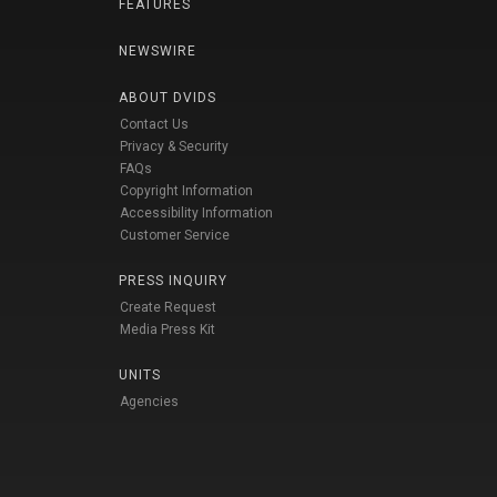
FEATURES
NEWSWIRE
ABOUT DVIDS
Contact Us
Privacy & Security
FAQs
Copyright Information
Accessibility Information
Customer Service
PRESS INQUIRY
Create Request
Media Press Kit
UNITS
Agencies