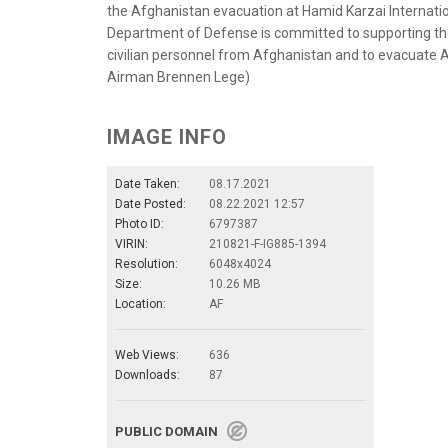
the Afghanistan evacuation at Hamid Karzai Internatio
Department of Defense is committed to supporting the 
civilian personnel from Afghanistan and to evacuate Af
Airman Brennen Lege)
IMAGE INFO
Date Taken:
08.17.2021
Date Posted:
08.22.2021 12:57
Photo ID:
6797387
VIRIN:
210821-F-IG885-1394
Resolution:
6048x4024
Size:
10.26 MB
Location:
AF
Web Views:
636
Downloads:
87
PUBLIC DOMAIN