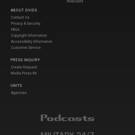
Webcasts
ABOUT DVIDS
Contact Us
Privacy & Security
FAQs
Copyright Information
Accessibility Information
Customer Service
PRESS INQUIRY
Create Request
Media Press Kit
UNITS
Agencies