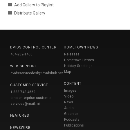
Add Gallery to Playlist
Distribute Gallery
DVIDS CONTROL CENTER
HOMETOWN NEWS
404-282-1450
Releases
Hometown Heroes
Holiday Greetings
WEB SUPPORT
Map
dvidsservicedesk@dvidshub.net
CONTENT
CUSTOMER SERVICE
Images
1-888-743-4662
Video
dma.enterprise-customer-
News
services@mail.mil
Audio
Graphics
FEATURES
Podcasts
Publications
NEWSWIRE