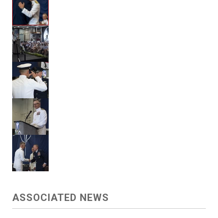
ASSOCIATED NEWS