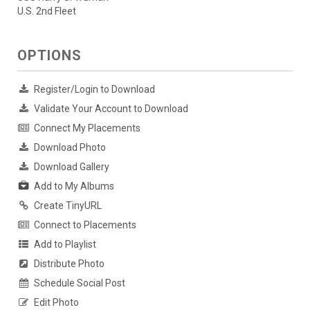
U.S. 2nd Fleet
OPTIONS
Register/Login to Download
Validate Your Account to Download
Connect My Placements
Download Photo
Download Gallery
Add to My Albums
Create TinyURL
Connect to Placements
Add to Playlist
Distribute Photo
Schedule Social Post
Edit Photo