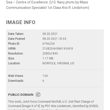
Sea – Centre of Excellence. (U.S. Navy photo by Mass
Communication Specialist 1st Class Kris R. Lindstrom)
IMAGE INFO
Date Taken:
08.20.2021
Date Posted:
08.20.2021 18:34
Photo ID:
6796234
VIRIN:
210820-N-GN619-0418
Resolution:
2580x1843
Size:
1.17 MB
Location:
NORFOLK, VIRGINIA, US
Web Views:
134
Downloads:
6
PUBLIC DOMAIN
This work,
Joint Force Command Norfolk, U.S. 2nd Fleet Change of
Command [Image 9 of 9]
, by
PO1 Kris Lindstrom
, identified by
DVIDS
,