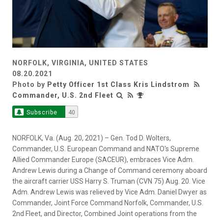
NORFOLK, VIRGINIA, UNITED STATES
08.20.2021
Photo by
Petty Officer 1st Class Kris Lindstrom
Commander, U.S. 2nd Fleet
Subscribe
40
NORFOLK, Va. (Aug. 20, 2021) – Gen. Tod D. Wolters,
Commander, U.S. European Command and NATO's Supreme
Allied Commander Europe (SACEUR), embraces Vice Adm.
Andrew Lewis during a Change of Command ceremony aboard
the aircraft carrier USS Harry S. Truman (CVN 75) Aug. 20. Vice
Adm. Andrew Lewis was relieved by Vice Adm. Daniel Dwyer as
Commander, Joint Force Command Norfolk, Commander, U.S.
2nd Fleet, and Director, Combined Joint operations from the