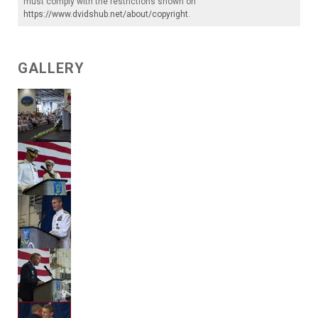
must comply with the restrictions shown on
https://www.dvidshub.net/about/copyright
.
GALLERY