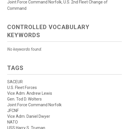
Joint Force Command Norfolk, U.S. 2nd Fleet Change of
Command
CONTROLLED VOCABULARY
KEYWORDS
No keywords found.
TAGS
SACEUR
U.S. Fleet Forces
Vice Adm. Andrew Lewis
Gen. Tod D. Wolters
Joint Force Command Norfolk
JFCNF
Vice Adm. Daniel Dwyer
NATO
USS Harry S. Truman