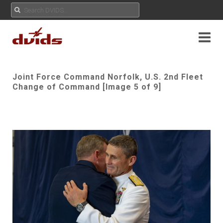
Joint Force Command Norfolk, U.S. 2nd Fleet
Change of Command [Image 5 of 9]