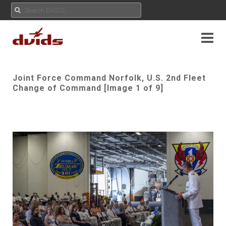
Joint Force Command Norfolk, U.S. 2nd Fleet
Change of Command [Image 1 of 9]