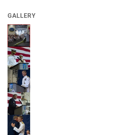
GALLERY