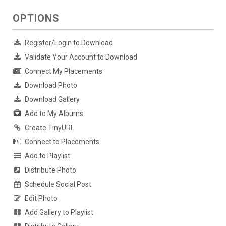
OPTIONS
Register/Login to Download
Validate Your Account to Download
Connect My Placements
Download Photo
Download Gallery
Add to My Albums
Create TinyURL
Connect to Placements
Add to Playlist
Distribute Photo
Schedule Social Post
Edit Photo
Add Gallery to Playlist