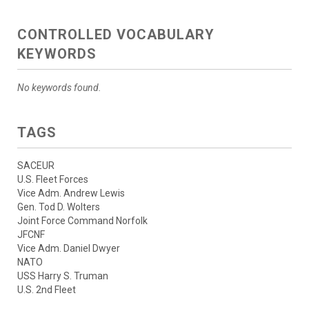
CONTROLLED VOCABULARY
KEYWORDS
No keywords found.
TAGS
SACEUR
U.S. Fleet Forces
Vice Adm. Andrew Lewis
Gen. Tod D. Wolters
Joint Force Command Norfolk
JFCNF
Vice Adm. Daniel Dwyer
NATO
USS Harry S. Truman
U.S. 2nd Fleet