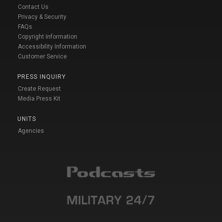
Contact Us
Privacy & Security
FAQs
Copyright Information
Accessibility Information
Customer Service
PRESS INQUIRY
Create Request
Media Press Kit
UNITS
Agencies