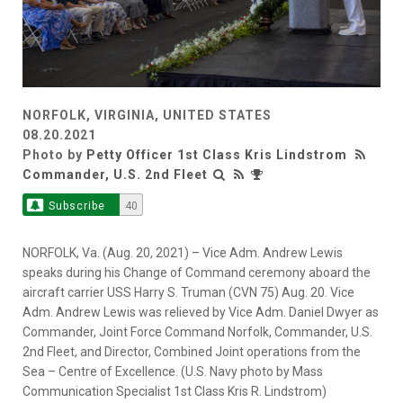
NORFOLK, VIRGINIA, UNITED STATES
08.20.2021
Photo by
Petty Officer 1st Class Kris Lindstrom
Commander, U.S. 2nd Fleet
Subscribe
40
NORFOLK, Va. (Aug. 20, 2021) – Vice Adm. Andrew Lewis
speaks during his Change of Command ceremony aboard the
aircraft carrier USS Harry S. Truman (CVN 75) Aug. 20. Vice
Adm. Andrew Lewis was relieved by Vice Adm. Daniel Dwyer as
Commander, Joint Force Command Norfolk, Commander, U.S.
2nd Fleet, and Director, Combined Joint operations from the
Sea – Centre of Excellence. (U.S. Navy photo by Mass
Communication Specialist 1st Class Kris R. Lindstrom)