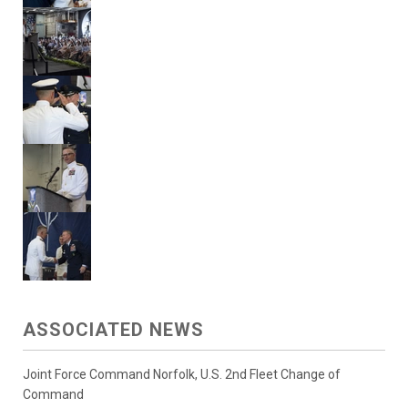
ASSOCIATED NEWS
Joint Force Command Norfolk, U.S. 2nd Fleet Change of
Command