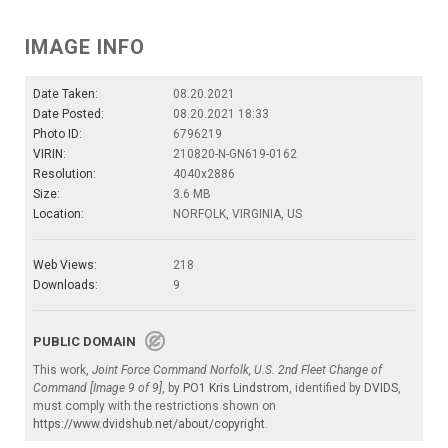
IMAGE INFO
Date Taken:
08.20.2021
Date Posted:
08.20.2021 18:33
Photo ID:
6796219
VIRIN:
210820-N-GN619-0162
Resolution:
4040x2886
Size:
3.6 MB
Location:
NORFOLK, VIRGINIA, US
Web Views:
218
Downloads:
9
PUBLIC DOMAIN
This work,
Joint Force Command Norfolk, U.S. 2nd Fleet Change of
Command [Image 9 of 9]
, by
PO1 Kris Lindstrom
, identified by
DVIDS
,
must comply with the restrictions shown on
https://www.dvidshub.net/about/copyright
.