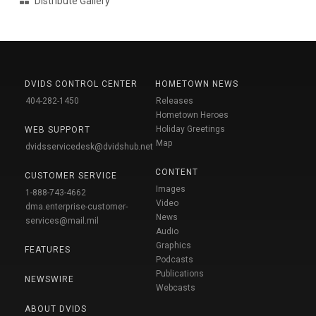
Distribute Gallery
DVIDS CONTROL CENTER
HOMETOWN NEWS
404-282-1450
Releases
Hometown Heroes
Holiday Greetings
WEB SUPPORT
Map
dvidsservicedesk@dvidshub.net
CONTENT
CUSTOMER SERVICE
Images
1-888-743-4662
Video
dma.enterprise-customer-
News
services@mail.mil
Audio
Graphics
FEATURES
Podcasts
Publications
NEWSWIRE
Webcasts
ABOUT DVIDS