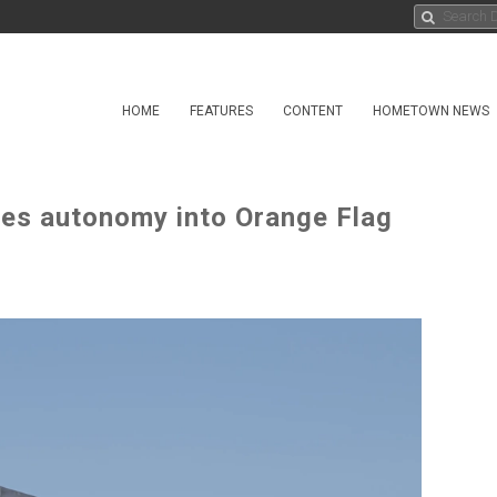
HOME
FEATURES
CONTENT
HOMETOWN NEWS
ates autonomy into Orange Flag