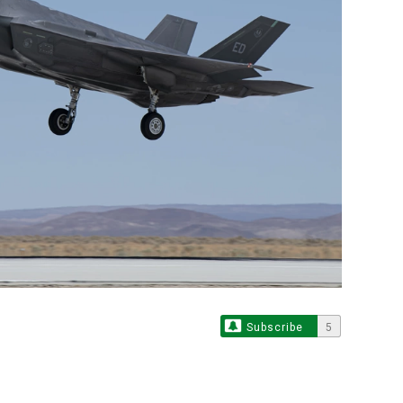
Subscribe
5