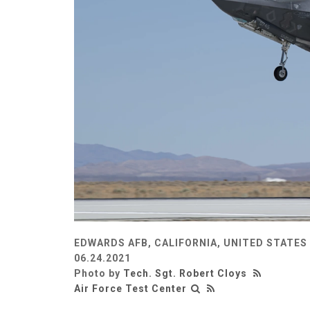
EDWARDS AFB, CALIFORNIA, UNITED STATES
06.24.2021
Photo by
Tech. Sgt. Robert Cloys
Air Force Test Center