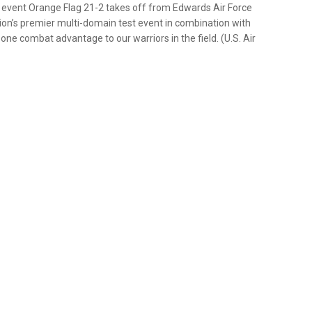
est event Orange Flag 21-2 takes off from Edwards Air Force
ation’s premier multi-domain test event in combination with
-one combat advantage to our warriors in the field. (U.S. Air