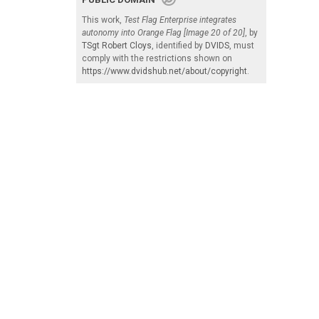
This work,
Test Flag Enterprise integrates
autonomy into Orange Flag [Image 20 of 20]
, by
TSgt Robert Cloys
, identified by
DVIDS
, must
comply with the restrictions shown on
https://www.dvidshub.net/about/copyright
.