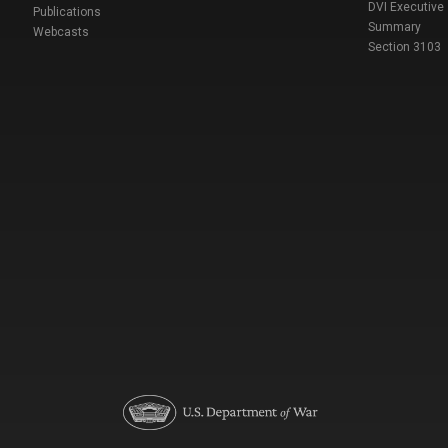
DVI Executive
Publications
Summary
Webcasts
Section 3103