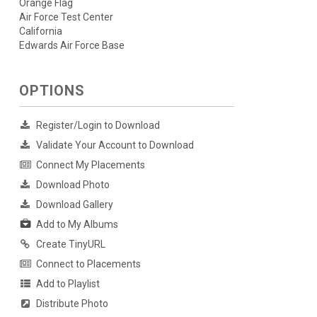
Orange Flag
Air Force Test Center
California
Edwards Air Force Base
OPTIONS
Register/Login to Download
Validate Your Account to Download
Connect My Placements
Download Photo
Download Gallery
Add to My Albums
Create TinyURL
Connect to Placements
Add to Playlist
Distribute Photo