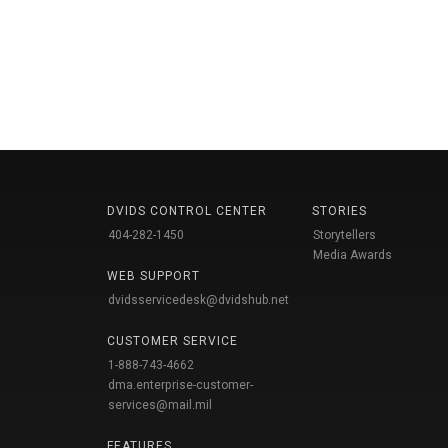
DVIDS CONTROL CENTER
STORIES
404-282-1450
Storytellers
Media Awards
WEB SUPPORT
dvidsservicedesk@dvidshub.net
CUSTOMER SERVICE
1-888-743-4662
dma.enterprise-customer-
services@mail.mil
FEATURES