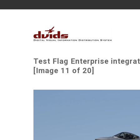
Test Flag Enterprise integr
[Image 11 of 20]