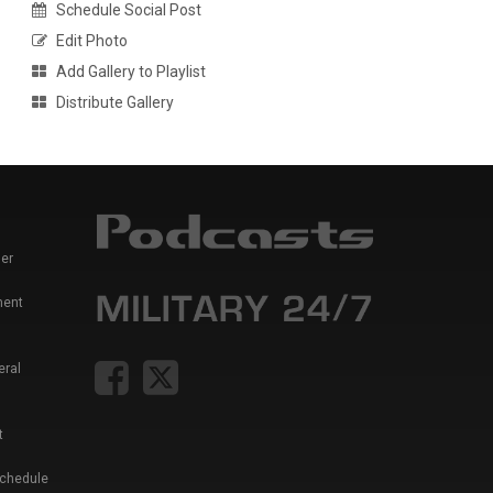
Schedule Social Post
Edit Photo
Add Gallery to Playlist
Distribute Gallery
er
ment
eral
t
Schedule