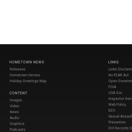
HOMETOWN NEWS
LINKS
Releases
Links Disclaim
Hometown Heroes
No FEAR Act
Holiday Greetings Map
Open Govern
FOIA
USA Gov
CONTENT
Inspector Gen
Images
Web Policy
Video
EEO
News
Sexual Assaul
Audio
Prevention
Graphics
DVI Records 
Podcasts