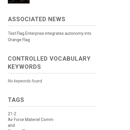
ASSOCIATED NEWS
Test Flag Enterprise integrates autonomy into
Orange Flag
CONTROLLED VOCABULARY
KEYWORDS
No keywords found.
TAGS
21-2
Air Force Materiel Comm
and