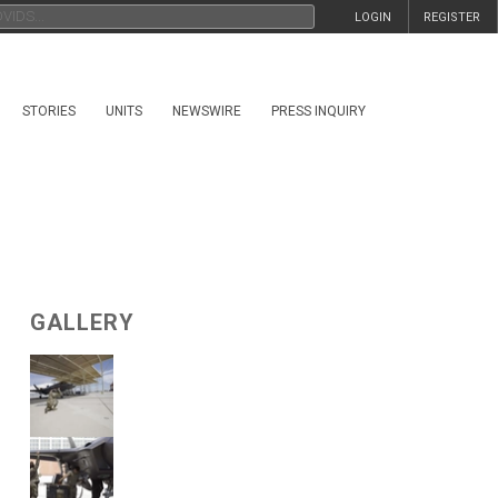
LOGIN
REGISTER
STORIES
UNITS
NEWSWIRE
PRESS INQUIRY
GALLERY