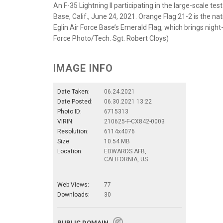
An F-35 Lightning II participating in the large-scale t
Base, Calif., June 24, 2021. Orange Flag 21-2 is the n
Eglin Air Force Base’s Emerald Flag, which brings night
Force Photo/Tech. Sgt. Robert Cloys)
IMAGE INFO
Date Taken:
06.24.2021
Date Posted:
06.30.2021 13:22
Photo ID:
6715313
VIRIN:
210625-F-CX842-0003
Resolution:
6114x4076
Size:
10.54 MB
Location:
EDWARDS AFB,
CALIFORNIA, US
Web Views:
77
Downloads:
30
PUBLIC DOMAIN