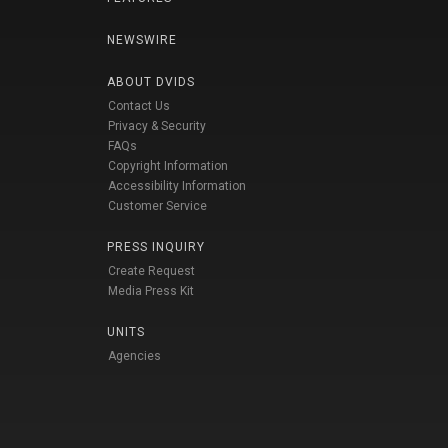
NEWSWIRE
ABOUT DVIDS
Contact Us
Privacy & Security
FAQs
Copyright Information
Accessibility Information
Customer Service
PRESS INQUIRY
Create Request
Media Press Kit
UNITS
Agencies