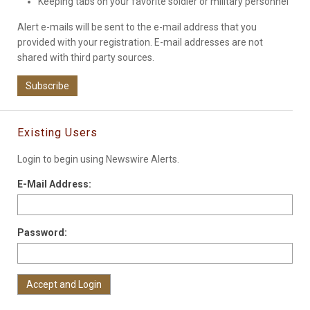
Keeping tabs on your favorite soldier or military personnel
Alert e-mails will be sent to the e-mail address that you
provided with your registration. E-mail addresses are not
shared with third party sources.
Subscribe
Existing Users
Login to begin using Newswire Alerts.
E-Mail Address:
Password: