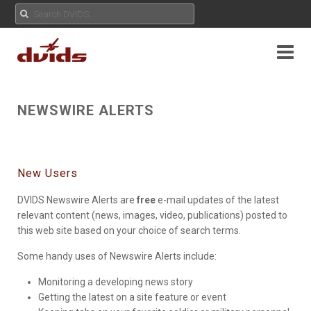
NEWSWIRE ALERTS
New Users
DVIDS Newswire Alerts are
free
e-mail updates of the latest
relevant content (news, images, video, publications) posted to
this web site based on your choice of search terms.
Some handy uses of Newswire Alerts include:
Monitoring a developing news story
Getting the latest on a site feature or event