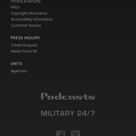
Privacy & Security
FAQs
Copyright Information
Accessibility Information
Customer Service
PRESS INQUIRY
Create Request
Media Press Kit
UNITS
Agencies