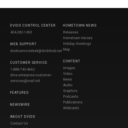
DVIDS CONTROL CENTER
HOMETOWN NEWS
404-282-1450
Releases
Hometown Heroes
Holiday Greetings
WEB SUPPORT
Map
dvidsservicedesk@dvidshub.net
CONTENT
CUSTOMER SERVICE
Images
1-888-743-4662
Video
dma.enterprise-customer-
News
services@mail.mil
Audio
Graphics
FEATURES
Podcasts
Publications
NEWSWIRE
Webcasts
ABOUT DVIDS
Contact Us