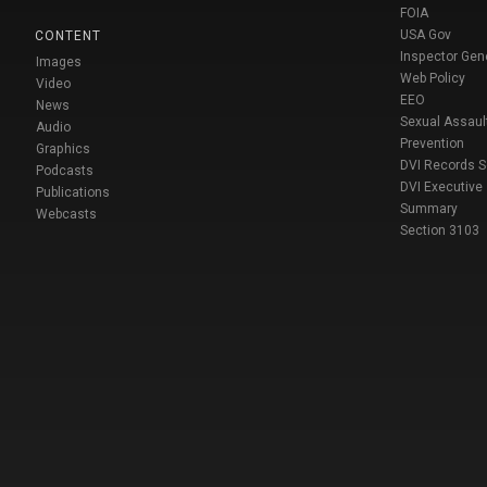
FOIA
USA Gov
CONTENT
Inspector Gen
Images
Web Policy
Video
EEO
News
Sexual Assaul
Audio
Prevention
Graphics
DVI Records 
Podcasts
DVI Executive
Publications
Summary
Webcasts
Section 3103