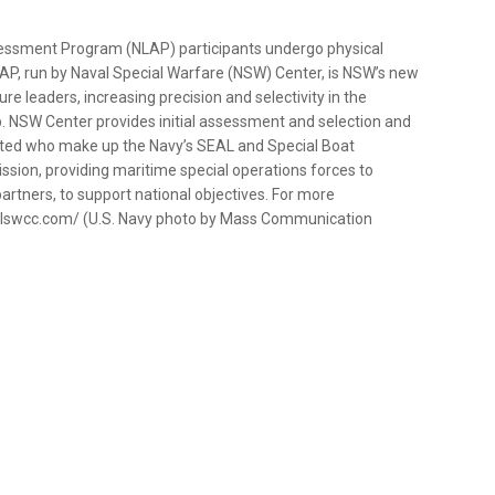
essment Program (NLAP) participants undergo physical
AP, run by Naval Special Warfare (NSW) Center, is NSW’s new
re leaders, increasing precision and selectivity in the
. NSW Center provides initial assessment and selection and
isted who make up the Navy’s SEAL and Special Boat
ion, providing maritime special operations forces to
partners, to support national objectives. For more
sealswcc.com/ (U.S. Navy photo by Mass Communication