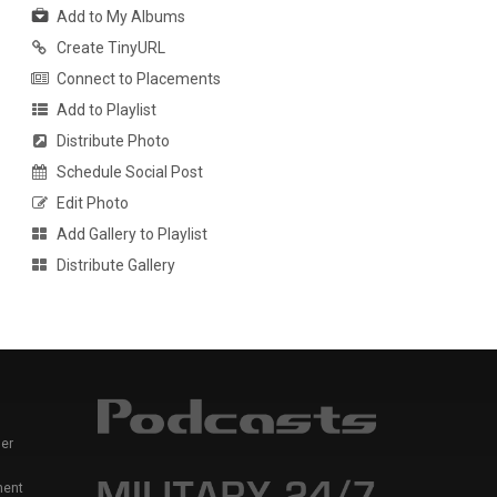
Add to My Albums
Create TinyURL
Connect to Placements
Add to Playlist
Distribute Photo
Schedule Social Post
Edit Photo
Add Gallery to Playlist
Distribute Gallery
er
ment