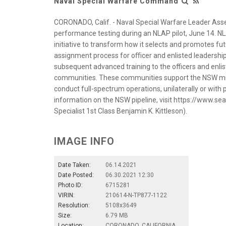
Naval Special Warfare Command
CORONADO, Calif. - Naval Special Warfare Leader Ass
performance testing during an NLAP pilot, June 14. NL
initiative to transform how it selects and promotes futu
assignment process for oﬃcer and enlisted leadership
subsequent advanced training to the officers and enl
communities. These communities support the NSW miss
conduct full-spectrum operations, unilaterally or with 
information on the NSW pipeline, visit https://www.
Specialist 1st Class Benjamin K. Kittleson).
IMAGE INFO
Date Taken:
06.14.2021
Date Posted:
06.30.2021 12:30
Photo ID:
6715281
VIRIN:
210614-N-TP877-1122
Resolution:
5108x3649
Size:
6.79 MB
Location:
CORONADO, CALIFORNIA,