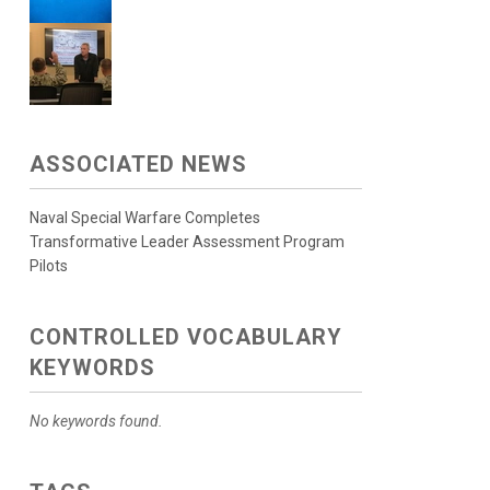
ASSOCIATED NEWS
Naval Special Warfare Completes
Transformative Leader Assessment Program
Pilots
CONTROLLED VOCABULARY
KEYWORDS
No keywords found.