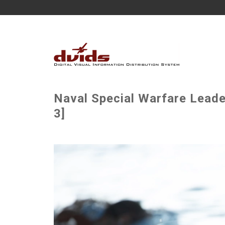
Naval Special Warfare Lead
3]