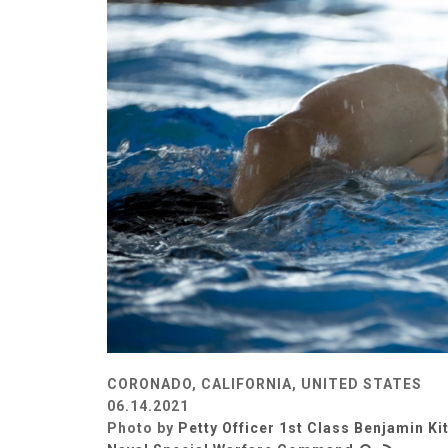
CORONADO, CALIFORNIA, UNITED STATES
06.14.2021
Photo by
Petty Officer 1st Class Benjamin Ki