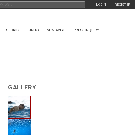
LOGIN
REGISTER
STORIES
UNITS
NEWSWIRE
PRESS INQUIRY
GALLERY