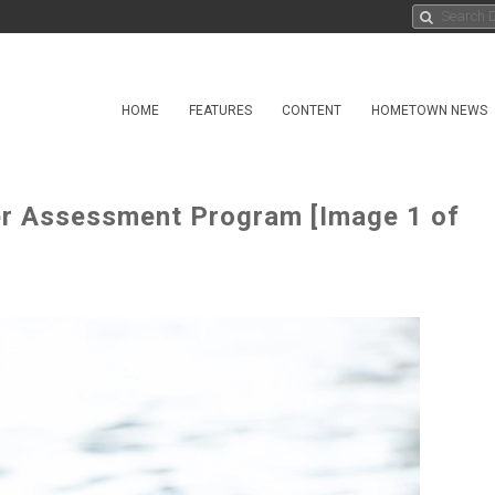
HOME
FEATURES
CONTENT
HOMETOWN NEWS
er Assessment Program [Image 1 of