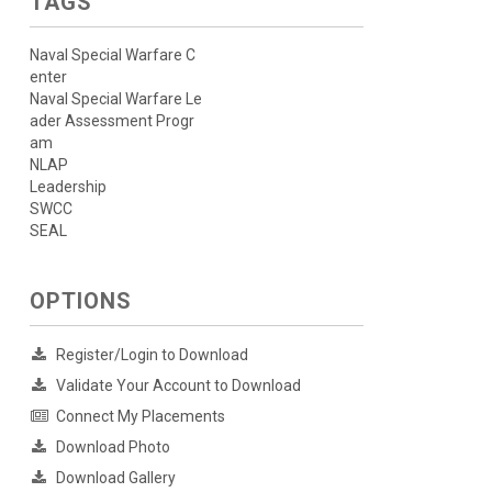
TAGS
Naval Special Warfare C
enter
Naval Special Warfare Le
ader Assessment Progr
am
NLAP
Leadership
SWCC
SEAL
OPTIONS
Register/Login to Download
Validate Your Account to Download
Connect My Placements
Download Photo
Download Gallery