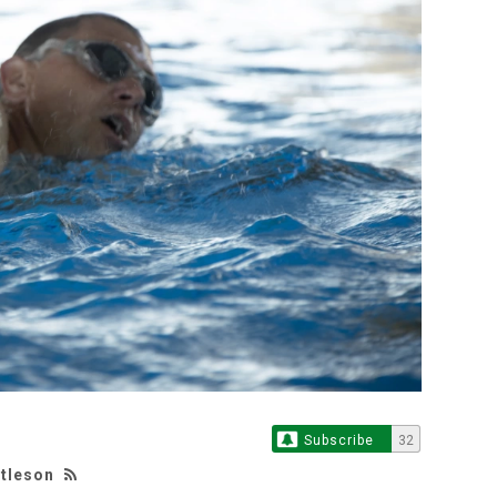
Subscribe
32
ttleson