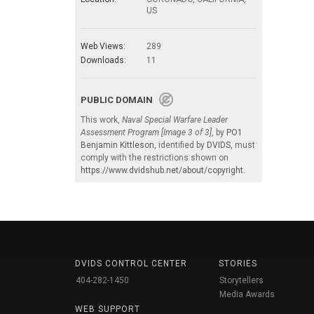
US
Web Views:
289
Downloads:
11
PUBLIC DOMAIN
This work,
Naval Special Warfare Leader
Assessment Program [Image 3 of 3]
, by
PO1
Benjamin Kittleson
, identified by
DVIDS
, must
comply with the restrictions shown on
https://www.dvidshub.net/about/copyright
.
DVIDS CONTROL CENTER
STORIES
404-282-1450
Storytellers
Media Awards
WEB SUPPORT