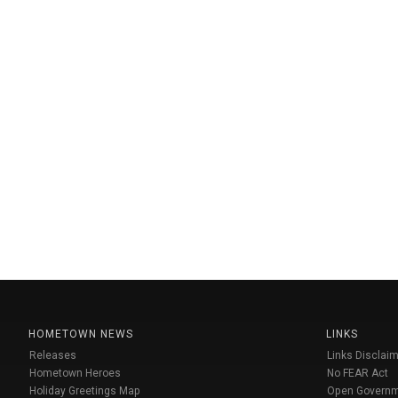
HOMETOWN NEWS
LINKS
Releases
Links Disclaim
Hometown Heroes
No FEAR Act
Holiday Greetings Map
Open Govern