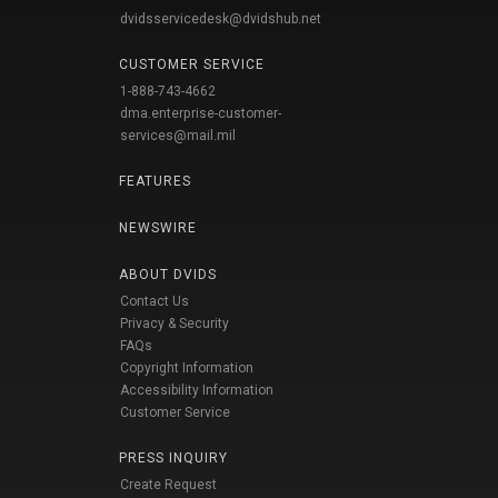
dvidsservicedesk@dvidshub.net
CUSTOMER SERVICE
1-888-743-4662
dma.enterprise-customer-
services@mail.mil
FEATURES
NEWSWIRE
ABOUT DVIDS
Contact Us
Privacy & Security
FAQs
Copyright Information
Accessibility Information
Customer Service
PRESS INQUIRY
Create Request