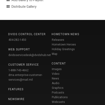
Distribute Gallery
DVIDS CONTROL CENTER
HOMETOWN NEWS
404-282-1450
Releases
Hometown Heroes
Holiday Greetings
WEB SUPPORT
Map
dvidsservicedesk@dvidshub.net
CONTENT
CUSTOMER SERVICE
Images
1-888-743-4662
Video
dma.enterprise-customer-
News
services@mail.mil
Audio
Graphics
FEATURES
Podcasts
Publications
NEWSWIRE
Webcasts