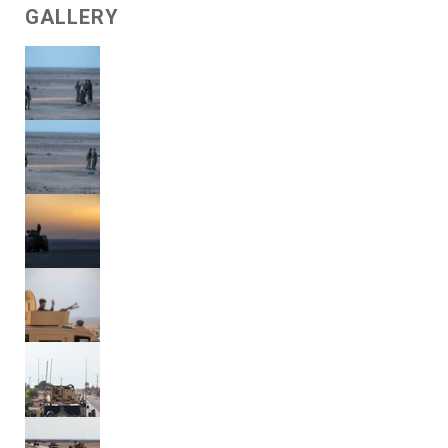
GALLERY