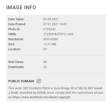
IMAGE INFO
Date Taken:
05.09.2021
Date Posted:
07.01.2021 14:07
Photo ID:
6705042
VIRIN:
210509-A-FP972-1009
Resolution:
5041x3361
Size:
13.61 MB
Location:
SY
Web Views:
58
Downloads:
20
PUBLIC DOMAIN
This work,
SDF Conducts Patrol in Syria [Image 38 of 38]
, by
SGT Isaiah
J Scott
, identified by
DVIDS
, must comply with the restrictions shown
on
https://www.dvidshub.net/about/copyright
.