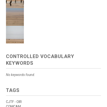
CONTROLLED VOCABULARY
KEYWORDS
No keywords found.
TAGS
CJTF - OIR
COMCAM