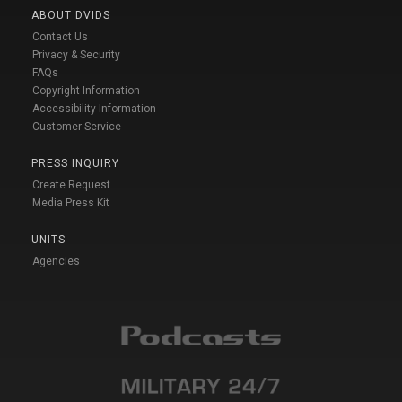
ABOUT DVIDS
Contact Us
Privacy & Security
FAQs
Copyright Information
Accessibility Information
Customer Service
PRESS INQUIRY
Create Request
Media Press Kit
UNITS
Agencies