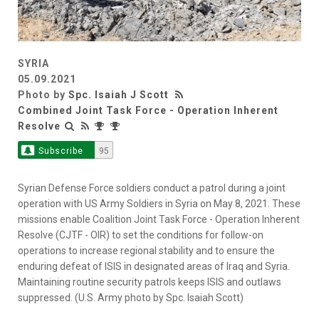
SYRIA
05.09.2021
Photo by
Spc. Isaiah J Scott
Combined Joint Task Force - Operation Inherent
Resolve
Subscribe
95
Syrian Defense Force soldiers conduct a patrol during a joint
operation with US Army Soldiers in Syria on May 8, 2021. These
missions enable Coalition Joint Task Force - Operation Inherent
Resolve (CJTF - OIR) to set the conditions for follow-on
operations to increase regional stability and to ensure the
enduring defeat of ISIS in designated areas of Iraq and Syria.
Maintaining routine security patrols keeps ISIS and outlaws
suppressed. (U.S. Army photo by Spc. Isaiah Scott)