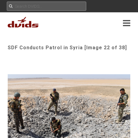
SDF Conducts Patrol in Syria [Image 22 of 38]