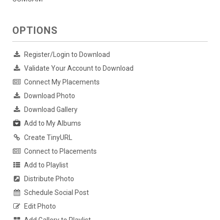
OPTIONS
Register/Login to Download
Validate Your Account to Download
Connect My Placements
Download Photo
Download Gallery
Add to My Albums
Create TinyURL
Connect to Placements
Add to Playlist
Distribute Photo
Schedule Social Post
Edit Photo
Add Gallery to Playlist