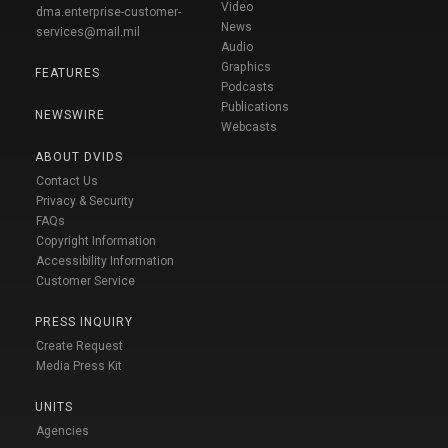
Video
dma.enterprise-customer-
News
services@mail.mil
Audio
Graphics
FEATURES
Podcasts
Publications
NEWSWIRE
Webcasts
ABOUT DVIDS
Contact Us
Privacy & Security
FAQs
Copyright Information
Accessibility Information
Customer Service
PRESS INQUIRY
Create Request
Media Press Kit
UNITS
Agencies