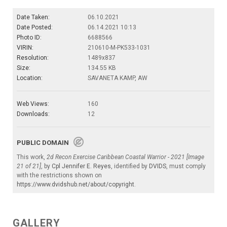
Date Taken:
06.10.2021
Date Posted:
06.14.2021 10:13
Photo ID:
6688566
VIRIN:
210610-M-PK533-1031
Resolution:
1489x837
Size:
134.55 KB
Location:
SAVANETA KAMP, AW
Web Views:
160
Downloads:
12
PUBLIC DOMAIN
This work,
2d Recon Exercise Caribbean Coastal Warrior - 2021 [Image
21 of 21]
, by
Cpl Jennifer E. Reyes
, identified by
DVIDS
, must comply
with the restrictions shown on
https://www.dvidshub.net/about/copyright
.
GALLERY