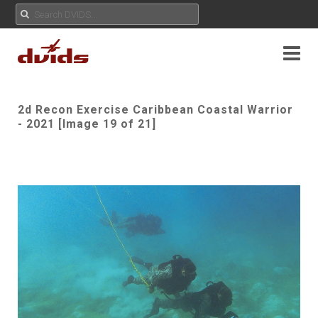
2d Recon Exercise Caribbean Coastal Warrior
- 2021 [Image 19 of 21]