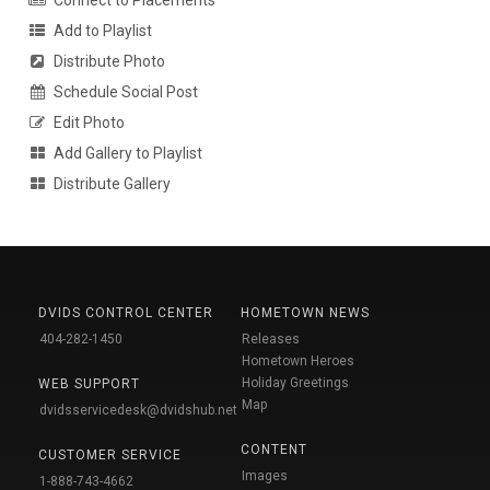
Add to Playlist
Distribute Photo
Schedule Social Post
Edit Photo
Add Gallery to Playlist
Distribute Gallery
DVIDS CONTROL CENTER
HOMETOWN NEWS
404-282-1450
Releases
Hometown Heroes
Holiday Greetings
WEB SUPPORT
Map
dvidsservicedesk@dvidshub.net
CONTENT
CUSTOMER SERVICE
Images
1-888-743-4662