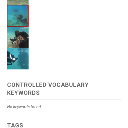
CONTROLLED VOCABULARY
KEYWORDS
No keywords found.
TAGS