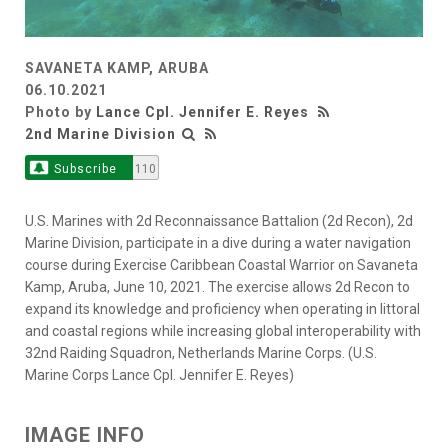
SAVANETA KAMP, ARUBA
06.10.2021
Photo by
Lance Cpl. Jennifer E. Reyes
2nd Marine Division
Subscribe
110
U.S. Marines with 2d Reconnaissance Battalion (2d Recon), 2d
Marine Division, participate in a dive during a water navigation
course during Exercise Caribbean Coastal Warrior on Savaneta
Kamp, Aruba, June 10, 2021. The exercise allows 2d Recon to
expand its knowledge and proficiency when operating in littoral
and coastal regions while increasing global interoperability with
32nd Raiding Squadron, Netherlands Marine Corps. (U.S.
Marine Corps Lance Cpl. Jennifer E. Reyes)
IMAGE INFO