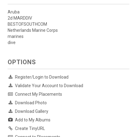
Aruba
2d MARDDIV
BESTOFSOUTHCOM
Netherlands Marine Corps
marines
dive
OPTIONS
Register/Login to Download
Validate Your Account to Download
Connect My Placements
Download Photo
Download Gallery
Add to My Albums
Create TinyURL
Connect to Placements