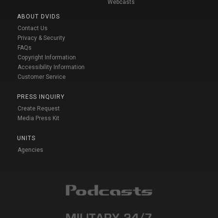
Webcasts
ABOUT DVIDS
Contact Us
Privacy & Security
FAQs
Copyright Information
Accessibility Information
Customer Service
PRESS INQUIRY
Create Request
Media Press Kit
UNITS
Agencies