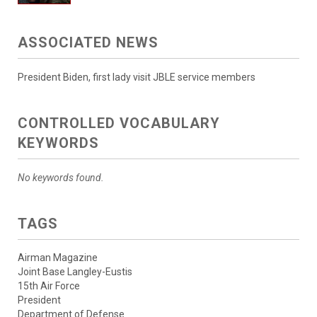
ASSOCIATED NEWS
President Biden, first lady visit JBLE service members
CONTROLLED VOCABULARY
KEYWORDS
No keywords found.
TAGS
Airman Magazine
Joint Base Langley-Eustis
15th Air Force
President
Department of Defense