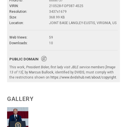
Photo ID:
6668757
VIRIN:
210528-F-DP387-4525
Resolution:
3437x1679
Size:
368.99 KB
Location:
JOINT BASE LANGLEY-EUSTIS, VIRGINIA, US
Web Views:
59
Downloads:
10
PUBLIC DOMAIN
This work,
President Biden, first lady visit JBLE service members [Image
13 of 13]
, by
Marcus Bullock
, identified by
DVIDS
, must comply with
the restrictions shown on
https://www.dvidshub.net/about/copyright
.
GALLERY