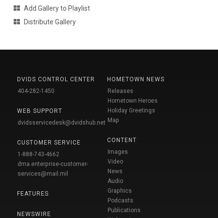
Add Gallery to Playlist
Distribute Gallery
DVIDS CONTROL CENTER
HOMETOWN NEWS
404-282-1450
Releases
Hometown Heroes
Holiday Greetings
WEB SUPPORT
Map
dvidsservicedesk@dvidshub.net
CONTENT
CUSTOMER SERVICE
Images
1-888-743-4662
Video
dma.enterprise-customer-
News
services@mail.mil
Audio
Graphics
FEATURES
Podcasts
Publications
NEWSWIRE