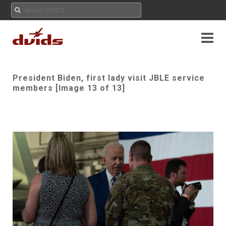
President Biden, first lady visit JBLE service
members [Image 13 of 13]