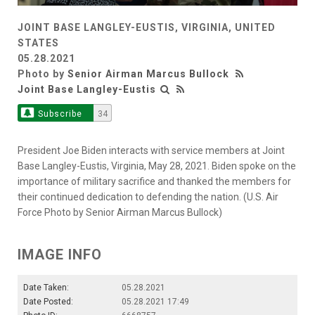
JOINT BASE LANGLEY-EUSTIS, VIRGINIA, UNITED
STATES
05.28.2021
Photo by
Senior Airman Marcus Bullock
Joint Base Langley-Eustis
Subscribe
34
President Joe Biden interacts with service members at Joint
Base Langley-Eustis, Virginia, May 28, 2021. Biden spoke on the
importance of military sacrifice and thanked the members for
their continued dedication to defending the nation. (U.S. Air
Force Photo by Senior Airman Marcus Bullock)
IMAGE INFO
Date Taken:
05.28.2021
Date Posted:
05.28.2021 17:49