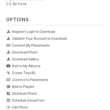
U.S. Air Force
OPTIONS
Register/Login to Download
Validate Your Account to Download
Connect My Placements
Download Photo
Download Gallery
Add to My Albums
Create TinyURL
Connect to Placements
Add to Playlist
Distribute Photo
Schedule Social Post
Edit Photo