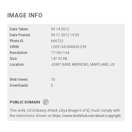
IMAGE INFO
Date Taken:
09.14.2012
Date Posted:
09.17.2012 19:55
Photo ID:
666722
VIRIN:
120914-D-BW835-239
Resolution:
1719x1144
Size:
147.32 KB
Location:
JOINT BASE ANDREWS, MARYLAND, US
Web Views:
70
Downloads:
5
PUBLIC DOMAIN
This work,
US Embassy Attack, Libya [Image 6 of 6]
, must comply with
the restrictions shown on
https://www.dvidshub.net/about/copyright
.