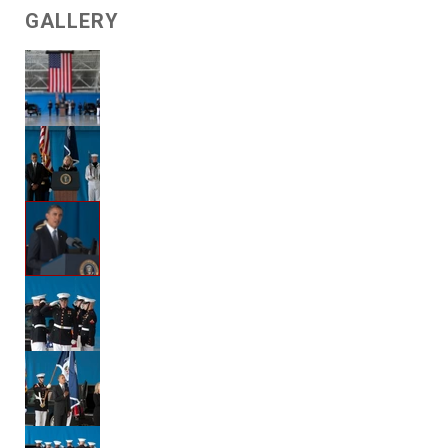
GALLERY