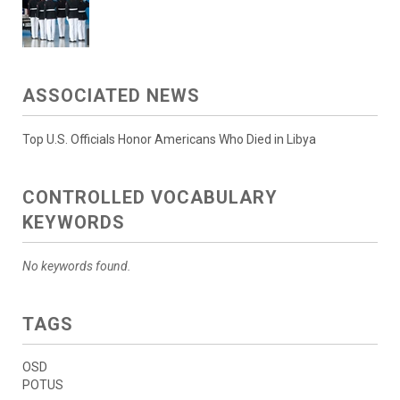
ASSOCIATED NEWS
Top U.S. Officials Honor Americans Who Died in Libya
CONTROLLED VOCABULARY
KEYWORDS
No keywords found.
TAGS
OSD
POTUS