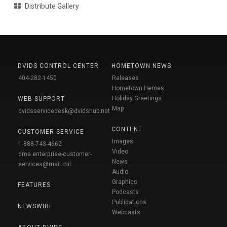
Distribute Gallery
DVIDS CONTROL CENTER
HOMETOWN NEWS
404-282-1450
Releases
Hometown Heroes
Holiday Greetings
WEB SUPPORT
Map
dvidsservicedesk@dvidshub.net
CONTENT
CUSTOMER SERVICE
Images
1-888-743-4662
Video
dma.enterprise-customer-
News
services@mail.mil
Audio
Graphics
FEATURES
Podcasts
Publications
NEWSWIRE
Webcasts