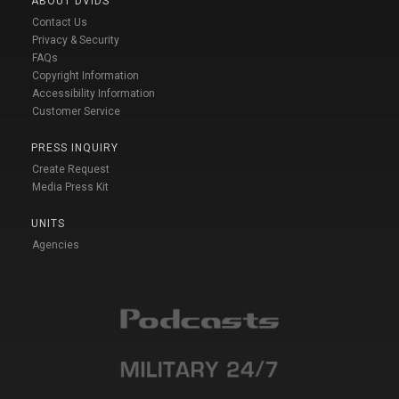
ABOUT DVIDS
Contact Us
Privacy & Security
FAQs
Copyright Information
Accessibility Information
Customer Service
PRESS INQUIRY
Create Request
Media Press Kit
UNITS
Agencies