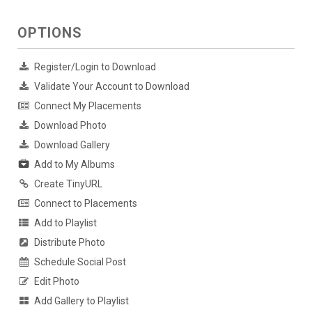
OPTIONS
Register/Login to Download
Validate Your Account to Download
Connect My Placements
Download Photo
Download Gallery
Add to My Albums
Create TinyURL
Connect to Placements
Add to Playlist
Distribute Photo
Schedule Social Post
Edit Photo
Add Gallery to Playlist