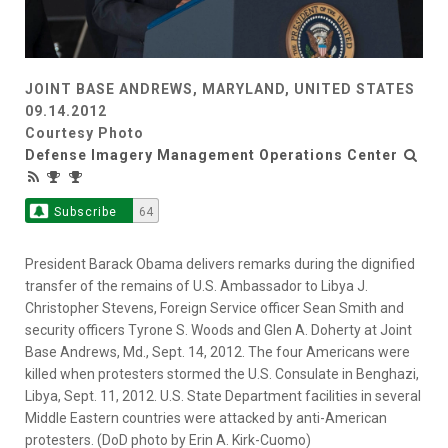
JOINT BASE ANDREWS, MARYLAND, UNITED STATES
09.14.2012
Courtesy Photo
Defense Imagery Management Operations Center
Subscribe
64
President Barack Obama delivers remarks during the dignified
transfer of the remains of U.S. Ambassador to Libya J.
Christopher Stevens, Foreign Service officer Sean Smith and
security officers Tyrone S. Woods and Glen A. Doherty at Joint
Base Andrews, Md., Sept. 14, 2012. The four Americans were
killed when protesters stormed the U.S. Consulate in Benghazi,
Libya, Sept. 11, 2012. U.S. State Department facilities in several
Middle Eastern countries were attacked by anti-American
protesters. (DoD photo by Erin A. Kirk-Cuomo)