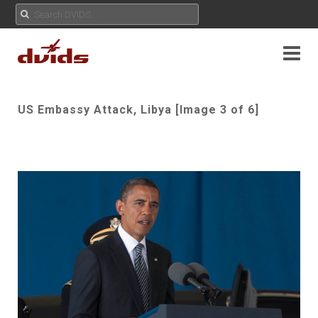
US Embassy Attack, Libya [Image 3 of 6]