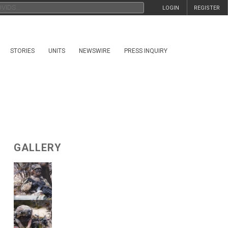
LOGIN
REGISTER
STORIES
UNITS
NEWSWIRE
PRESS INQUIRY
GALLERY