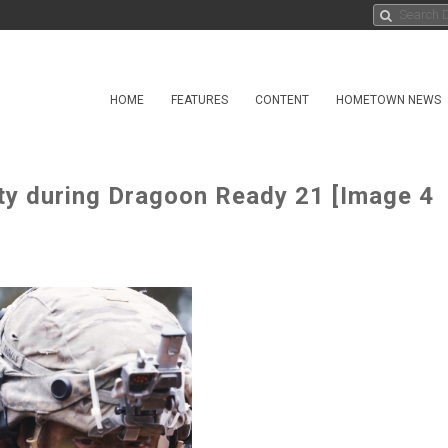
HOME
FEATURES
CONTENT
HOMETOWN NEWS
ty during Dragoon Ready 21 [Image 4