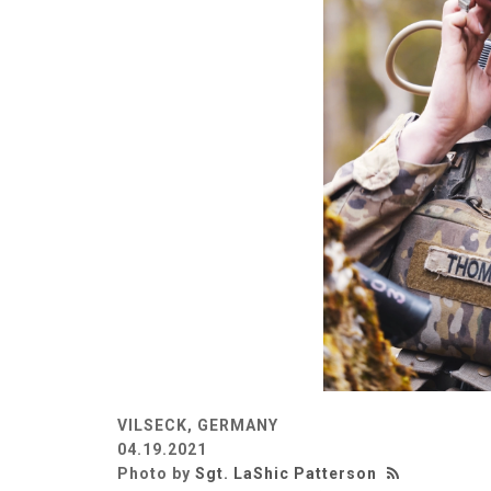
VILSECK, GERMANY
04.19.2021
Photo by
Sgt. LaShic Patterson