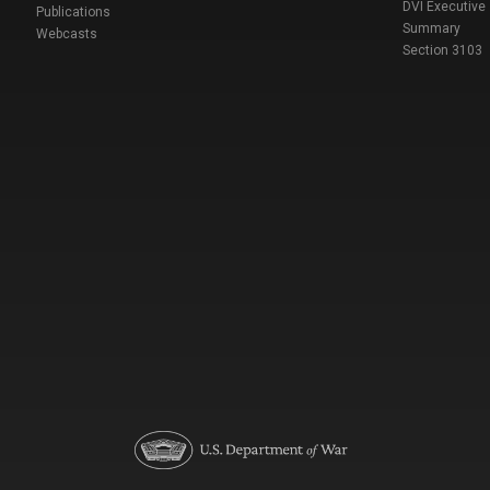
DVI Executive
Publications
Summary
Webcasts
Section 3103