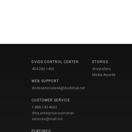
DVIDS CONTROL CENTER
STORIES
404-282-1450
Storytellers
Media Awards
WEB SUPPORT
dvidsservicedesk@dvidshub.net
CUSTOMER SERVICE
1-888-743-4662
dma.enterprise-customer-
services@mail.mil
FEATURES