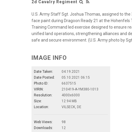
2d Cavalry Regiment
U.S. Army Staff Sgt. Joshua Thomas, assigned to the
face paint during Dragoon Ready 21 at the Hohenfels T
Training Command led exercise designed to ensure re
unified land operations, strengthening alliances and de
safe and secure environment. (U.S. Army photo by Sgt
IMAGE INFO
Date Taken:
04.19.2021
Date Posted:
05.10.2021 06:15
Photo ID:
6637515
VIRIN:
210419-A-YM380-1013
Resolution:
4000x6000
Size:
12.94 MB
Location:
VILSECK, DE
Web Views:
98
Downloads:
12