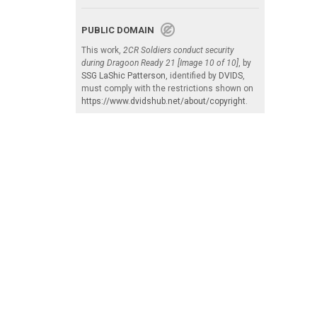
PUBLIC DOMAIN
This work,
2CR Soldiers conduct security
during Dragoon Ready 21 [Image 10 of 10]
, by
SSG LaShic Patterson
, identified by
DVIDS
,
must comply with the restrictions shown on
https://www.dvidshub.net/about/copyright
.