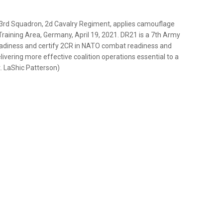
 3rd Squadron, 2d Cavalry Regiment, applies camouflage
raining Area, Germany, April 19, 2021. DR21 is a 7th Army
adiness and certify 2CR in NATO combat readiness and
livering more effective coalition operations essential to a
. LaShic Patterson)