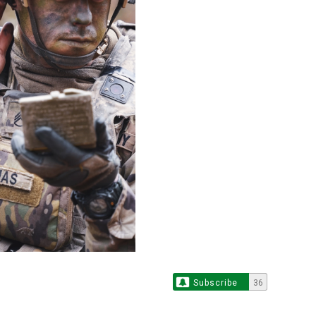
Subscribe
36