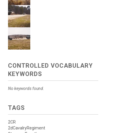
CONTROLLED VOCABULARY
KEYWORDS
No keywords found.
TAGS
2CR
2dCavalryRegiment