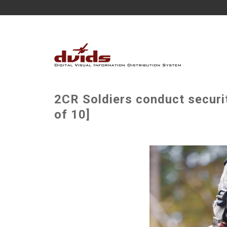
2CR Soldiers conduct securi
of 10]