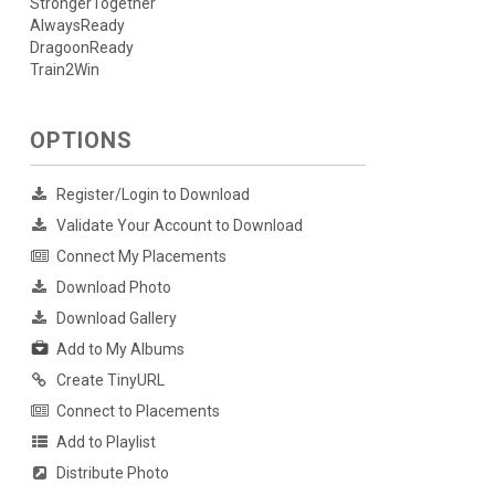
StrongerTogether
AlwaysReady
DragoonReady
Train2Win
OPTIONS
Register/Login to Download
Validate Your Account to Download
Connect My Placements
Download Photo
Download Gallery
Add to My Albums
Create TinyURL
Connect to Placements
Add to Playlist
Distribute Photo