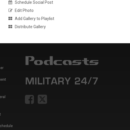
Schedule Social Post
Edit Photo
Add Gallery to Playlist
Distribute Gallery
er
ment
eral
t
Schedule