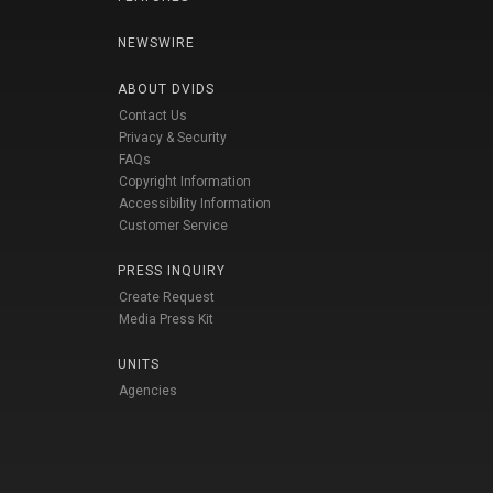
NEWSWIRE
ABOUT DVIDS
Contact Us
Privacy & Security
FAQs
Copyright Information
Accessibility Information
Customer Service
PRESS INQUIRY
Create Request
Media Press Kit
UNITS
Agencies