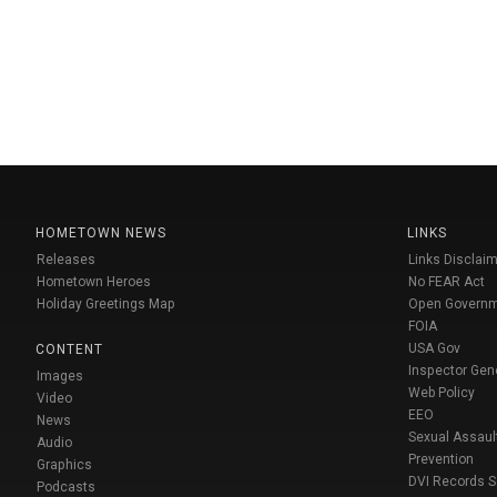
HOMETOWN NEWS
LINKS
Releases
Links Disclaim
Hometown Heroes
No FEAR Act
Holiday Greetings Map
Open Govern
FOIA
USA Gov
CONTENT
Inspector Gen
Images
Web Policy
Video
EEO
News
Sexual Assaul
Audio
Prevention
Graphics
DVI Records 
Podcasts