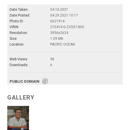
Date Taken:
04.10.2021
Date Posted:
04.29.2021 10:17
Photo ID:
6621914
VIRIN:
210410-G-ZV557-800
Resolution:
3936x2624
Size:
1.09 MB
Location:
PACIFIC OCEAN
Web Views:
98
Downloads:
6
PUBLIC DOMAIN
GALLERY