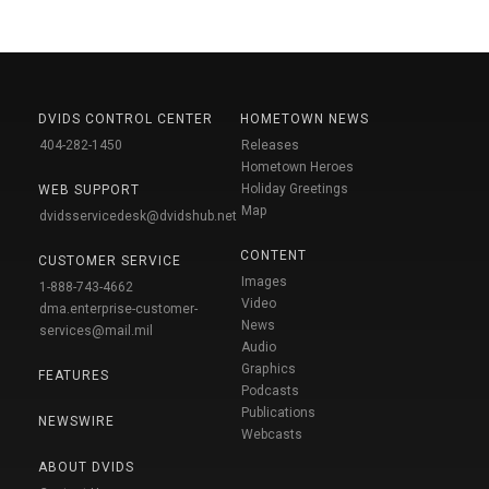
DVIDS CONTROL CENTER
HOMETOWN NEWS
404-282-1450
Releases
Hometown Heroes
Holiday Greetings
WEB SUPPORT
Map
dvidsservicedesk@dvidshub.net
CONTENT
CUSTOMER SERVICE
Images
1-888-743-4662
Video
dma.enterprise-customer-
News
services@mail.mil
Audio
Graphics
FEATURES
Podcasts
Publications
NEWSWIRE
Webcasts
ABOUT DVIDS