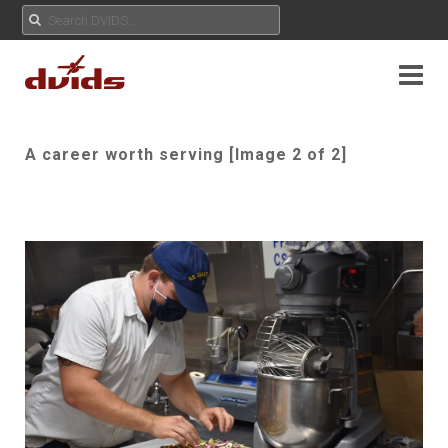
A career worth serving [Image 2 of 2]