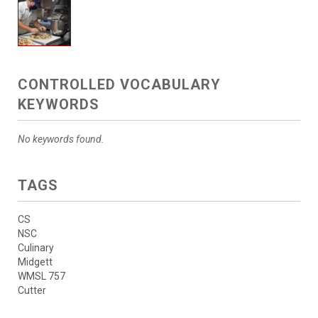
CONTROLLED VOCABULARY
KEYWORDS
No keywords found.
TAGS
CS
NSC
Culinary
Midgett
WMSL 757
Cutter