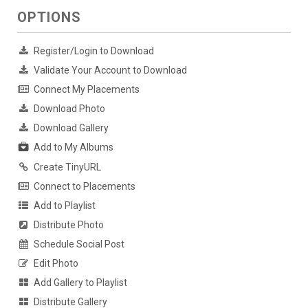
OPTIONS
Register/Login to Download
Validate Your Account to Download
Connect My Placements
Download Photo
Download Gallery
Add to My Albums
Create TinyURL
Connect to Placements
Add to Playlist
Distribute Photo
Schedule Social Post
Edit Photo
Add Gallery to Playlist
Distribute Gallery