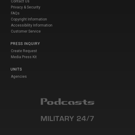
Contact Us
Privacy & Security
FAQs
Copyright Information
Accessibility Information
Customer Service
PRESS INQUIRY
Create Request
Media Press Kit
UNITS
Agencies