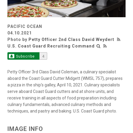
PACIFIC OCEAN
04.10.2021
Photo by
Petty Officer 2nd Class David Weydert
U.S. Coast Guard Recruiting Command
Subscribe
4
Petty Officer 3rd Class David Coleman, a culinary specialist
aboard the Coast Guard Cutter Midgett (WMSL 757), prepares
a pizza in the ship's galley, April 10, 2021. Culinary specialists
serve aboard Coast Guard cutters and at shore units, and
receive training in all aspects of food preparation including
culinary fundamentals, advanced culinary methods and
techniques, and pastry and baking. U.S. Coast Guard photo.
IMAGE INFO