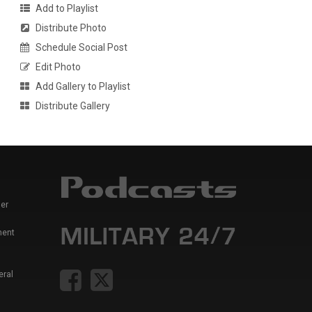
Add to Playlist
Distribute Photo
Schedule Social Post
Edit Photo
Add Gallery to Playlist
Distribute Gallery
er
ment
eral