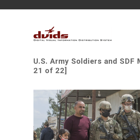
U.S. Army Soldiers and SDF 
21 of 22]