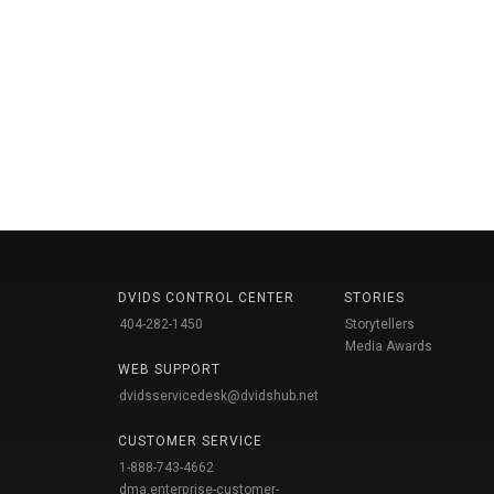
DVIDS CONTROL CENTER
STORIES
404-282-1450
Storytellers
Media Awards
WEB SUPPORT
dvidsservicedesk@dvidshub.net
CUSTOMER SERVICE
1-888-743-4662
dma.enterprise-customer-