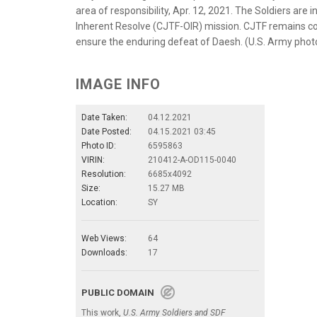
area of responsibility, Apr. 12, 2021. The Soldiers are
Inherent Resolve (CJTF-OIR) mission. CJTF remains co
ensure the enduring defeat of Daesh. (U.S. Army phot
IMAGE INFO
Date Taken:
04.12.2021
Date Posted:
04.15.2021 03:45
Photo ID:
6595863
VIRIN:
210412-A-OD115-0040
Resolution:
6685x4092
Size:
15.27 MB
Location:
SY
Web Views:
64
Downloads:
17
PUBLIC DOMAIN
This work,
U.S. Army Soldiers and SDF