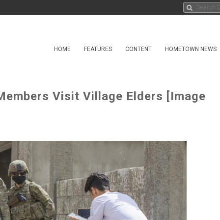
HOME
FEATURES
CONTENT
HOMETOWN NEWS
Members Visit Village Elders [Image