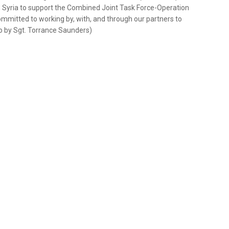
 in Syria to support the Combined Joint Task Force-Operation
mmitted to working by, with, and through our partners to
o by Sgt. Torrance Saunders)