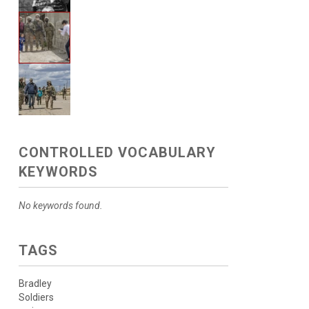
CONTROLLED VOCABULARY
KEYWORDS
No keywords found.
TAGS
Bradley
Soldiers