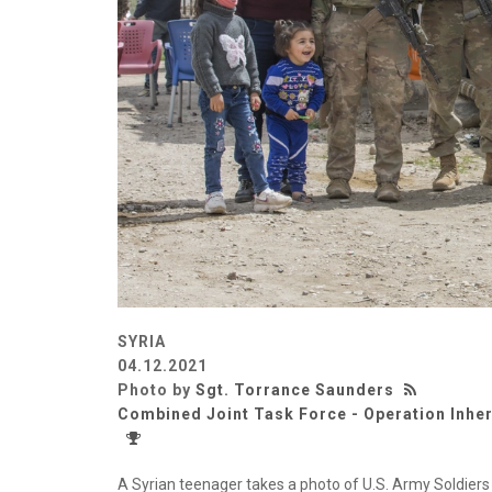
SYRIA
04.12.2021
Photo by
Sgt. Torrance Saunders
Combined Joint Task Force - Operation Inhe
A Syrian teenager takes a photo of U.S. Army Soldier