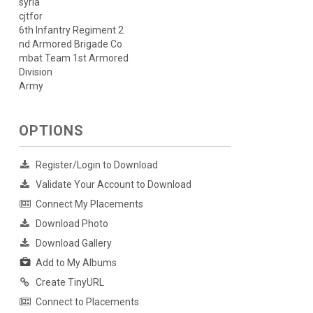
syria
cjtfor
6th Infantry Regiment 2
nd Armored Brigade Co
mbat Team 1st Armored
Division
Army
OPTIONS
Register/Login to Download
Validate Your Account to Download
Connect My Placements
Download Photo
Download Gallery
Add to My Albums
Create TinyURL
Connect to Placements