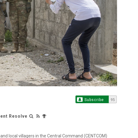
Subscribe
95
rent Resolve
s and local villagers in the Central Command (CENTCOM)