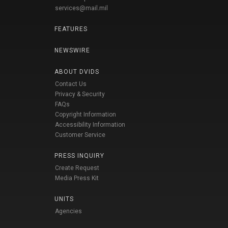
services@mail.mil
FEATURES
NEWSWIRE
ABOUT DVIDS
Contact Us
Privacy & Security
FAQs
Copyright Information
Accessibility Information
Customer Service
PRESS INQUIRY
Create Request
Media Press Kit
UNITS
Agencies