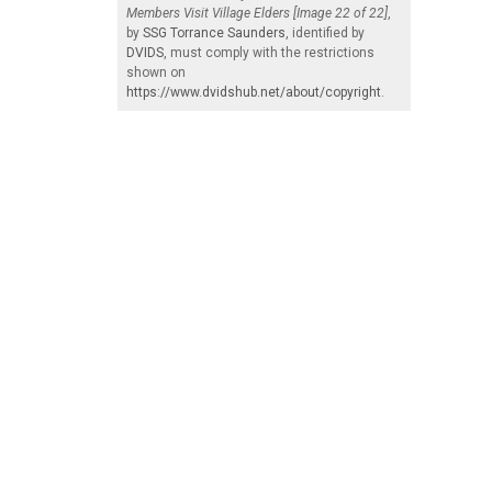
Members Visit Village Elders [Image 22 of 22]
,
by
SSG Torrance Saunders
, identified by
DVIDS
, must comply with the restrictions
shown on
https://www.dvidshub.net/about/copyright
.