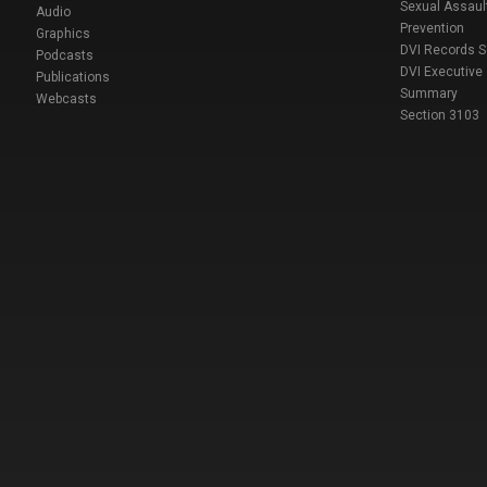
Sexual Assaul
Audio
Prevention
Graphics
DVI Records 
Podcasts
DVI Executive
Publications
Summary
Webcasts
Section 3103