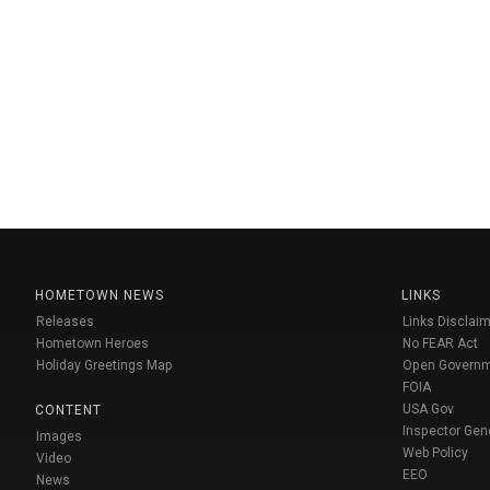
HOMETOWN NEWS
LINKS
Releases
Links Disclaim
Hometown Heroes
No FEAR Act
Holiday Greetings Map
Open Govern
FOIA
USA Gov
CONTENT
Inspector Gen
Images
Web Policy
Video
EEO
News