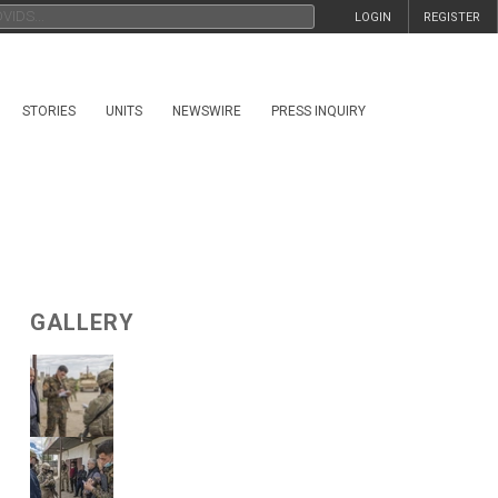
LOGIN
REGISTER
STORIES
UNITS
NEWSWIRE
PRESS INQUIRY
GALLERY