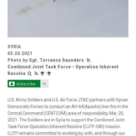
SYRIA
03.20.2021
Photo by
Sgt. Torrance Saunders
Combined Joint Task Force - Operation Inherent
Resolve
Subscribe
95
U.S. Army Soldiers and U.S. Air Force JTAC partners with Syrian
Democratic Forces to conduct an AH-64(Apache) live-fire in the
Central Command (CENTCOM) area of responsibility, Mar. 20,
2021. The Soldiers are in Syria to support the Combined Joint
Task Force-Operation Inherent Resolve (CJTF-OIR) mission.
CJTF remains committed to working by, with, and through our