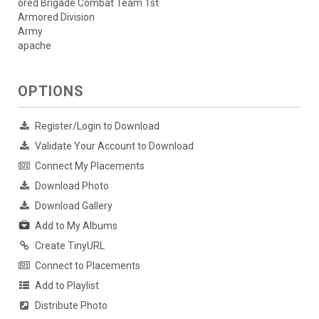
ored Brigade Combat Team 1st
Armored Division
Army
apache
OPTIONS
Register/Login to Download
Validate Your Account to Download
Connect My Placements
Download Photo
Download Gallery
Add to My Albums
Create TinyURL
Connect to Placements
Add to Playlist
Distribute Photo