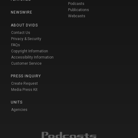
Podcasts
Publications
NEWSWIRE
Webcasts
ABOUT DVIDS
Contact Us
Privacy & Security
FAQs
Copyright Information
Accessibility Information
Customer Service
PRESS INQUIRY
Create Request
Media Press Kit
UNITS
Agencies