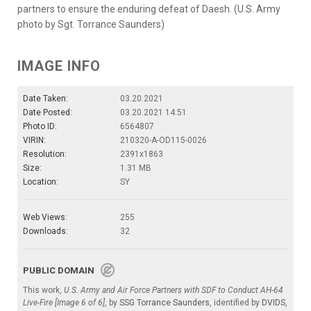
partners to ensure the enduring defeat of Daesh. (U.S. Army
photo by Sgt. Torrance Saunders)
IMAGE INFO
Date Taken:
03.20.2021
Date Posted:
03.20.2021 14:51
Photo ID:
6564807
VIRIN:
210320-A-OD115-0026
Resolution:
2391x1863
Size:
1.31 MB
Location:
SY
Web Views:
255
Downloads:
32
PUBLIC DOMAIN
This work,
U.S. Army and Air Force Partners with SDF to Conduct AH-64
Live-Fire [Image 6 of 6]
, by
SSG Torrance Saunders
, identified by
DVIDS
,