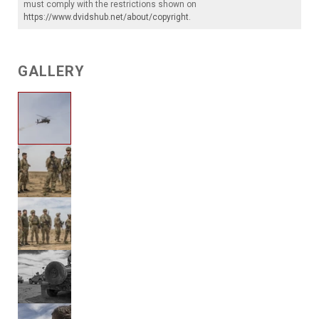
must comply with the restrictions shown on
https://www.dvidshub.net/about/copyright
.
GALLERY