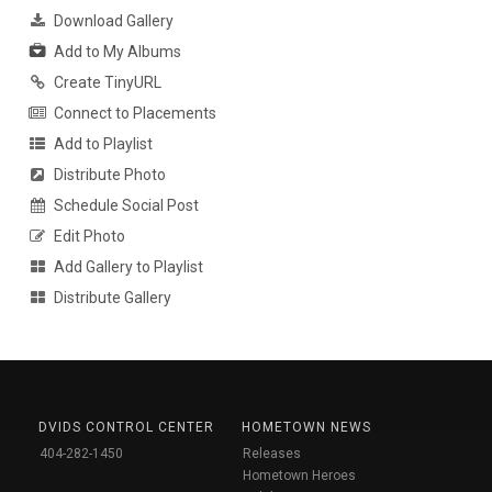
Download Gallery
Add to My Albums
Create TinyURL
Connect to Placements
Add to Playlist
Distribute Photo
Schedule Social Post
Edit Photo
Add Gallery to Playlist
Distribute Gallery
DVIDS CONTROL CENTER
HOMETOWN NEWS
404-282-1450
Releases
Hometown Heroes