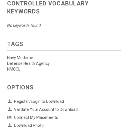
CONTROLLED VOCABULARY
KEYWORDS
No keywords found.
TAGS
Navy Medicine
Defense Health Agency
NMCCL
OPTIONS
Register/Login to Download
Validate Your Account to Download
Connect My Placements
Download Photo