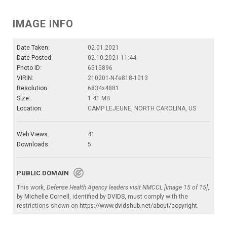
IMAGE INFO
Date Taken:
02.01.2021
Date Posted:
02.10.2021 11:44
Photo ID:
6515896
VIRIN:
210201-N-fe818-1013
Resolution:
6834x4881
Size:
1.41 MB
Location:
CAMP LEJEUNE, NORTH CAROLINA, US
Web Views:
41
Downloads:
5
PUBLIC DOMAIN
This work,
Defense Health Agency leaders visit NMCCL [Image 15 of 15]
,
by
Michelle Cornell
, identified by
DVIDS
, must comply with the
restrictions shown on
https://www.dvidshub.net/about/copyright
.