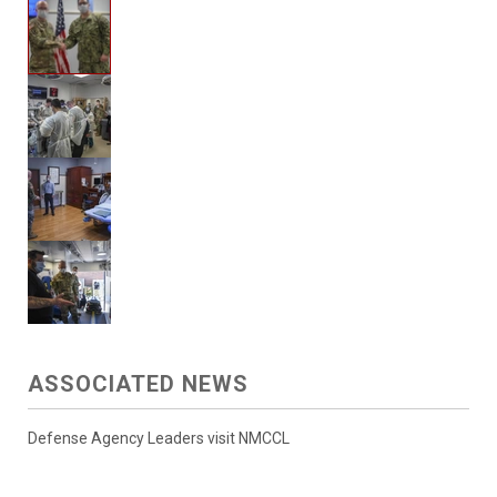
ASSOCIATED NEWS
Defense Agency Leaders visit NMCCL