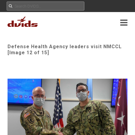
Defense Health Agency leaders visit NMCCL
[Image 12 of 15]