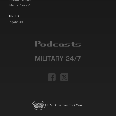
Create Request
Media Press Kit
UNITS
Agencies