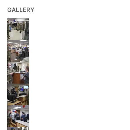
GALLERY