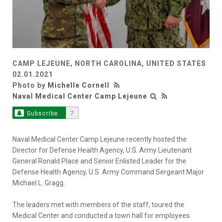
CAMP LEJEUNE, NORTH CAROLINA, UNITED STATES
02.01.2021
Photo by
Michelle Cornell
Naval Medical Center Camp Lejeune
Subscribe
7
Naval Medical Center Camp Lejeune recently hosted the
Director for Defense Health Agency, U.S. Army Lieutenant
General Ronald Place and Senior Enlisted Leader for the
Defense Health Agency, U.S. Army Command Sergeant Major
Michael L. Gragg.
The leaders met with members of the staff, toured the
Medical Center and conducted a town hall for employees.