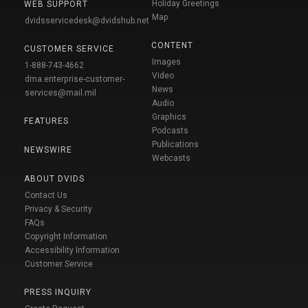
Holiday Greetings
WEB SUPPORT
Map
dvidsservicedesk@dvidshub.net
CONTENT
CUSTOMER SERVICE
Images
1-888-743-4662
Video
dma.enterprise-customer-
News
services@mail.mil
Audio
Graphics
FEATURES
Podcasts
Publications
NEWSWIRE
Webcasts
ABOUT DVIDS
Contact Us
Privacy & Security
FAQs
Copyright Information
Accessibility Information
Customer Service
PRESS INQUIRY