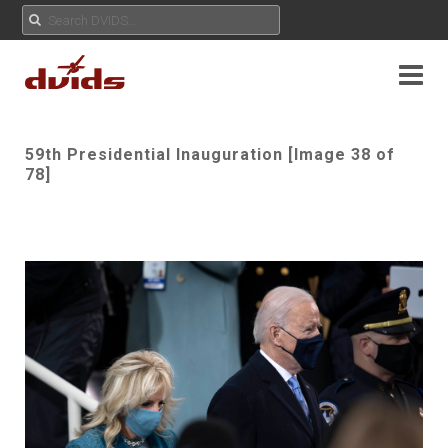
59th Presidential Inauguration [Image 38 of
78]