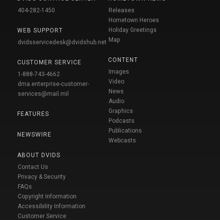
404-282-1450
Releases
Hometown Heroes
Holiday Greetings
WEB SUPPORT
Map
dvidsservicedesk@dvidshub.net
CONTENT
CUSTOMER SERVICE
Images
1-888-743-4662
Video
dma.enterprise-customer-
News
services@mail.mil
Audio
Graphics
FEATURES
Podcasts
Publications
NEWSWIRE
Webcasts
ABOUT DVIDS
Contact Us
Privacy & Security
FAQs
Copyright Information
Accessibility Information
Customer Service