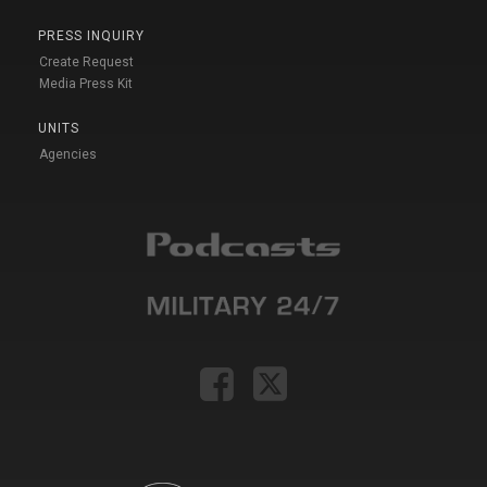
PRESS INQUIRY
Create Request
Media Press Kit
UNITS
Agencies