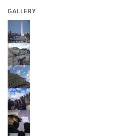
GALLERY