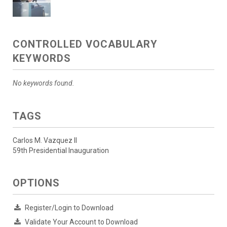
CONTROLLED VOCABULARY
KEYWORDS
No keywords found.
TAGS
Carlos M. Vazquez II
59th Presidential Inauguration
OPTIONS
Register/Login to Download
Validate Your Account to Download