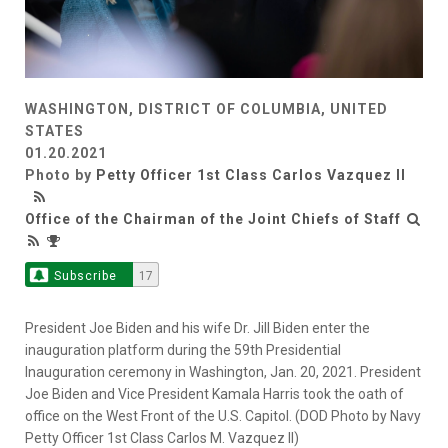
WASHINGTON, DISTRICT OF COLUMBIA, UNITED
STATES
01.20.2021
Photo by
Petty Officer 1st Class Carlos Vazquez II
Office of the Chairman of the Joint Chiefs of Staff
Subscribe
17
President Joe Biden and his wife Dr. Jill Biden enter the
inauguration platform during the 59th Presidential
Inauguration ceremony in Washington, Jan. 20, 2021. President
Joe Biden and Vice President Kamala Harris took the oath of
office on the West Front of the U.S. Capitol. (DOD Photo by Navy
Petty Officer 1st Class Carlos M. Vazquez II)