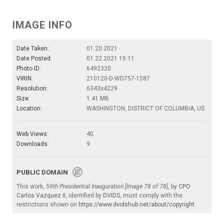
IMAGE INFO
Date Taken:
01.20.2021
Date Posted:
01.22.2021 15:11
Photo ID:
6492320
VIRIN:
210120-D-WD757-1587
Resolution:
6343x4229
Size:
1.41 MB
Location:
WASHINGTON, DISTRICT OF COLUMBIA, US
Web Views:
40
Downloads:
9
PUBLIC DOMAIN
This work,
59th Presidential Inauguration [Image 78 of 78]
, by
CPO
Carlos Vazquez II
, identified by
DVIDS
, must comply with the
restrictions shown on
https://www.dvidshub.net/about/copyright
.