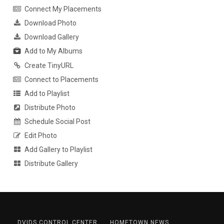
Connect My Placements
Download Photo
Download Gallery
Add to My Albums
Create TinyURL
Connect to Placements
Add to Playlist
Distribute Photo
Schedule Social Post
Edit Photo
Add Gallery to Playlist
Distribute Gallery
DVIDS CONTROL CENTER
HOMETOWN NEWS