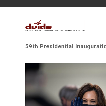
59th Presidential Inaugurati