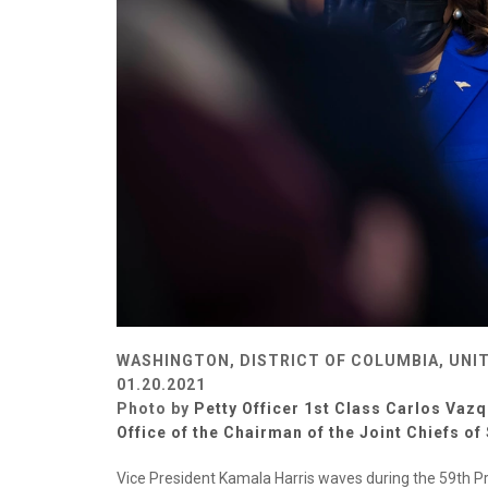
WASHINGTON, DISTRICT OF COLUMBIA, UNI
01.20.2021
Photo by
Petty Officer 1st Class Carlos Vazq
Office of the Chairman of the Joint Chiefs of 
Vice President Kamala Harris waves during the 59th Pr