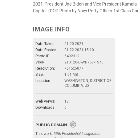
2021. President Joe Biden and Vice President Kamala Ha
Capitol. (DOD Photo by Navy Petty Officer 1st Class Ca
IMAGE INFO
Date Taken:
01.20.2021
Date Posted:
01.22.2021 15:10
Photo ID:
6492312
VIRIN:
210120-D-WD757-1570
Resolution:
7615x5077
Size:
1.61 MB
Location:
WASHINGTON, DISTRICT OF
COLUMBIA, US
Web Views:
18
Downloads:
6
PUBLIC DOMAIN
This work,
59th Presidential Inauguration