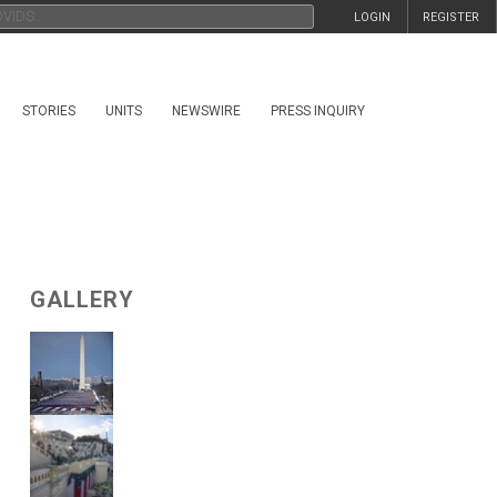
LOGIN
REGISTER
STORIES
UNITS
NEWSWIRE
PRESS INQUIRY
GALLERY