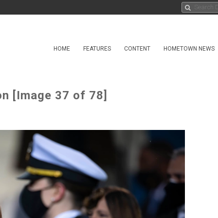
HOME
FEATURES
CONTENT
HOMETOWN NEWS
on [Image 37 of 78]