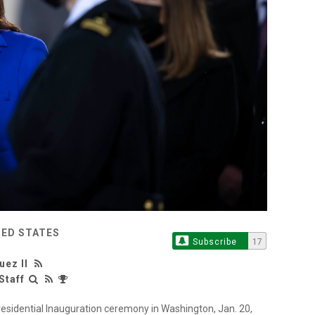
TED STATES
Subscribe
17
uez II
Staff
esidential Inauguration ceremony in Washington, Jan. 20,