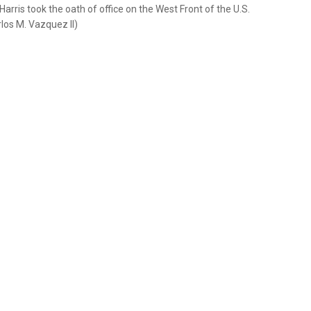
rris took the oath of office on the West Front of the U.S.
rlos M. Vazquez II)