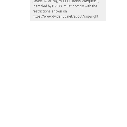
[Image 78 of 78]
, by
CPO Carlos Vazquez II
,
identified by
DVIDS
, must comply with the
restrictions shown on
https://www.dvidshub.net/about/copyright
.