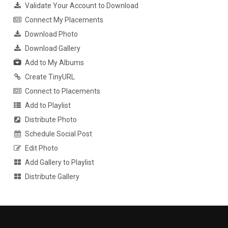
Validate Your Account to Download
Connect My Placements
Download Photo
Download Gallery
Add to My Albums
Create TinyURL
Connect to Placements
Add to Playlist
Distribute Photo
Schedule Social Post
Edit Photo
Add Gallery to Playlist
Distribute Gallery