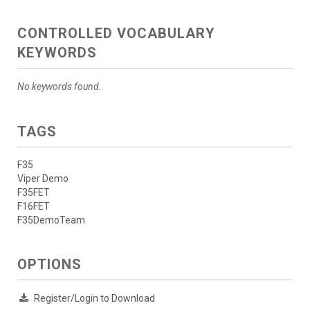
CONTROLLED VOCABULARY
KEYWORDS
No keywords found.
TAGS
F35
Viper Demo
F35FET
F16FET
F35DemoTeam
OPTIONS
Register/Login to Download