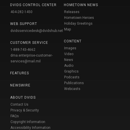
DVIDS CONTROL CENTER
HOMETOWN NEWS
404-282-1450
Releases
Hometown Heroes
Holiday Greetings
WEB SUPPORT
Map
dvidsservicedesk@dvidshub.net
CONTENT
CUSTOMER SERVICE
Images
1-888-743-4662
Video
dma.enterprise-customer-
News
services@mail.mil
Audio
Graphics
FEATURES
Podcasts
Publications
NEWSWIRE
Webcasts
ABOUT DVIDS
Contact Us
Privacy & Security
FAQs
Copyright Information
Accessibility Information