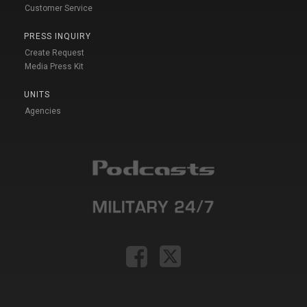
Customer Service
PRESS INQUIRY
Create Request
Media Press Kit
UNITS
Agencies