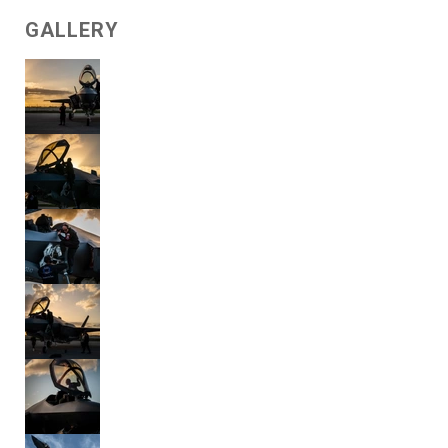
GALLERY