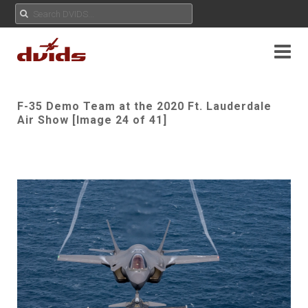
F-35 Demo Team at the 2020 Ft. Lauderdale
Air Show [Image 24 of 41]