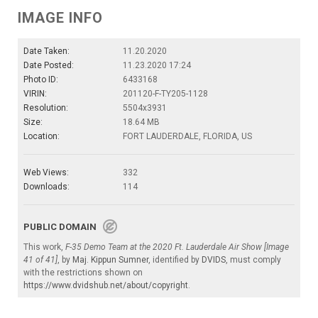
IMAGE INFO
Date Taken:
11.20.2020
Date Posted:
11.23.2020 17:24
Photo ID:
6433168
VIRIN:
201120-F-TY205-1128
Resolution:
5504x3931
Size:
18.64 MB
Location:
FORT LAUDERDALE, FLORIDA, US
Web Views:
332
Downloads:
114
PUBLIC DOMAIN
This work,
F-35 Demo Team at the 2020 Ft. Lauderdale Air Show [Image
41 of 41]
, by
Maj. Kippun Sumner
, identified by
DVIDS
, must comply
with the restrictions shown on
https://www.dvidshub.net/about/copyright
.