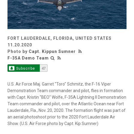
FORT LAUDERDALE, FLORIDA, UNITED STATES
11.20.2020
Photo by
Capt. Kippun Sumner
F-35A Demo Team
Subscribe
47
U.S. Air Force Maj. Garret "Toro" Schmitz, the F-16 Viper
Demonstration Team commander and pilot, flies in formation
with Capt. Kristin "BEO" Wolfe, F-35A Lightning II Demonstration
Team commander and pilot, over the Atlantic Ocean near Fort
Lauderdale, Fla., Nov. 20, 2020. The formation flight was part of
an aerial photoshoot prior to the 2020 Fort Lauderdale Air
Show. (U.S. Air Force photo by Capt. Kip Sumner)