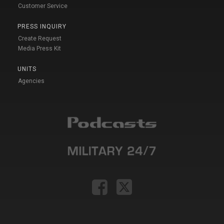
Customer Service
PRESS INQUIRY
Create Request
Media Press Kit
UNITS
Agencies