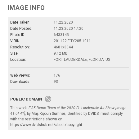
IMAGE INFO
Date Taken:
11.22.2020
Date Posted:
11.23.2020 17:20
Photo ID:
6433145
VIRIN:
201122-F-TY205-1011
Resolution:
4681x3344
Size:
9.12 MB
Location:
FORT LAUDERDALE, FLORIDA, US
Web Views:
176
Downloads:
93
PUBLIC DOMAIN
This work,
F-35 Demo Team at the 2020 Ft. Lauderdale Air Show [Image
41 of 41]
, by
Maj. Kippun Sumner
, identified by
DVIDS
, must comply
with the restrictions shown on
https://www.dvidshub.net/about/copyright
.