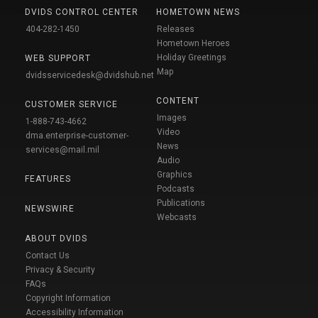
DVIDS CONTROL CENTER
HOMETOWN NEWS
404-282-1450
Releases
Hometown Heroes
Holiday Greetings
WEB SUPPORT
Map
dvidsservicedesk@dvidshub.net
CONTENT
CUSTOMER SERVICE
Images
1-888-743-4662
Video
dma.enterprise-customer-
News
services@mail.mil
Audio
Graphics
FEATURES
Podcasts
Publications
NEWSWIRE
Webcasts
ABOUT DVIDS
Contact Us
Privacy & Security
FAQs
Copyright Information
Accessibility Information