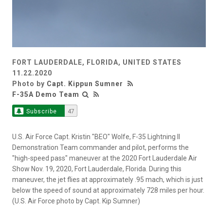
FORT LAUDERDALE, FLORIDA, UNITED STATES
11.22.2020
Photo by
Capt. Kippun Sumner
F-35A Demo Team
Subscribe
47
U.S. Air Force Capt. Kristin "BEO" Wolfe, F-35 Lightning II
Demonstration Team commander and pilot, performs the
"high-speed pass" maneuver at the 2020 Fort Lauderdale Air
Show Nov. 19, 2020, Fort Lauderdale, Florida. During this
maneuver, the jet flies at approximately .95 mach, which is just
below the speed of sound at approximately 728 miles per hour.
(U.S. Air Force photo by Capt. Kip Sumner)