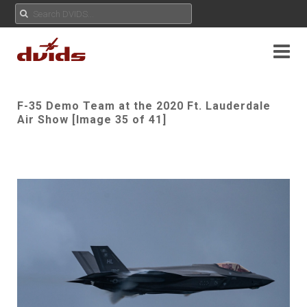
F-35 Demo Team at the 2020 Ft. Lauderdale
Air Show [Image 35 of 41]