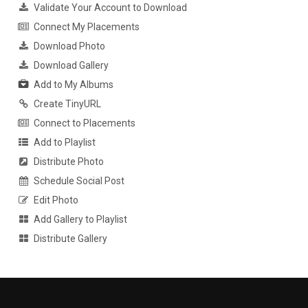
Validate Your Account to Download
Connect My Placements
Download Photo
Download Gallery
Add to My Albums
Create TinyURL
Connect to Placements
Add to Playlist
Distribute Photo
Schedule Social Post
Edit Photo
Add Gallery to Playlist
Distribute Gallery