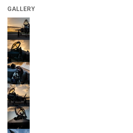
GALLERY