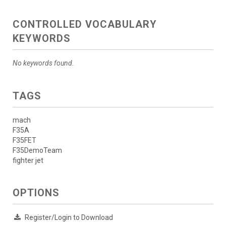
CONTROLLED VOCABULARY
KEYWORDS
No keywords found.
TAGS
mach
F35A
F35FET
F35DemoTeam
fighter jet
OPTIONS
Register/Login to Download