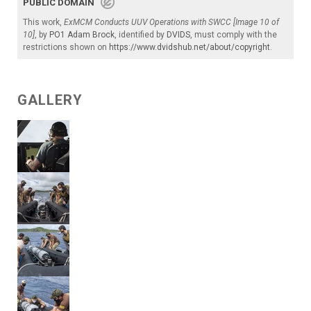
PUBLIC DOMAIN
This work,
ExMCM Conducts UUV Operations with SWCC [Image 10 of
10]
, by
PO1 Adam Brock
, identified by
DVIDS
, must comply with the
restrictions shown on
https://www.dvidshub.net/about/copyright
.
GALLERY