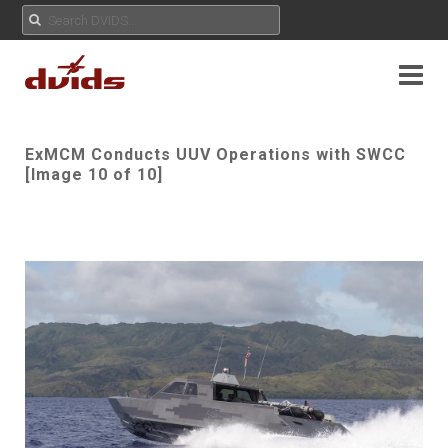
ExMCM Conducts UUV Operations with SWCC
[Image 10 of 10]