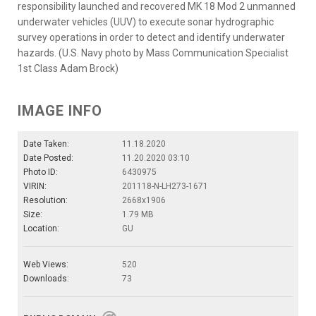
responsibility launched and recovered MK 18 Mod 2 unmanned
underwater vehicles (UUV) to execute sonar hydrographic
survey operations in order to detect and identify underwater
hazards. (U.S. Navy photo by Mass Communication Specialist
1st Class Adam Brock)
IMAGE INFO
Date Taken:
11.18.2020
Date Posted:
11.20.2020 03:10
Photo ID:
6430975
VIRIN:
201118-N-LH273-1671
Resolution:
2668x1906
Size:
1.79 MB
Location:
GU
Web Views:
520
Downloads:
73