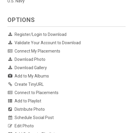
U.S. Navy
OPTIONS
Register/Login to Download
Validate Your Account to Download
Connect My Placements
Download Photo
Download Gallery
Add to My Albums
Create TinyURL
Connect to Placements
Add to Playlist
Distribute Photo
Schedule Social Post
Edit Photo