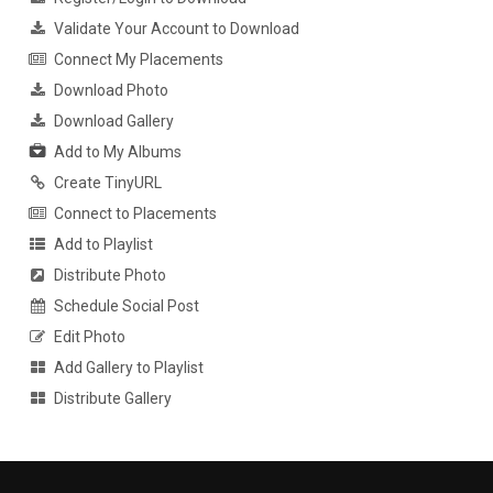
Validate Your Account to Download
Connect My Placements
Download Photo
Download Gallery
Add to My Albums
Create TinyURL
Connect to Placements
Add to Playlist
Distribute Photo
Schedule Social Post
Edit Photo
Add Gallery to Playlist
Distribute Gallery