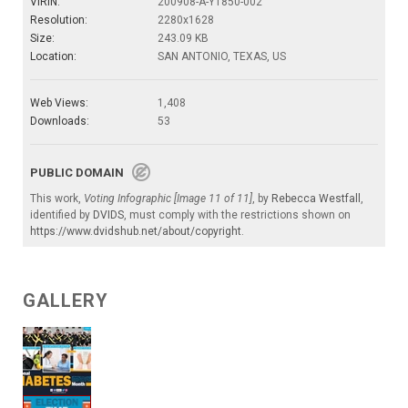
VIRIN:
200908-A-YT850-002
Resolution:
2280x1628
Size:
243.09 KB
Location:
SAN ANTONIO, TEXAS, US
Web Views:
1,408
Downloads:
53
PUBLIC DOMAIN
This work,
Voting Infographic [Image 11 of 11]
, by
Rebecca Westfall
,
identified by
DVIDS
, must comply with the restrictions shown on
https://www.dvidshub.net/about/copyright
.
GALLERY