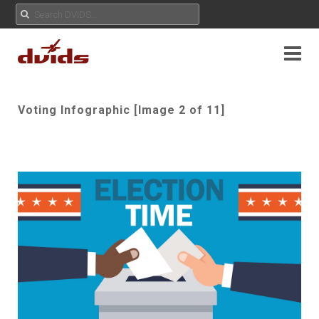
Voting Infographic [Image 2 of 11]