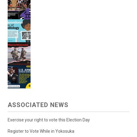
ASSOCIATED NEWS
Exercise your right to vote this Election Day
Register to Vote While in Yokosuka