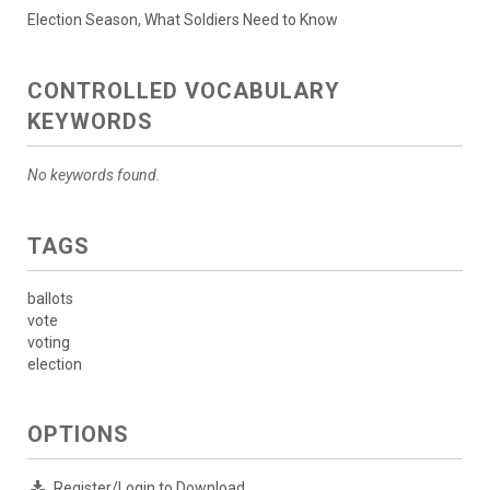
Election Season, What Soldiers Need to Know
CONTROLLED VOCABULARY
KEYWORDS
No keywords found.
TAGS
ballots
vote
voting
election
OPTIONS
Register/Login to Download