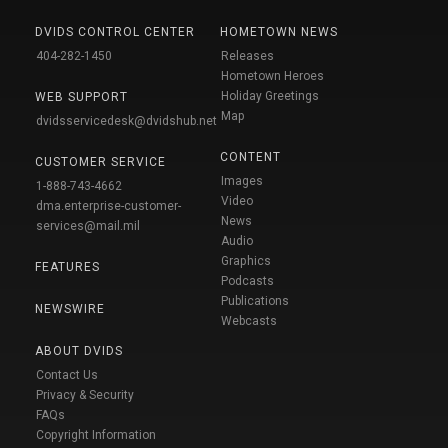
DVIDS CONTROL CENTER
HOMETOWN NEWS
404-282-1450
Releases
Hometown Heroes
Holiday Greetings
WEB SUPPORT
Map
dvidsservicedesk@dvidshub.net
CONTENT
CUSTOMER SERVICE
Images
1-888-743-4662
Video
dma.enterprise-customer-
News
services@mail.mil
Audio
Graphics
FEATURES
Podcasts
Publications
NEWSWIRE
Webcasts
ABOUT DVIDS
Contact Us
Privacy & Security
FAQs
Copyright Information