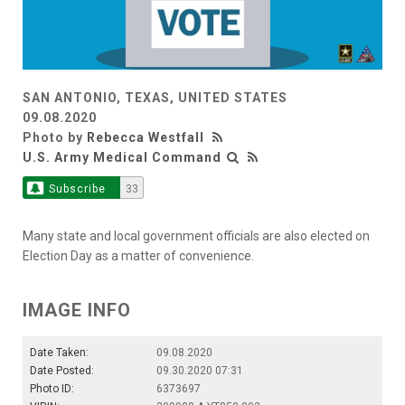
SAN ANTONIO, TEXAS, UNITED STATES
09.08.2020
Photo by
Rebecca Westfall
U.S. Army Medical Command
Subscribe
33
Many state and local government officials are also elected on
Election Day as a matter of convenience.
IMAGE INFO
Date Taken:
09.08.2020
Date Posted:
09.30.2020 07:31
Photo ID:
6373697