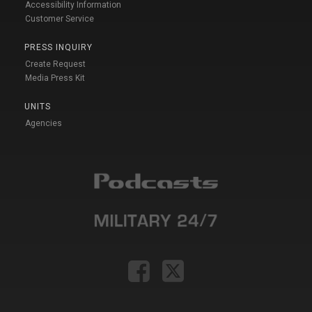
Accessibility Information
Customer Service
PRESS INQUIRY
Create Request
Media Press Kit
UNITS
Agencies