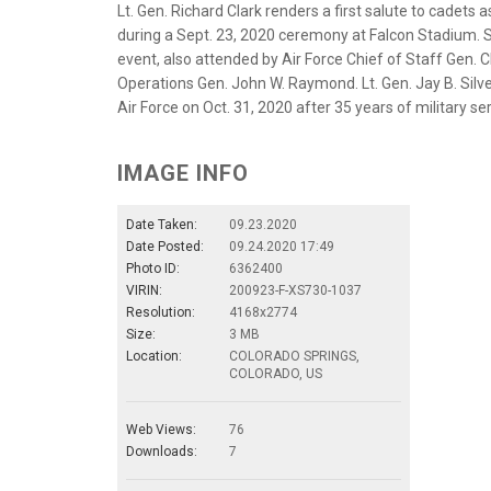
Lt. Gen. Richard Clark renders a first salute to cadet
during a Sept. 23, 2020 ceremony at Falcon Stadium. Se
event, also attended by Air Force Chief of Staff Gen. 
Operations Gen. John W. Raymond. Lt. Gen. Jay B. Silver
Air Force on Oct. 31, 2020 after 35 years of military se
IMAGE INFO
Date Taken:
09.23.2020
Date Posted:
09.24.2020 17:49
Photo ID:
6362400
VIRIN:
200923-F-XS730-1037
Resolution:
4168x2774
Size:
3 MB
Location:
COLORADO SPRINGS,
COLORADO, US
Web Views:
76
Downloads:
7