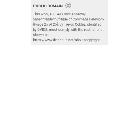
PUBLIC DOMAIN
This work,
U.S. Air Force Academy
Superintendent Change of Command Ceremony
[Image 25 of 25]
, by
Trevor Cokley
, identified
by
DVIDS
, must comply with the restrictions
shown on
https://www.dvidshub.net/about/copyright
.