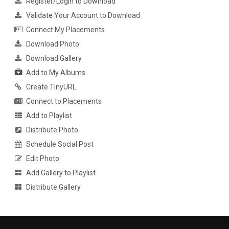
Register/Login to Download
Validate Your Account to Download
Connect My Placements
Download Photo
Download Gallery
Add to My Albums
Create TinyURL
Connect to Placements
Add to Playlist
Distribute Photo
Schedule Social Post
Edit Photo
Add Gallery to Playlist
Distribute Gallery