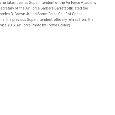
s as he takes over as Superintendent of the Air Force Academy
cretary of the Air Force Barbara Barrett officiated the
Charles Q. Brown Jr. and Space Force Chief of Space
ia, the previous Superintendent, officially retires from the
rvice. (U.S. Air Force Photo by Trevor Cokley)