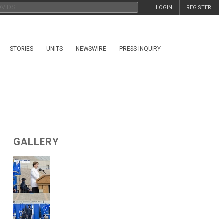
LOGIN
REGISTER
STORIES
UNITS
NEWSWIRE
PRESS INQUIRY
GALLERY