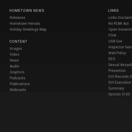
HOMETOWN NEWS
LINKS
Releases
Links Disclaim
Hometown Heroes
No FEAR Act
Holiday Greetings Map
Open Govern
FOIA
USA Gov
CONTENT
Inspector Gen
Images
Web Policy
Video
EEO
News
Sexual Assaul
Audio
Prevention
Graphics
DVI Records 
Podcasts
DVI Executive
Publications
Summary
Webcasts
Section 3103