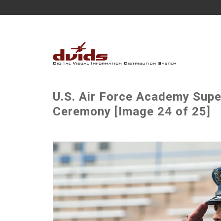
U.S. Air Force Academy Sup
Ceremony [Image 24 of 25]