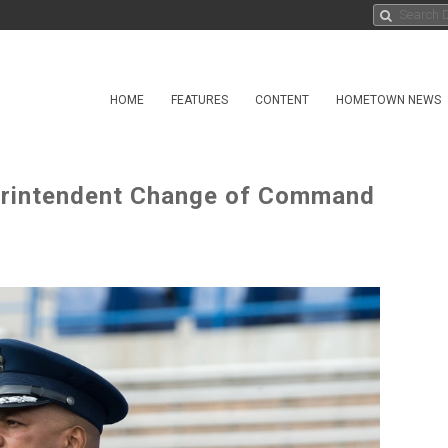
HOME
FEATURES
CONTENT
HOMETOWN NEWS
erintendent Change of Command