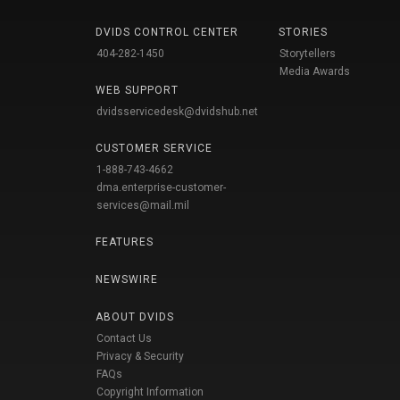
DVIDS CONTROL CENTER
STORIES
404-282-1450
Storytellers
Media Awards
WEB SUPPORT
dvidsservicedesk@dvidshub.net
CUSTOMER SERVICE
1-888-743-4662
dma.enterprise-customer-
services@mail.mil
FEATURES
NEWSWIRE
ABOUT DVIDS
Contact Us
Privacy & Security
FAQs
Copyright Information