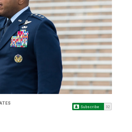
TATES
Subscribe
32