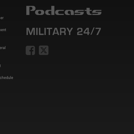
er
ment
eral
t
Schedule