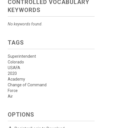
CONTROLLED VOCABULARY
KEYWORDS
No keywords found.
TAGS
Superintendent
Colorado
USAFA
2020
Academy
Change of Command
Force
Air
OPTIONS