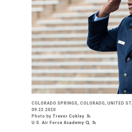
COLORADO SPRINGS, COLORADO, UNITED S
09.23.2020
Photo by
Trevor Cokley
U.S. Air Force Academy