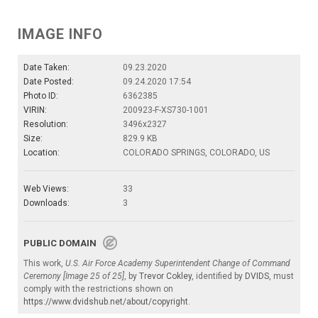
IMAGE INFO
Date Taken:
09.23.2020
Date Posted:
09.24.2020 17:54
Photo ID:
6362385
VIRIN:
200923-F-XS730-1001
Resolution:
3496x2327
Size:
829.9 KB
Location:
COLORADO SPRINGS, COLORADO, US
Web Views:
33
Downloads:
3
PUBLIC DOMAIN
This work,
U.S. Air Force Academy Superintendent Change of Command
Ceremony [Image 25 of 25]
, by
Trevor Cokley
, identified by
DVIDS
, must
comply with the restrictions shown on
https://www.dvidshub.net/about/copyright
.