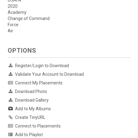
USAFA
2020
Academy
Change of Command
Force
Air
OPTIONS
Register/Login to Download
Validate Your Account to Download
Connect My Placements
Download Photo
Download Gallery
Add to My Albums
Create TinyURL
Connect to Placements
Add to Playlist