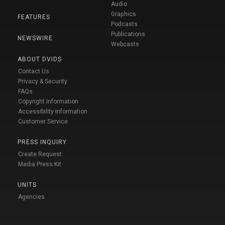
Audio
Graphics
FEATURES
Podcasts
Publications
NEWSWIRE
Webcasts
ABOUT DVIDS
Contact Us
Privacy & Security
FAQs
Copyright Information
Accessibility Information
Customer Service
PRESS INQUIRY
Create Request
Media Press Kit
UNITS
Agencies