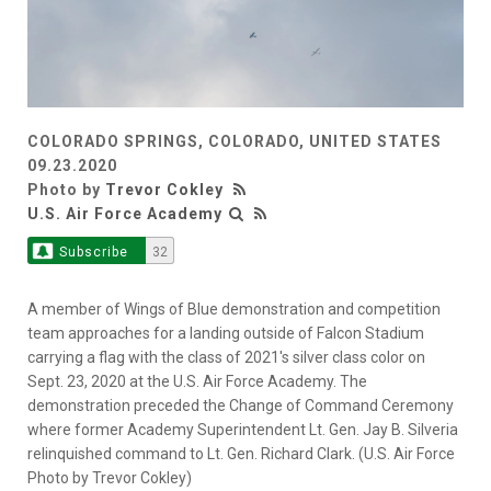
COLORADO SPRINGS, COLORADO, UNITED STATES
09.23.2020
Photo by
Trevor Cokley
U.S. Air Force Academy
Subscribe
32
A member of Wings of Blue demonstration and competition
team approaches for a landing outside of Falcon Stadium
carrying a flag with the class of 2021's silver class color on
Sept. 23, 2020 at the U.S. Air Force Academy. The
demonstration preceded the Change of Command Ceremony
where former Academy Superintendent Lt. Gen. Jay B. Silveria
relinquished command to Lt. Gen. Richard Clark. (U.S. Air Force
Photo by Trevor Cokley)