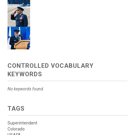
CONTROLLED VOCABULARY
KEYWORDS
No keywords found.
TAGS
Superintendent
Colorado