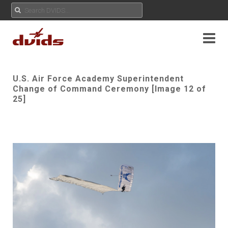
U.S. Air Force Academy Superintendent
Change of Command Ceremony [Image 12 of
25]