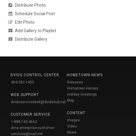
Distribute Photo
Schedule Social Post
Edit Photo
Add Gallery to Playlist
Distribute Gallery
DVIDS CONTROL CENTER
HOMETOWN NEWS
404-282-1450
Releases
Hometown Heroes
Holiday Greetings
WEB SUPPORT
Map
dvidsservicedesk@dvidshub.net
CONTENT
CUSTOMER SERVICE
Images
1-888-743-4662
Video
dma.enterprise-customer-
News
services@mail.mil