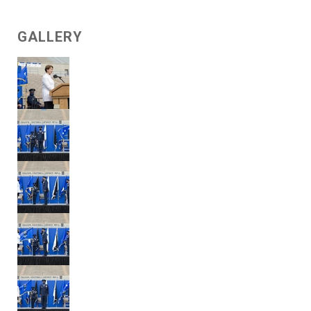
GALLERY