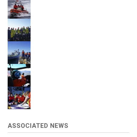
ASSOCIATED NEWS