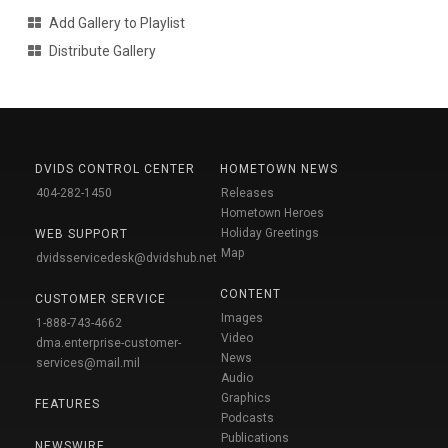
Add Gallery to Playlist
Distribute Gallery
DVIDS CONTROL CENTER
HOMETOWN NEWS
404-282-1450
Releases
Hometown Heroes
Holiday Greetings
WEB SUPPORT
Map
dvidsservicedesk@dvidshub.net
CONTENT
CUSTOMER SERVICE
Images
1-888-743-4662
Video
dma.enterprise-customer-
News
services@mail.mil
Audio
Graphics
FEATURES
Podcasts
Publications
NEWSWIRE