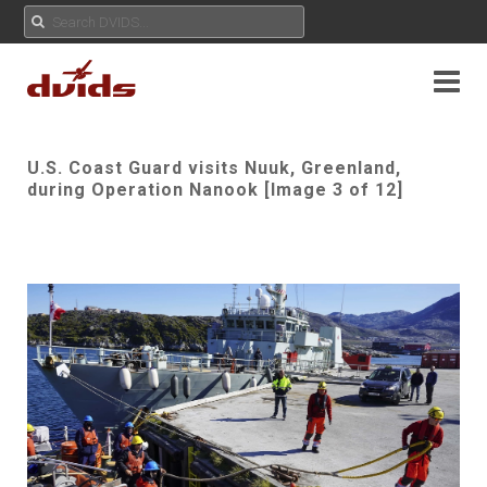
U.S. Coast Guard visits Nuuk, Greenland,
during Operation Nanook [Image 3 of 12]