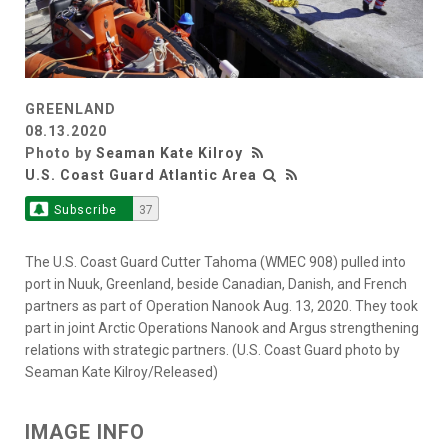
GREENLAND
08.13.2020
Photo by
Seaman Kate Kilroy
U.S. Coast Guard Atlantic Area
Subscribe
37
The U.S. Coast Guard Cutter Tahoma (WMEC 908) pulled into
port in Nuuk, Greenland, beside Canadian, Danish, and French
partners as part of Operation Nanook Aug. 13, 2020. They took
part in joint Arctic Operations Nanook and Argus strengthening
relations with strategic partners. (U.S. Coast Guard photo by
Seaman Kate Kilroy/Released)
IMAGE INFO