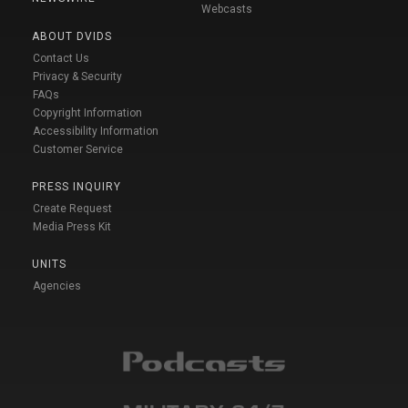
Webcasts
ABOUT DVIDS
Contact Us
Privacy & Security
FAQs
Copyright Information
Accessibility Information
Customer Service
PRESS INQUIRY
Create Request
Media Press Kit
UNITS
Agencies