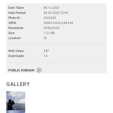
Date Taken:
08.13.2020
Date Posted:
08.20.2020 23:04
Photo ID:
6322605
VIRIN:
200813-G-NJ244-944
Resolution:
3936x2624
Size:
1.21 MB
Location:
GL
Web Views:
247
Downloads:
14
PUBLIC DOMAIN
GALLERY