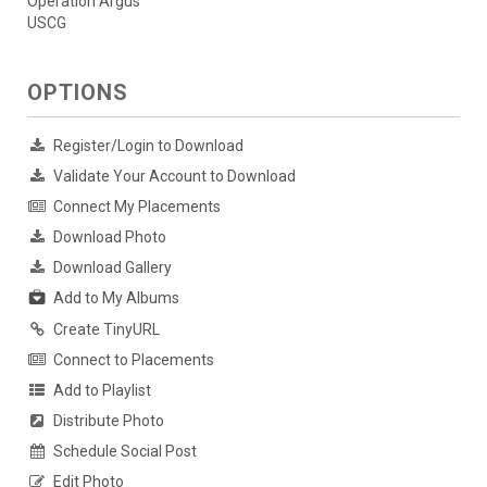
Operation Argus
USCG
OPTIONS
Register/Login to Download
Validate Your Account to Download
Connect My Placements
Download Photo
Download Gallery
Add to My Albums
Create TinyURL
Connect to Placements
Add to Playlist
Distribute Photo
Schedule Social Post
Edit Photo