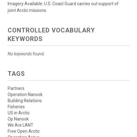
Imagery Available: U.S. Coast Guard carries out support of
joint Arctic missions
CONTROLLED VOCABULARY
KEYWORDS
No keywords found.
TAGS
Partners
Operation Nanook
Building Relations
Fisheries
US in Arctic
Op Nanook
We Are LANT
Free Open Arctic