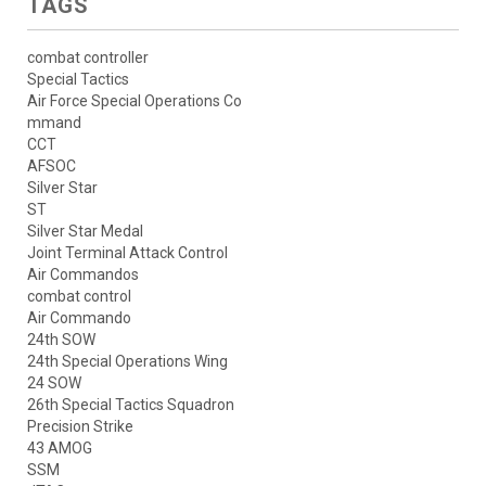
TAGS
combat controller
Special Tactics
Air Force Special Operations Co
mmand
CCT
AFSOC
Silver Star
ST
Silver Star Medal
Joint Terminal Attack Control
Air Commandos
combat control
Air Commando
24th SOW
24th Special Operations Wing
24 SOW
26th Special Tactics Squadron
Precision Strike
43 AMOG
SSM