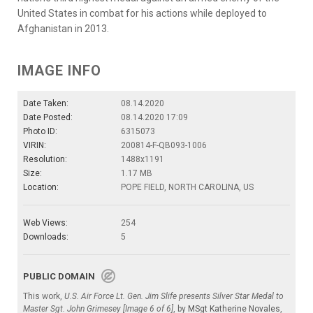
United States in combat for his actions while deployed to
Afghanistan in 2013.
IMAGE INFO
Date Taken:
08.14.2020
Date Posted:
08.14.2020 17:09
Photo ID:
6315073
VIRIN:
200814-F-QB093-1006
Resolution:
1488x1191
Size:
1.17 MB
Location:
POPE FIELD, NORTH CAROLINA, US
Web Views:
254
Downloads:
5
PUBLIC DOMAIN
This work,
U.S. Air Force Lt. Gen. Jim Slife presents Silver Star Medal to
Master Sgt. John Grimesey [Image 6 of 6]
, by
MSgt Katherine Novales
,