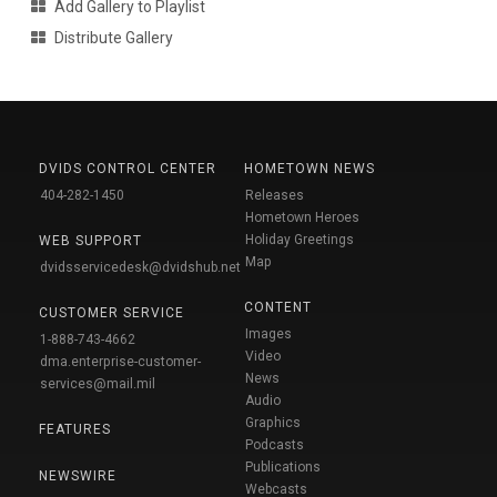
Add Gallery to Playlist
Distribute Gallery
DVIDS CONTROL CENTER
HOMETOWN NEWS
404-282-1450
Releases
Hometown Heroes
Holiday Greetings
WEB SUPPORT
Map
dvidsservicedesk@dvidshub.net
CONTENT
CUSTOMER SERVICE
Images
1-888-743-4662
Video
dma.enterprise-customer-
News
services@mail.mil
Audio
Graphics
FEATURES
Podcasts
Publications
NEWSWIRE
Webcasts