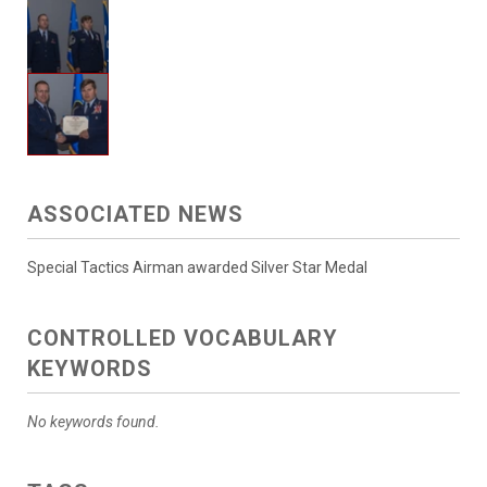
ASSOCIATED NEWS
Special Tactics Airman awarded Silver Star Medal
CONTROLLED VOCABULARY
KEYWORDS
No keywords found.