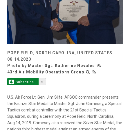
POPE FIELD, NORTH CAROLINA, UNITED STATES
08.14.2020
Photo by
Master Sgt. Katherine Novales
43rd Air Mobility Operations Group
Subscribe
5
U.S. Air Force Lt. Gen. Jim Slife, AFSOC commander, presents
the Bronze Star Medal to Master Sgt. John Grimesey, a Special
Tactics combat controller with the 21st Special Tactics
Squadron, during a ceremony at Pope Field, North Carolina,
Aug.14, 2019. Grimesey also received the Silver Star Medal, the
nation's third highest medal against an armed enemy of the