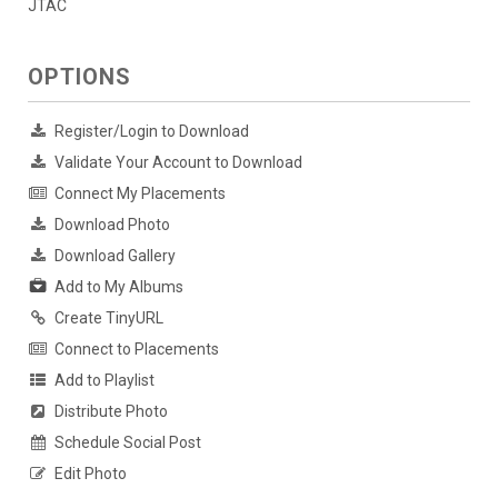
JTAC
OPTIONS
Register/Login to Download
Validate Your Account to Download
Connect My Placements
Download Photo
Download Gallery
Add to My Albums
Create TinyURL
Connect to Placements
Add to Playlist
Distribute Photo
Schedule Social Post
Edit Photo