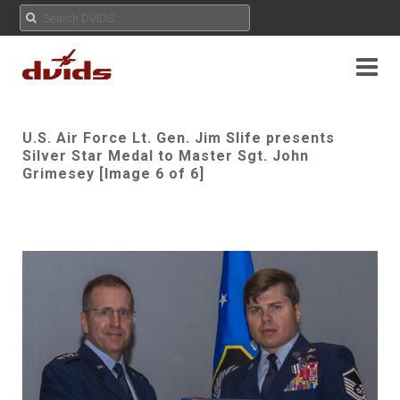
U.S. Air Force Lt. Gen. Jim Slife presents
Silver Star Medal to Master Sgt. John
Grimesey [Image 6 of 6]