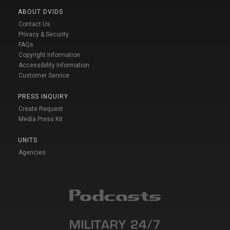
ABOUT DVIDS
Contact Us
Privacy & Security
FAQs
Copyright Information
Accessibility Information
Customer Service
PRESS INQUIRY
Create Request
Media Press Kit
UNITS
Agencies