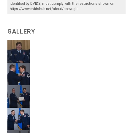
identified by
DVIDS
, must comply with the restrictions shown on
https://www.dvidshub.net/about/copyright
.
GALLERY