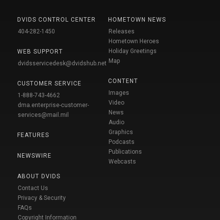
DVIDS CONTROL CENTER
HOMETOWN NEWS
404-282-1450
Releases
Hometown Heroes
Holiday Greetings
WEB SUPPORT
Map
dvidsservicedesk@dvidshub.net
CONTENT
CUSTOMER SERVICE
Images
1-888-743-4662
Video
dma.enterprise-customer-
News
services@mail.mil
Audio
Graphics
FEATURES
Podcasts
Publications
NEWSWIRE
Webcasts
ABOUT DVIDS
Contact Us
Privacy & Security
FAQs
Copyright Information