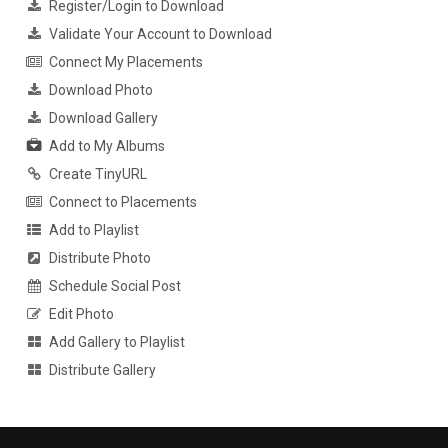
Register/Login to Download
Validate Your Account to Download
Connect My Placements
Download Photo
Download Gallery
Add to My Albums
Create TinyURL
Connect to Placements
Add to Playlist
Distribute Photo
Schedule Social Post
Edit Photo
Add Gallery to Playlist
Distribute Gallery