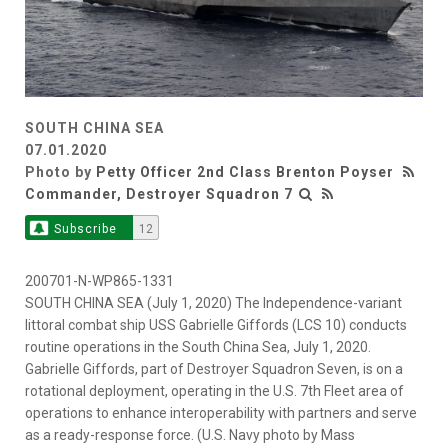
SOUTH CHINA SEA
07.01.2020
Photo by
Petty Officer 2nd Class Brenton Poyser
Commander, Destroyer Squadron 7
Subscribe
12
200701-N-WP865-1331
SOUTH CHINA SEA (July 1, 2020) The Independence-variant
littoral combat ship USS Gabrielle Giffords (LCS 10) conducts
routine operations in the South China Sea, July 1, 2020.
Gabrielle Giffords, part of Destroyer Squadron Seven, is on a
rotational deployment, operating in the U.S. 7th Fleet area of
operations to enhance interoperability with partners and serve
as a ready-response force. (U.S. Navy photo by Mass