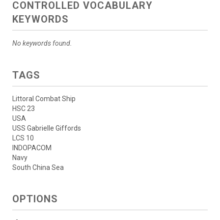
CONTROLLED VOCABULARY
KEYWORDS
No keywords found.
TAGS
Littoral Combat Ship
HSC 23
USA
USS Gabrielle Giffords
LCS 10
INDOPACOM
Navy
South China Sea
OPTIONS