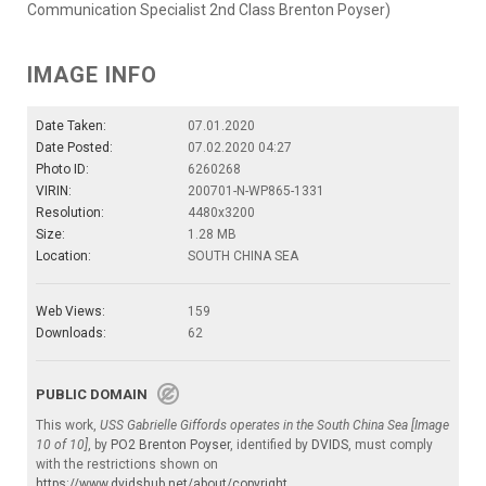
Communication Specialist 2nd Class Brenton Poyser)
IMAGE INFO
Date Taken:
07.01.2020
Date Posted:
07.02.2020 04:27
Photo ID:
6260268
VIRIN:
200701-N-WP865-1331
Resolution:
4480x3200
Size:
1.28 MB
Location:
SOUTH CHINA SEA
Web Views:
159
Downloads:
62
PUBLIC DOMAIN
This work,
USS Gabrielle Giffords operates in the South China Sea [Image
10 of 10]
, by
PO2 Brenton Poyser
, identified by
DVIDS
, must comply
with the restrictions shown on
https://www.dvidshub.net/about/copyright
.