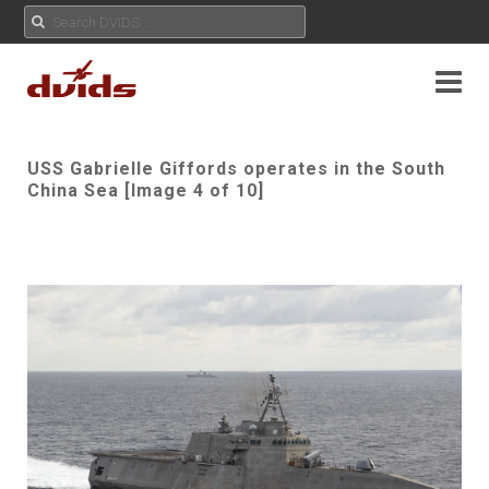
USS Gabrielle Giffords operates in the South
China Sea [Image 4 of 10]