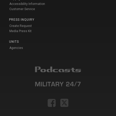
Accessibility Information
Customer Service
PRESS INQUIRY
Create Request
Media Press Kit
UNITS
Agencies