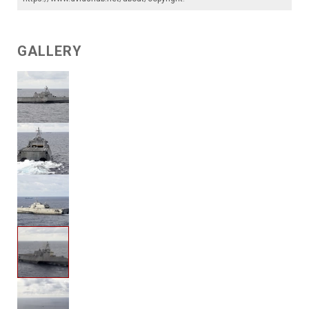
GALLERY