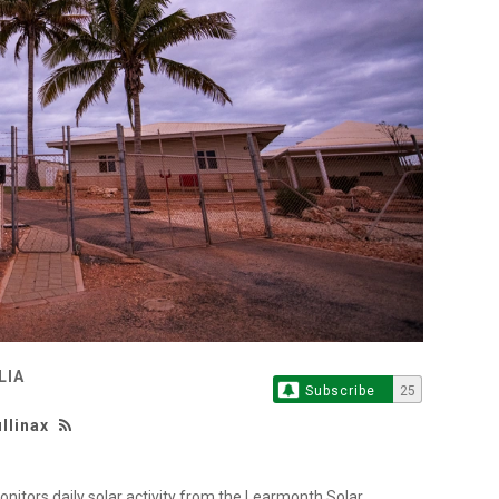
LIA
Subscribe
25
llinax
itors daily solar activity from the Learmonth Solar