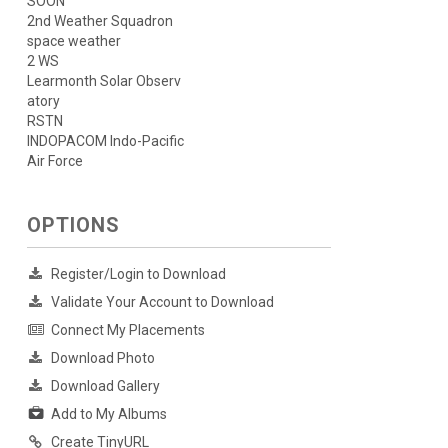
SOON
2nd Weather Squadron
space weather
2 WS
Learmonth Solar Observ
atory
RSTN
INDOPACOM Indo-Pacific
Air Force
OPTIONS
Register/Login to Download
Validate Your Account to Download
Connect My Placements
Download Photo
Download Gallery
Add to My Albums
Create TinyURL