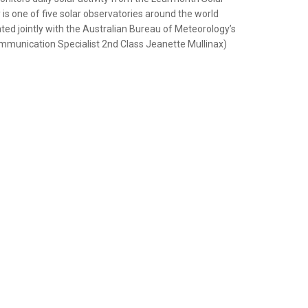
 is one of five solar observatories around the world
ed jointly with the Australian Bureau of Meteorology’s
mmunication Specialist 2nd Class Jeanette Mullinax)