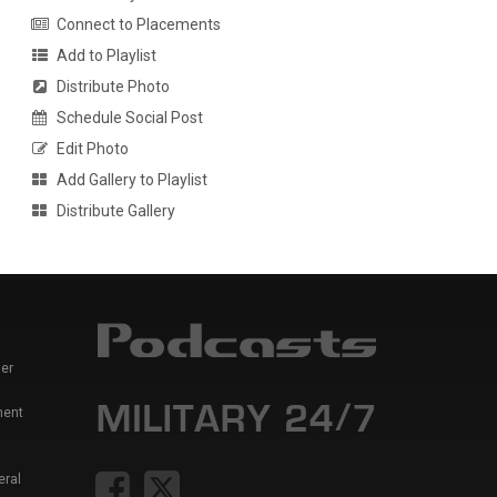
Connect to Placements
Add to Playlist
Distribute Photo
Schedule Social Post
Edit Photo
Add Gallery to Playlist
Distribute Gallery
er
ment
eral