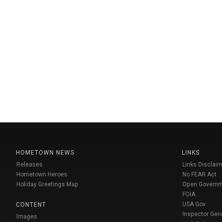
HOMETOWN NEWS
LINKS
Releases
Links Disclaim
Hometown Heroes
No FEAR Act
Holiday Greetings Map
Open Govern
FOIA
USA Gov
CONTENT
Inspector Gen
Images