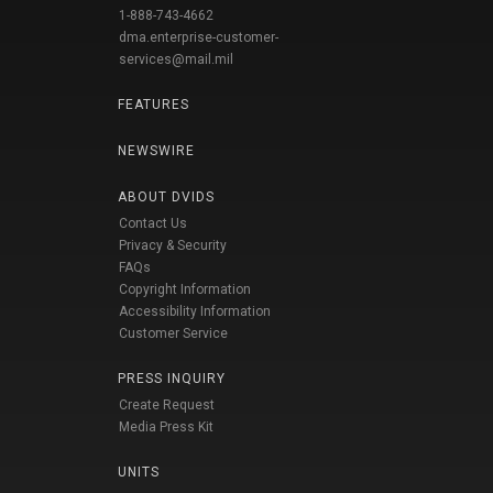
1-888-743-4662
dma.enterprise-customer-
services@mail.mil
FEATURES
NEWSWIRE
ABOUT DVIDS
Contact Us
Privacy & Security
FAQs
Copyright Information
Accessibility Information
Customer Service
PRESS INQUIRY
Create Request
Media Press Kit
UNITS