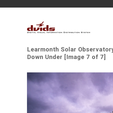
Learmonth Solar Observator
Down Under [Image 7 of 7]