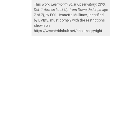
This work,
Learmonth Solar Observatory: 2WS,
Det. 1 Airmen Look Up from Down Under [Image
7 of 7]
, by
PO1 Jeanette Mullinax
, identified
by
DVIDS
, must comply with the restrictions
shown on
https://www.dvidshub.net/about/copyright
.