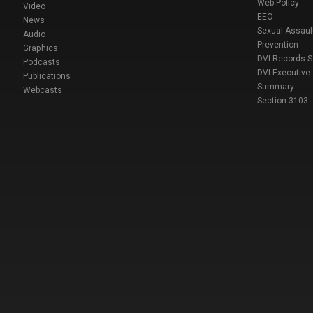
Web Policy
Video
EEO
News
Sexual Assaul
Audio
Prevention
Graphics
DVI Records 
Podcasts
DVI Executive
Publications
Summary
Webcasts
Section 3103