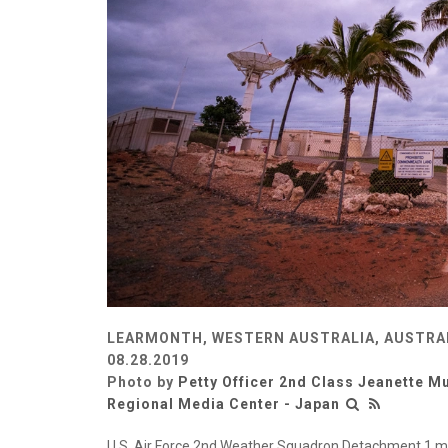
LEARMONTH, WESTERN AUSTRALIA, AUSTRA
08.28.2019
Photo by
Petty Officer 2nd Class Jeanette Mu
Regional Media Center - Japan
U.S. Air Force 2nd Weather Squadron Detachment 1 mon