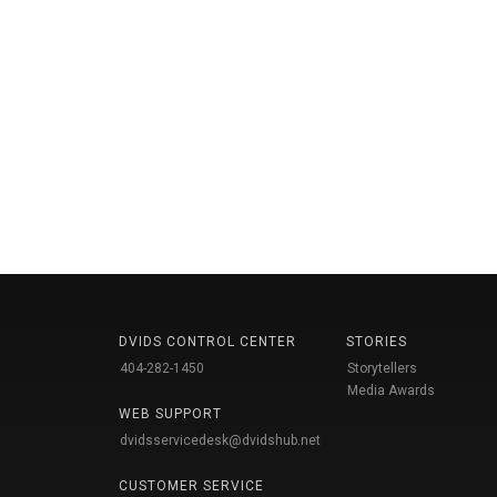
DVIDS CONTROL CENTER
STORIES
404-282-1450
Storytellers
Media Awards
WEB SUPPORT
dvidsservicedesk@dvidshub.net
CUSTOMER SERVICE