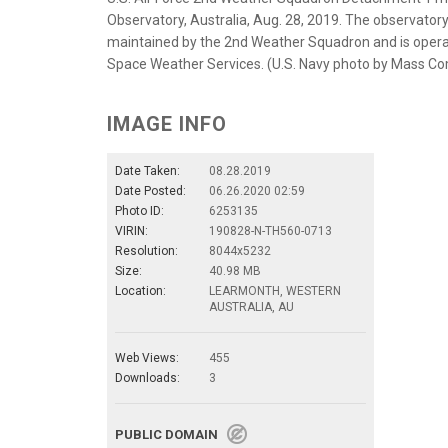
Observatory, Australia, Aug. 28, 2019. The observatory
maintained by the 2nd Weather Squadron and is operat
Space Weather Services. (U.S. Navy photo by Mass Co
IMAGE INFO
Date Taken:
08.28.2019
Date Posted:
06.26.2020 02:59
Photo ID:
6253135
VIRIN:
190828-N-TH560-0713
Resolution:
8044x5232
Size:
40.98 MB
Location:
LEARMONTH, WESTERN
AUSTRALIA, AU
Web Views:
455
Downloads:
3
PUBLIC DOMAIN