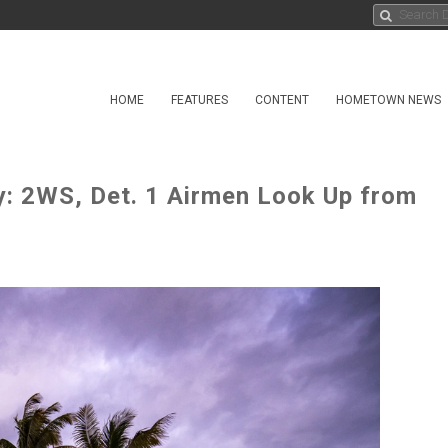
HOME
FEATURES
CONTENT
HOMETOWN NEWS
y: 2WS, Det. 1 Airmen Look Up from