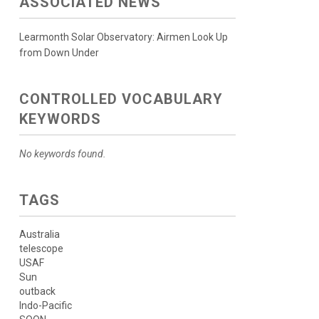
ASSOCIATED NEWS
Learmonth Solar Observatory: Airmen Look Up
from Down Under
CONTROLLED VOCABULARY
KEYWORDS
No keywords found.
TAGS
Australia
telescope
USAF
Sun
outback
Indo-Pacific