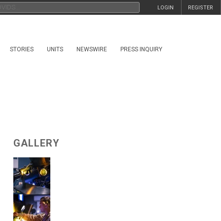
LOGIN
REGISTER
STORIES
UNITS
NEWSWIRE
PRESS INQUIRY
GALLERY