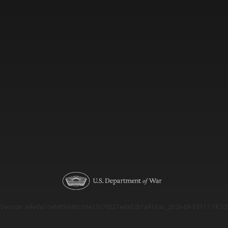
Version: e9eda1ce69f9dd0c3de72c7b527eda52b1a911ac_2026-08-03T11:18:53