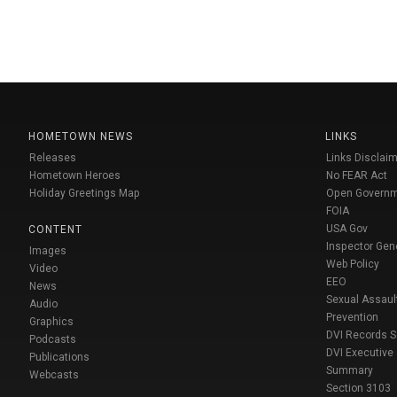
HOMETOWN NEWS
LINKS
Releases
Links Disclaim
Hometown Heroes
No FEAR Act
Holiday Greetings Map
Open Govern
FOIA
USA Gov
CONTENT
Inspector Gen
Images
Web Policy
Video
EEO
News
Sexual Assaul
Audio
Prevention
Graphics
DVI Records 
Podcasts
DVI Executive
Publications
Summary
Webcasts
Section 3103