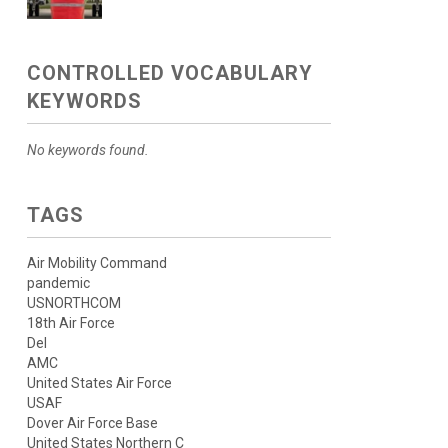
CONTROLLED VOCABULARY
KEYWORDS
No keywords found.
TAGS
Air Mobility Command
pandemic
USNORTHCOM
18th Air Force
Del
AMC
United States Air Force
USAF
Dover Air Force Base
United States Northern C