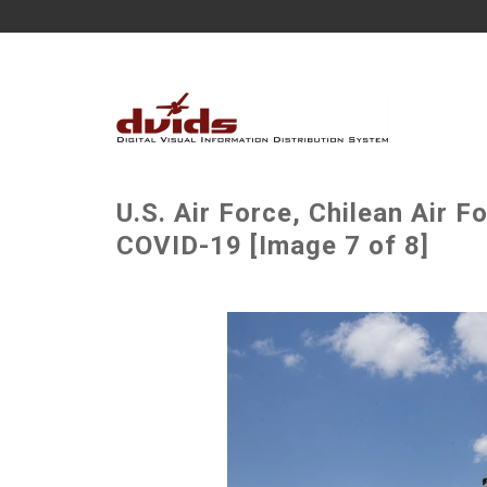
U.S. Air Force, Chilean Air F
COVID-19 [Image 7 of 8]