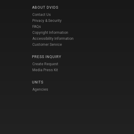
ABOUT DVIDS
Contact Us
Privacy & Security
FAQs
Copyright Information
Accessibility Information
Customer Service
PRESS INQUIRY
Create Request
Media Press Kit
UNITS
Agencies