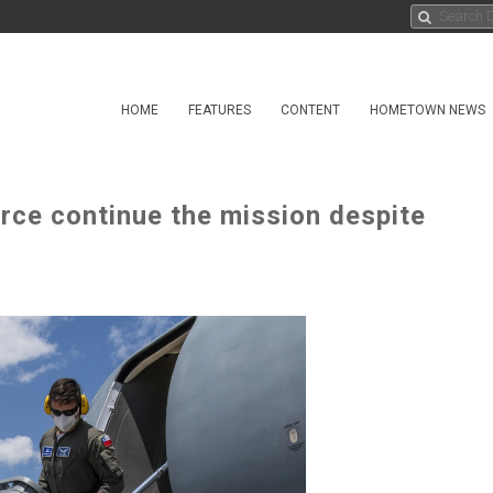
HOME
FEATURES
CONTENT
HOMETOWN NEWS
orce continue the mission despite