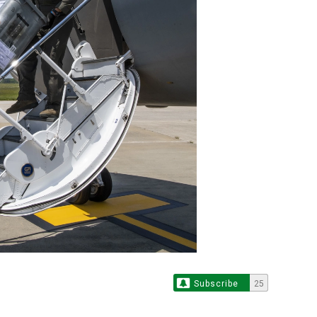
Subscribe
25