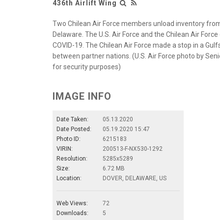
436th Airlift Wing
Two Chilean Air Force members unload inventory from 
Delaware. The U.S. Air Force and the Chilean Air Force
COVID-19. The Chilean Air Force made a stop in a Gulf
between partner nations. (U.S. Air Force photo by Sen
for security purposes)
IMAGE INFO
Date Taken:
05.13.2020
Date Posted:
05.19.2020 15:47
Photo ID:
6215183
VIRIN:
200513-F-NX530-1292
Resolution:
5285x5289
Size:
6.72 MB
Location:
DOVER, DELAWARE, US
Web Views:
72
Downloads:
5