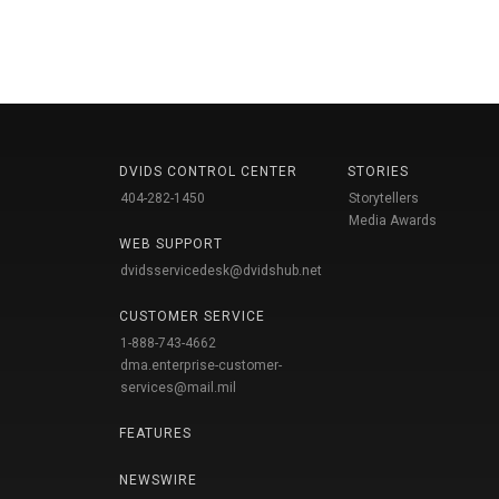
DVIDS CONTROL CENTER
STORIES
404-282-1450
Storytellers
Media Awards
WEB SUPPORT
dvidsservicedesk@dvidshub.net
CUSTOMER SERVICE
1-888-743-4662
dma.enterprise-customer-
services@mail.mil
FEATURES
NEWSWIRE