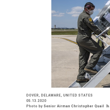
DOVER, DELAWARE, UNITED STATES
05.13.2020
Photo by
Senior Airman Christopher Quail