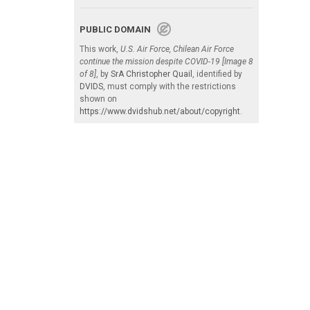
PUBLIC DOMAIN
This work,
U.S. Air Force, Chilean Air Force
continue the mission despite COVID-19 [Image 8
of 8]
, by
SrA Christopher Quail
, identified by
DVIDS
, must comply with the restrictions
shown on
https://www.dvidshub.net/about/copyright
.