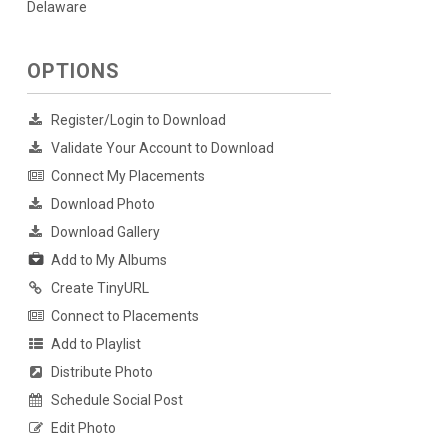
Delaware
OPTIONS
Register/Login to Download
Validate Your Account to Download
Connect My Placements
Download Photo
Download Gallery
Add to My Albums
Create TinyURL
Connect to Placements
Add to Playlist
Distribute Photo
Schedule Social Post
Edit Photo