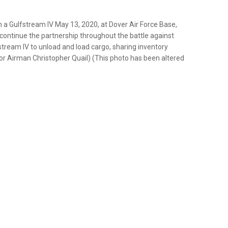
a Gulfstream IV May 13, 2020, at Dover Air Force Base,
 continue the partnership throughout the battle against
stream IV to unload and load cargo, sharing inventory
ior Airman Christopher Quail) (This photo has been altered