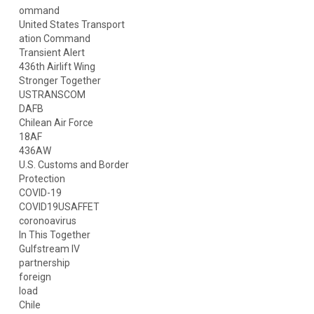
ommand
United States Transport
ation Command
Transient Alert
436th Airlift Wing
Stronger Together
USTRANSCOM
DAFB
Chilean Air Force
18AF
436AW
U.S. Customs and Border
Protection
COVID-19
COVID19USAFFET
coronoavirus
In This Together
Gulfstream IV
partnership
foreign
load
Chile