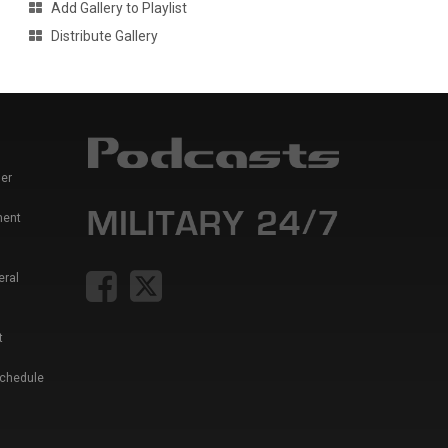
Add Gallery to Playlist
Distribute Gallery
er
ment
eral
t
Schedule