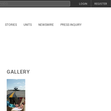
LOGIN
REGISTER
STORIES
UNITS
NEWSWIRE
PRESS INQUIRY
GALLERY