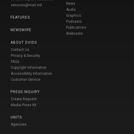
News
services@mail.mil
Audio
Graphics
FEATURES
Podcasts
Publications
NEWSWIRE
Webcasts
ABOUT DVIDS
Contact Us
Privacy & Security
FAQs
Copyright Information
Accessibility Information
Customer Service
PRESS INQUIRY
Create Request
Media Press Kit
UNITS
Agencies