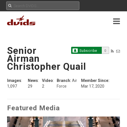
Senior
Subscribe
0
Airman
Christopher Quail
Images
:
News
:
Video
:
Branch:
Air
Member Since:
1,097
29
2
Force
Mar 17, 2020
Featured Media