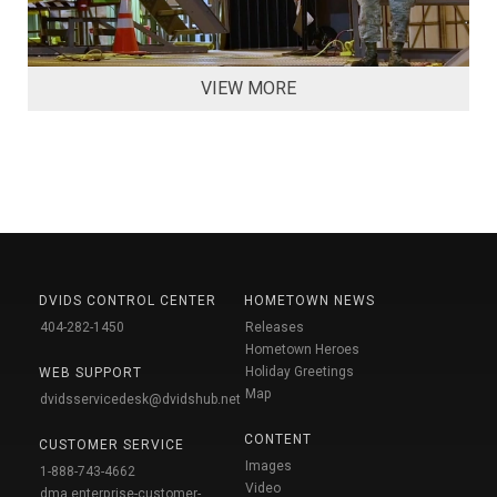
VIEW MORE
DVIDS CONTROL CENTER
HOMETOWN NEWS
404-282-1450
Releases
Hometown Heroes
Holiday Greetings
WEB SUPPORT
Map
dvidsservicedesk@dvidshub.net
CONTENT
CUSTOMER SERVICE
Images
1-888-743-4662
Video
dma.enterprise-customer-