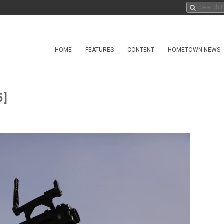
HOME
FEATURES
CONTENT
HOMETOWN NEWS
5]