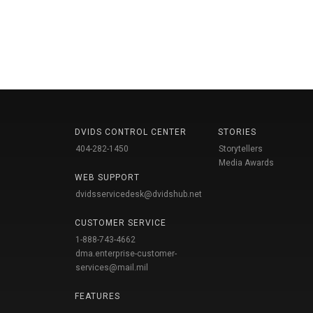
DVIDS CONTROL CENTER
STORIES
404-282-1450
Storytellers
Media Awards
WEB SUPPORT
dvidsservicedesk@dvidshub.net
CUSTOMER SERVICE
1-888-743-4662
dma.enterprise-customer-
services@mail.mil
FEATURES