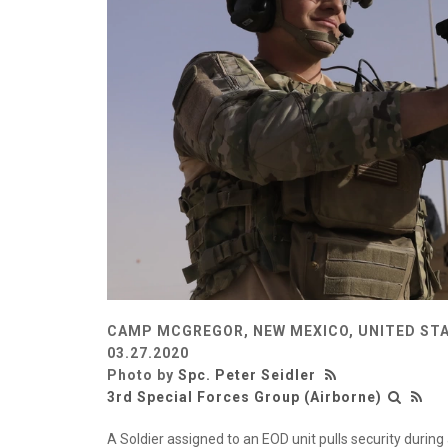
CAMP MCGREGOR, NEW MEXICO, UNITED ST
03.27.2020
Photo by
Spc. Peter Seidler
3rd Special Forces Group (Airborne)
A Soldier assigned to an EOD unit pulls security duri