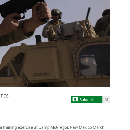
ATES
Subscribe
48
ng a training exercise at Camp McGregor, New Mexico March