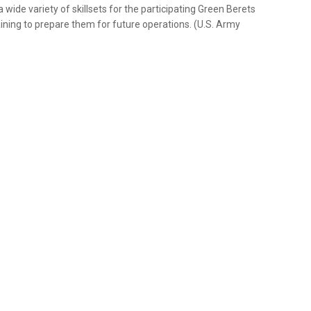
wide variety of skillsets for the participating Green Berets
ining to prepare them for future operations. (U.S. Army