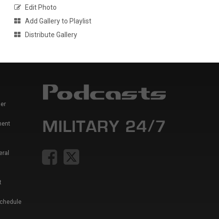
Edit Photo
Add Gallery to Playlist
Distribute Gallery
er
ment
eral
t
Schedule