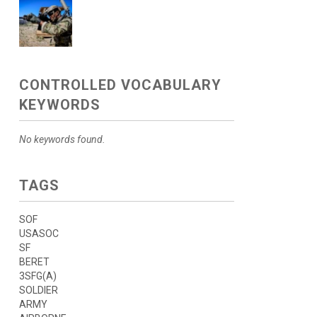
CONTROLLED VOCABULARY
KEYWORDS
No keywords found.
TAGS
SOF
USASOC
SF
BERET
3SFG(A)
SOLDIER
ARMY