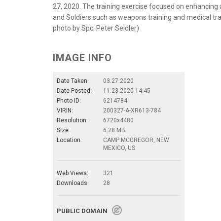
27, 2020. The training exercise focused on enhancing a 
and Soldiers such as weapons training and medical tra
photo by Spc. Peter Seidler)
IMAGE INFO
Date Taken:
03.27.2020
Date Posted:
11.23.2020 14:45
Photo ID:
6214784
VIRIN:
200327-A-XR613-784
Resolution:
6720x4480
Size:
6.28 MB
Location:
CAMP MCGREGOR, NEW
MEXICO, US
Web Views:
321
Downloads:
28
PUBLIC DOMAIN