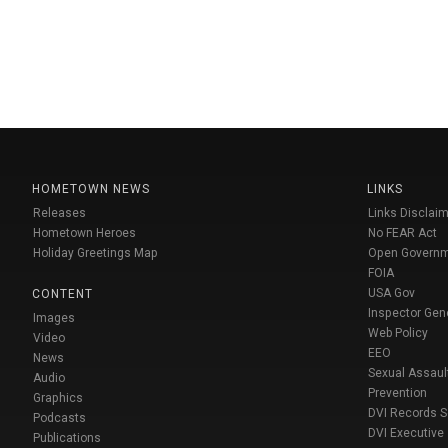
HOMETOWN NEWS
LINKS
Releases
Links Disclaim
Hometown Heroes
No FEAR Act
Holiday Greetings Map
Open Govern
FOIA
USA Gov
CONTENT
Inspector Gen
Images
Web Policy
Video
EEO
News
Sexual Assaul
Audio
Prevention
Graphics
DVI Records 
Podcasts
DVI Executive
Publications