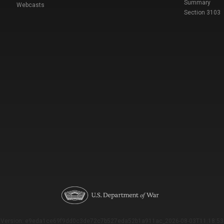
Summary
Webcasts
Section 3103
Version: e9eda1ce69f9dd0c3de72c7b527eda52b1a911ac_2026-08-03T11:18:53