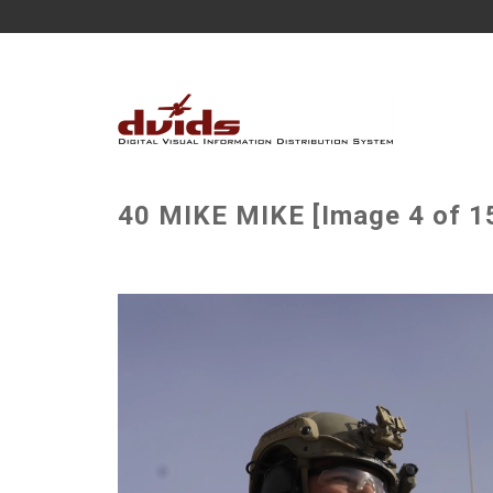
40 MIKE MIKE [Image 4 of 1