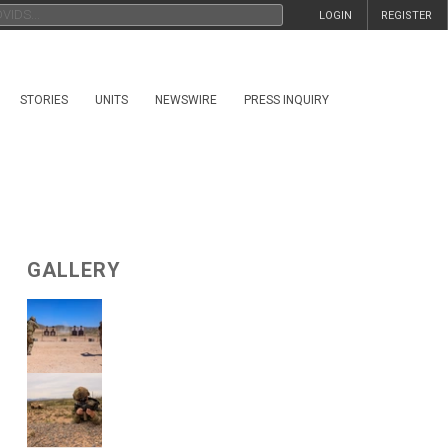
LOGIN
REGISTER
STORIES
UNITS
NEWSWIRE
PRESS INQUIRY
GALLERY