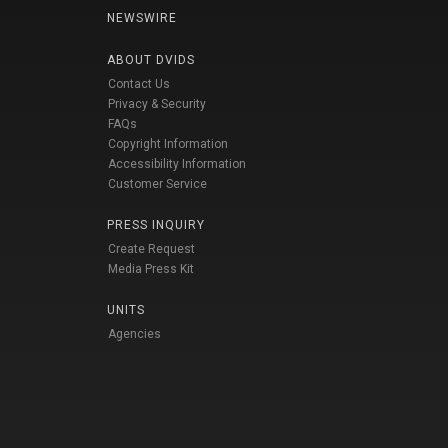
NEWSWIRE
ABOUT DVIDS
Contact Us
Privacy & Security
FAQs
Copyright Information
Accessibility Information
Customer Service
PRESS INQUIRY
Create Request
Media Press Kit
UNITS
Agencies