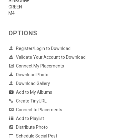
AIRBORNE
GREEN
M4
OPTIONS
Register/Login to Download
Validate Your Account to Download
Connect My Placements
Download Photo
Download Gallery
Add to My Albums
Create TinyURL
Connect to Placements
Add to Playlist
Distribute Photo
Schedule Social Post