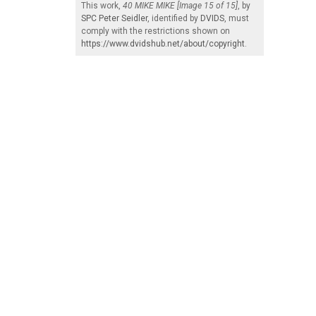
This work,
40 MIKE MIKE [Image 15 of 15]
, by
SPC Peter Seidler
, identified by
DVIDS
, must
comply with the restrictions shown on
https://www.dvidshub.net/about/copyright
.