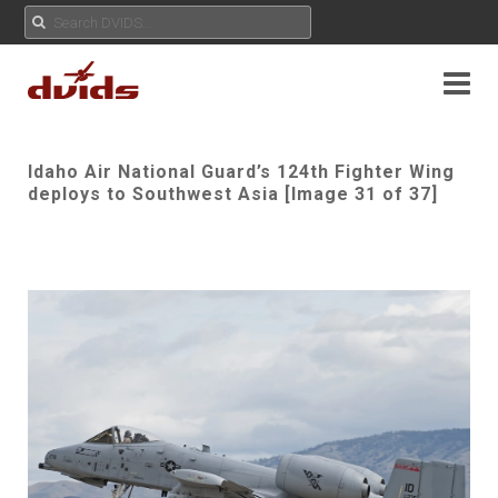
Idaho Air National Guard’s 124th Fighter Wing
deploys to Southwest Asia [Image 31 of 37]