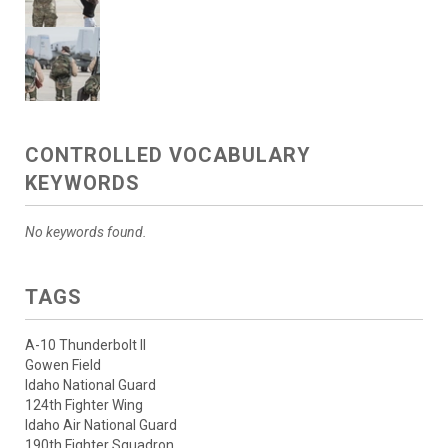
CONTROLLED VOCABULARY
KEYWORDS
No keywords found.
TAGS
A-10 Thunderbolt II
Gowen Field
Idaho National Guard
124th Fighter Wing
Idaho Air National Guard
190th Fighter Squadron