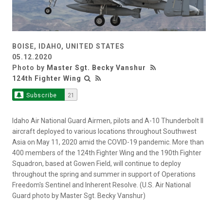
BOISE, IDAHO, UNITED STATES
05.12.2020
Photo by
Master Sgt. Becky Vanshur
124th Fighter Wing
Subscribe
21
Idaho Air National Guard Airmen, pilots and A-10 Thunderbolt II
aircraft deployed to various locations throughout Southwest
Asia on May 11, 2020 amid the COVID-19 pandemic. More than
400 members of the 124th Fighter Wing and the 190th Fighter
Squadron, based at Gowen Field, will continue to deploy
throughout the spring and summer in support of Operations
Freedom's Sentinel and Inherent Resolve. (U.S. Air National
Guard photo by Master Sgt. Becky Vanshur)