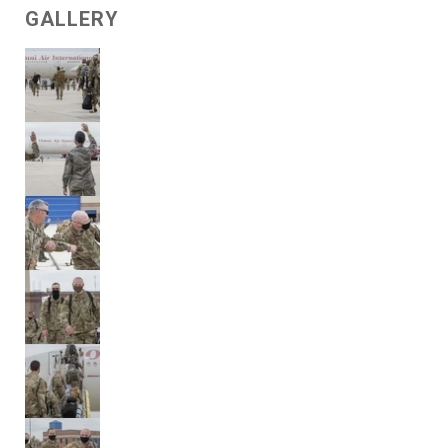
GALLERY