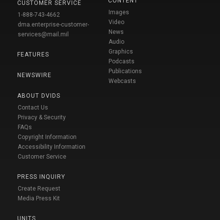
CONTENT
CUSTOMER SERVICE
Images
1-888-743-4662
Video
dma.enterprise-customer-
News
services@mail.mil
Audio
Graphics
FEATURES
Podcasts
Publications
NEWSWIRE
Webcasts
ABOUT DVIDS
Contact Us
Privacy & Security
FAQs
Copyright Information
Accessibility Information
Customer Service
PRESS INQUIRY
Create Request
Media Press Kit
UNITS