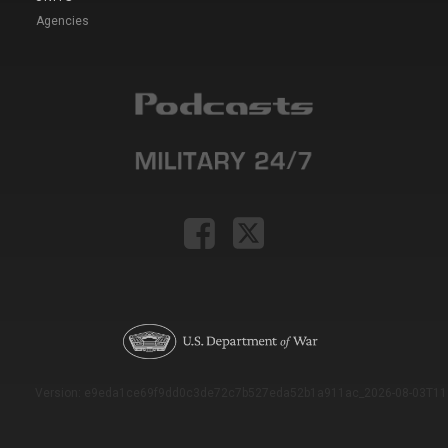
Agencies
Version: e9eda1ce69f9dd0c3de72c7b527eda52b1a911ac_2026-08-03T11