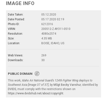
IMAGE INFO
Date Taken:
05.12.2020
Date Posted:
05.17.2020 02:19
Photo ID:
6212316
VIRIN:
200512-Z-AY311-0510
Resolution:
4080x2574
Size:
4.35 MB
Location:
BOISE, IDAHO, US
Web Views:
269
Downloads:
30
PUBLIC DOMAIN
This work,
Idaho Air National Guard’s 124th Fighter Wing deploys to
Southwest Asia [Image 37 of 37]
, by
MSgt Becky Vanshur
, identified by
DVIDS
, must comply with the restrictions shown on
https://www.dvidshub.net/about/copyright
.