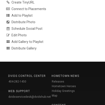
Create TinyURL
Connect to Placements
Add to Playlist
Distribute Photo
Schedule Social Post
Edit Photo
Add Gallery to Playlist
Distribute Gallery
DVIDS CONTROL CENTER
HOMETOWN NEWS
404-282-1450
Releases
Hometown Heroes
Holiday Greetings
WEB SUPPORT
Map
dvidsservicedesk@dvidshub.net