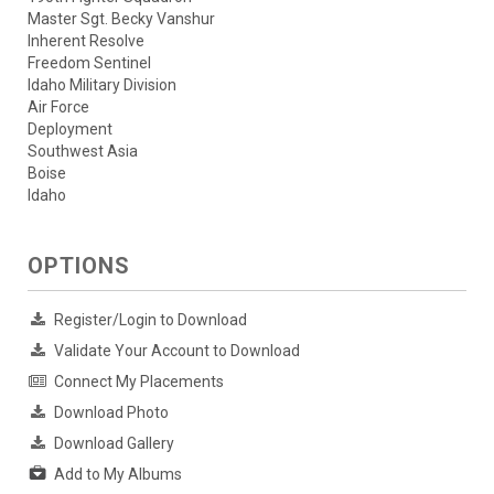
Master Sgt. Becky Vanshur
Inherent Resolve
Freedom Sentinel
Idaho Military Division
Air Force
Deployment
Southwest Asia
Boise
Idaho
OPTIONS
Register/Login to Download
Validate Your Account to Download
Connect My Placements
Download Photo
Download Gallery
Add to My Albums