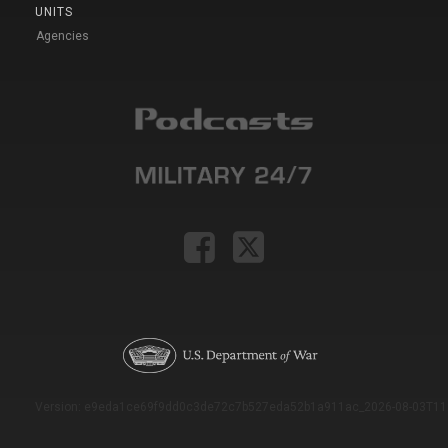
UNITS
Agencies
Version: e9eda1ce69f9dd0c3de72c7b527eda52b1a911ac_2026-08-03T11