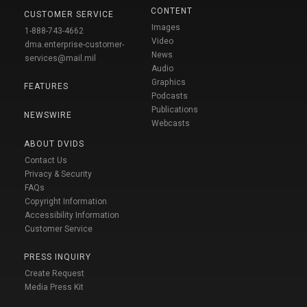
CONTENT
CUSTOMER SERVICE
Images
1-888-743-4662
Video
dma.enterprise-customer-
News
services@mail.mil
Audio
Graphics
FEATURES
Podcasts
Publications
NEWSWIRE
Webcasts
ABOUT DVIDS
Contact Us
Privacy & Security
FAQs
Copyright Information
Accessibility Information
Customer Service
PRESS INQUIRY
Create Request
Media Press Kit