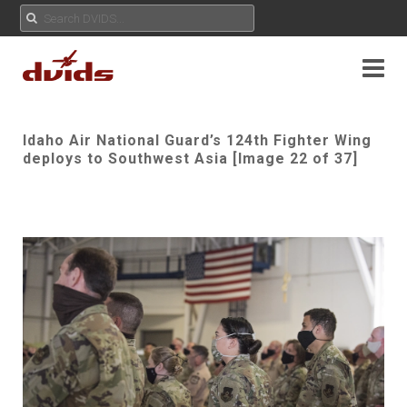
Idaho Air National Guard’s 124th Fighter Wing
deploys to Southwest Asia [Image 22 of 37]