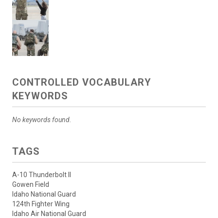
CONTROLLED VOCABULARY
KEYWORDS
No keywords found.
TAGS
A-10 Thunderbolt II
Gowen Field
Idaho National Guard
124th Fighter Wing
Idaho Air National Guard