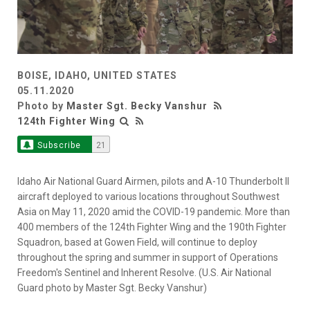
BOISE, IDAHO, UNITED STATES
05.11.2020
Photo by
Master Sgt. Becky Vanshur
124th Fighter Wing
Subscribe
21
Idaho Air National Guard Airmen, pilots and A-10 Thunderbolt II
aircraft deployed to various locations throughout Southwest
Asia on May 11, 2020 amid the COVID-19 pandemic. More than
400 members of the 124th Fighter Wing and the 190th Fighter
Squadron, based at Gowen Field, will continue to deploy
throughout the spring and summer in support of Operations
Freedom's Sentinel and Inherent Resolve. (U.S. Air National
Guard photo by Master Sgt. Becky Vanshur)