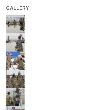
GALLERY