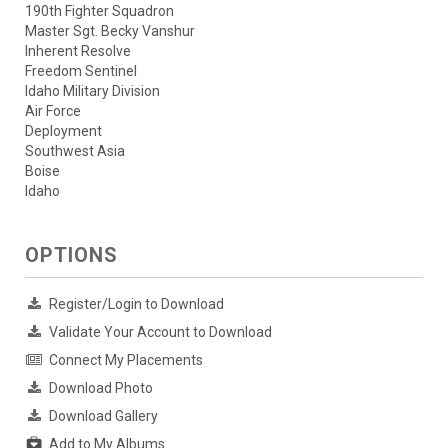
190th Fighter Squadron
Master Sgt. Becky Vanshur
Inherent Resolve
Freedom Sentinel
Idaho Military Division
Air Force
Deployment
Southwest Asia
Boise
Idaho
OPTIONS
Register/Login to Download
Validate Your Account to Download
Connect My Placements
Download Photo
Download Gallery
Add to My Albums