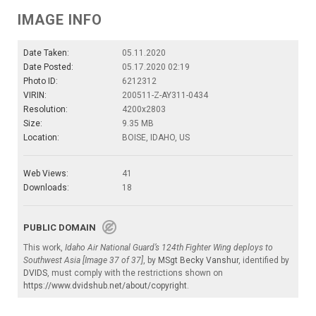
IMAGE INFO
Date Taken:
05.11.2020
Date Posted:
05.17.2020 02:19
Photo ID:
6212312
VIRIN:
200511-Z-AY311-0434
Resolution:
4200x2803
Size:
9.35 MB
Location:
BOISE, IDAHO, US
Web Views:
41
Downloads:
18
PUBLIC DOMAIN
This work,
Idaho Air National Guard’s 124th Fighter Wing deploys to
Southwest Asia [Image 37 of 37]
, by
MSgt Becky Vanshur
, identified by
DVIDS
, must comply with the restrictions shown on
https://www.dvidshub.net/about/copyright
.