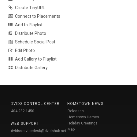
Create TinyURL
Connect to Placements
Add to Playlist
Distribute Photo
Schedule Social Post
Edit Photo
Add Gallery to Playlist
Distribute Gallery
DVIDS CONTROL CENTER
HOMETOWN NEWS
404-282-1450
Releases
Hometown Heroes
Holiday Greetings
WEB SUPPORT
Map
dvidsservicedesk@dvidshub.net