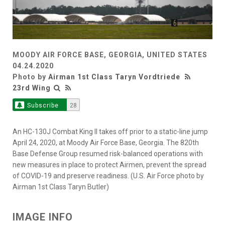
MOODY AIR FORCE BASE, GEORGIA, UNITED STATES
04.24.2020
Photo by
Airman 1st Class Taryn Vordtriede
23rd Wing
Subscribe
28
An HC-130J Combat King II takes off prior to a static-line jump
April 24, 2020, at Moody Air Force Base, Georgia. The 820th
Base Defense Group resumed risk-balanced operations with
new measures in place to protect Airmen, prevent the spread
of COVID-19 and preserve readiness. (U.S. Air Force photo by
Airman 1st Class Taryn Butler)
IMAGE INFO