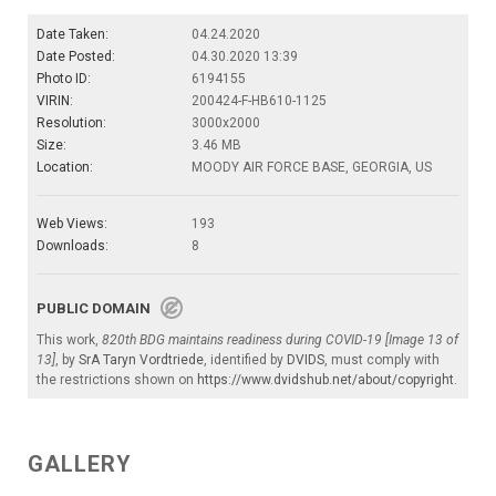
Date Taken:
04.24.2020
Date Posted:
04.30.2020 13:39
Photo ID:
6194155
VIRIN:
200424-F-HB610-1125
Resolution:
3000x2000
Size:
3.46 MB
Location:
MOODY AIR FORCE BASE, GEORGIA, US
Web Views:
193
Downloads:
8
PUBLIC DOMAIN
This work,
820th BDG maintains readiness during COVID-19 [Image 13 of
13]
, by
SrA Taryn Vordtriede
, identified by
DVIDS
, must comply with
the restrictions shown on
https://www.dvidshub.net/about/copyright
.
GALLERY