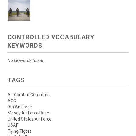
CONTROLLED VOCABULARY
KEYWORDS
No keywords found.
TAGS
Air Combat Command
ACC
9th Air Force
Moody Air Force Base
United States Air Force
USAF
Flying Tigers