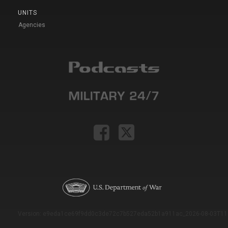
UNITS
Agencies
Version: e9eda1ce69f9dd0c3de72c7b527eda52b1a911ac_2026-08-03T11