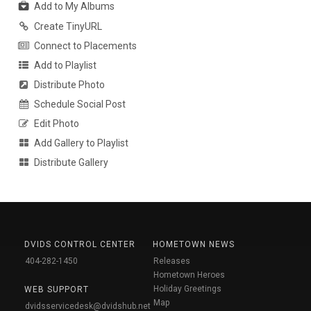
Add to My Albums
Create TinyURL
Connect to Placements
Add to Playlist
Distribute Photo
Schedule Social Post
Edit Photo
Add Gallery to Playlist
Distribute Gallery
DVIDS CONTROL CENTER
HOMETOWN NEWS
404-282-1450
Releases
Hometown Heroes
Holiday Greetings
WEB SUPPORT
Map
dvidsservicedesk@dvidshub.net