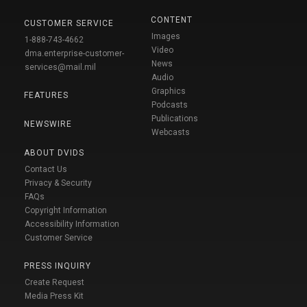
CONTENT
CUSTOMER SERVICE
Images
1-888-743-4662
Video
dma.enterprise-customer-
News
services@mail.mil
Audio
Graphics
FEATURES
Podcasts
Publications
NEWSWIRE
Webcasts
ABOUT DVIDS
Contact Us
Privacy & Security
FAQs
Copyright Information
Accessibility Information
Customer Service
PRESS INQUIRY
Create Request
Media Press Kit