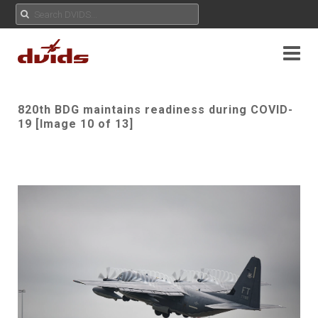
820th BDG maintains readiness during COVID-
19 [Image 10 of 13]