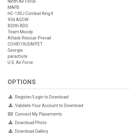
Ninth Air Force
MAFB
HC-130J Combat King II
93d AGOW
820th BDG
Team Moody
Attack-Rescue-Prevail
COVID19USAFFET
Georgia
parachute
U.S. Air Force
OPTIONS
Register/Login to Download
Validate Your Account to Download
Connect My Placements
Download Photo
Download Gallery