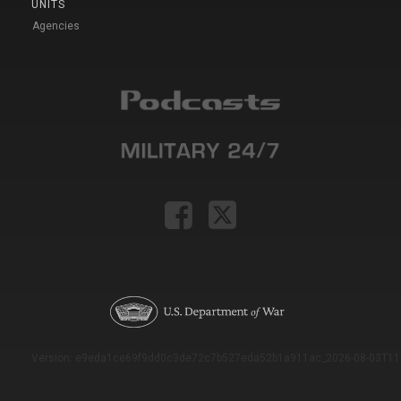
UNITS
Agencies
Version: e9eda1ce69f9dd0c3de72c7b527eda52b1a911ac_2026-08-03T11