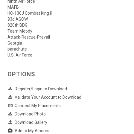
Ninth Air Force
MAFB
HC-130J Combat King II
93d AGOW
820th BDG
Team Moody
Attack-Rescue-Prevail
Georgia
parachute
U.S. Air Force
OPTIONS
Register/Login to Download
Validate Your Account to Download
Connect My Placements
Download Photo
Download Gallery
Add to My Albums