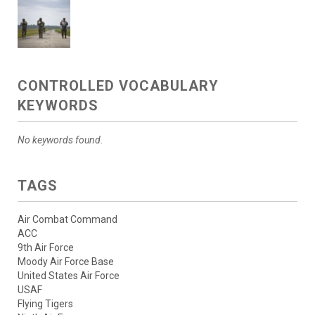
CONTROLLED VOCABULARY
KEYWORDS
No keywords found.
TAGS
Air Combat Command
ACC
9th Air Force
Moody Air Force Base
United States Air Force
USAF
Flying Tigers