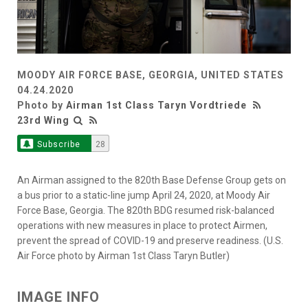
MOODY AIR FORCE BASE, GEORGIA, UNITED STATES
04.24.2020
Photo by
Airman 1st Class Taryn Vordtriede
23rd Wing
Subscribe
28
An Airman assigned to the 820th Base Defense Group gets on
a bus prior to a static-line jump April 24, 2020, at Moody Air
Force Base, Georgia. The 820th BDG resumed risk-balanced
operations with new measures in place to protect Airmen,
prevent the spread of COVID-19 and preserve readiness. (U.S.
Air Force photo by Airman 1st Class Taryn Butler)
IMAGE INFO