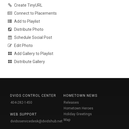
Create TinyURL
Connect to Placements
Add to Playlist
Distribute Photo
Schedule Social Post
Edit Photo
Add Gallery to Playlist
Distribute Gallery
DVIDS CONTROL CENTER
HOMETOWN NEWS
404-282-1450
Releases
Hometown Heroes
Holiday Greetings
WEB SUPPORT
Map
dvidsservicedesk@dvidshub.net