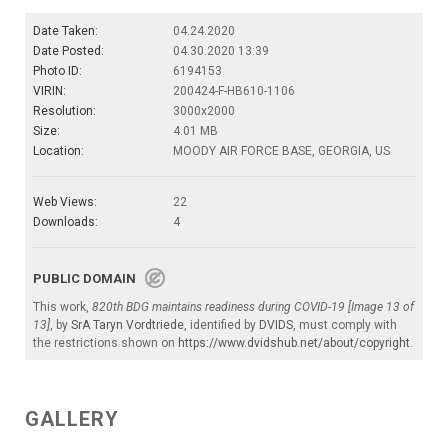
Date Taken:
04.24.2020
Date Posted:
04.30.2020 13:39
Photo ID:
6194153
VIRIN:
200424-F-HB610-1106
Resolution:
3000x2000
Size:
4.01 MB
Location:
MOODY AIR FORCE BASE, GEORGIA, US
Web Views:
22
Downloads:
4
PUBLIC DOMAIN
This work,
820th BDG maintains readiness during COVID-19 [Image 13 of
13]
, by
SrA Taryn Vordtriede
, identified by
DVIDS
, must comply with
the restrictions shown on
https://www.dvidshub.net/about/copyright
.
GALLERY