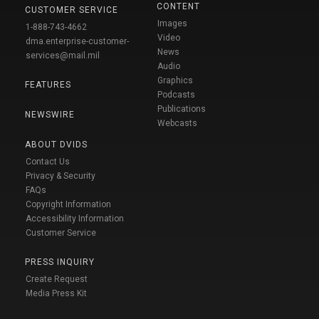
CONTENT
CUSTOMER SERVICE
Images
1-888-743-4662
Video
dma.enterprise-customer-
News
services@mail.mil
Audio
Graphics
FEATURES
Podcasts
Publications
NEWSWIRE
Webcasts
ABOUT DVIDS
Contact Us
Privacy & Security
FAQs
Copyright Information
Accessibility Information
Customer Service
PRESS INQUIRY
Create Request
Media Press Kit