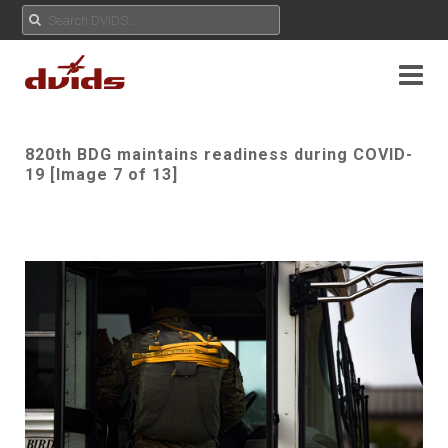
820th BDG maintains readiness during COVID-
19 [Image 7 of 13]