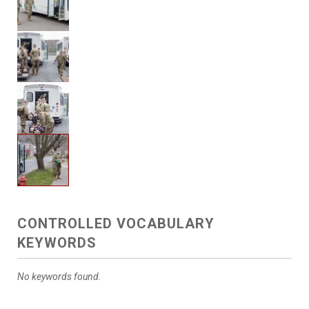
CONTROLLED VOCABULARY
KEYWORDS
No keywords found.