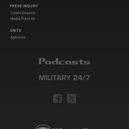
PRESS INQUIRY
Create Request
Media Press Kit
UNITS
Agencies