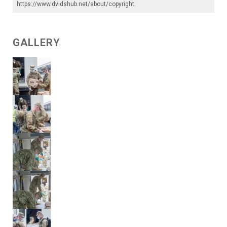
https://www.dvidshub.net/about/copyright
.
GALLERY