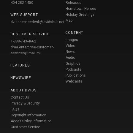
404-282-1450
Releases
Hometown Heroes
Holiday Greetings
WEB SUPPORT
Map
dvidsservicedesk@dvidshub.net
CONTENT
CUSTOMER SERVICE
Images
1-888-743-4662
Video
dma.enterprise-customer-
News
services@mail.mil
Audio
Graphics
FEATURES
Podcasts
Publications
NEWSWIRE
Webcasts
ABOUT DVIDS
Contact Us
Privacy & Security
FAQs
Copyright Information
Accessibility Information
Customer Service