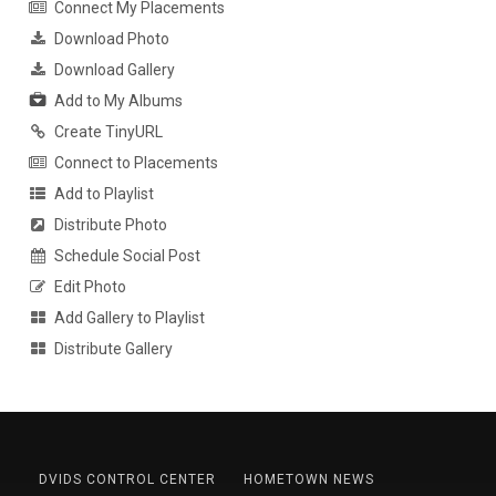
Connect My Placements
Download Photo
Download Gallery
Add to My Albums
Create TinyURL
Connect to Placements
Add to Playlist
Distribute Photo
Schedule Social Post
Edit Photo
Add Gallery to Playlist
Distribute Gallery
DVIDS CONTROL CENTER
HOMETOWN NEWS