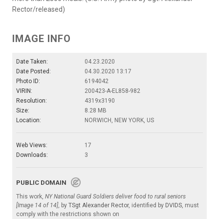
Rector/released)
IMAGE INFO
Date Taken:
04.23.2020
Date Posted:
04.30.2020 13:17
Photo ID:
6194042
VIRIN:
200423-A-EL858-982
Resolution:
4319x3190
Size:
8.28 MB
Location:
NORWICH, NEW YORK, US
Web Views:
17
Downloads:
3
PUBLIC DOMAIN
This work,
NY National Guard Soldiers deliver food to rural seniors
[Image 14 of 14]
, by
TSgt Alexander Rector
, identified by
DVIDS
, must
comply with the restrictions shown on