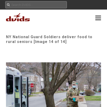
NY National Guard Soldiers deliver food to
rural seniors [Image 14 of 14]