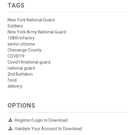
TAGS
New York National Guard
Soldiers
New York Army National Guard
108th Infantry
senior citizens
Chenango County
COVID19
Covid19national guard
national guard
2nd Battalion
food
delivery
OPTIONS
Register/Login to Download
Validate Your Account to Download