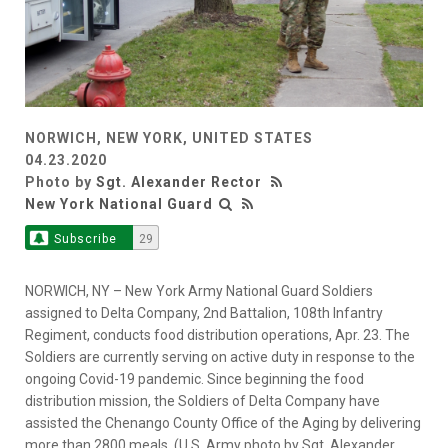
NORWICH, NEW YORK, UNITED STATES
04.23.2020
Photo by
Sgt. Alexander Rector
New York National Guard
Subscribe
29
NORWICH, NY – New York Army National Guard Soldiers
assigned to Delta Company, 2nd Battalion, 108th Infantry
Regiment, conducts food distribution operations, Apr. 23. The
Soldiers are currently serving on active duty in response to the
ongoing Covid-19 pandemic. Since beginning the food
distribution mission, the Soldiers of Delta Company have
assisted the Chenango County Office of the Aging by delivering
more than 2800 meals. (U.S. Army photo by Sgt. Alexander