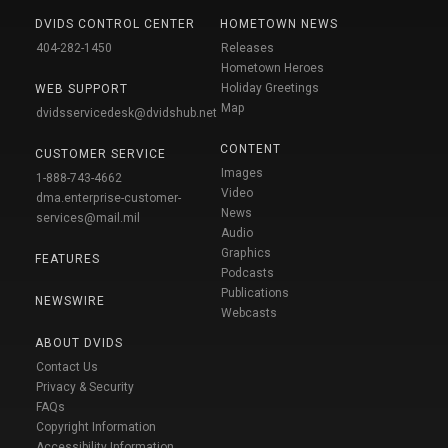
DVIDS CONTROL CENTER
HOMETOWN NEWS
404-282-1450
Releases
Hometown Heroes
Holiday Greetings
WEB SUPPORT
Map
dvidsservicedesk@dvidshub.net
CONTENT
CUSTOMER SERVICE
Images
1-888-743-4662
Video
dma.enterprise-customer-
News
services@mail.mil
Audio
Graphics
FEATURES
Podcasts
Publications
NEWSWIRE
Webcasts
ABOUT DVIDS
Contact Us
Privacy & Security
FAQs
Copyright Information
Accessibility Information