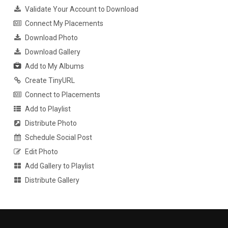
Validate Your Account to Download
Connect My Placements
Download Photo
Download Gallery
Add to My Albums
Create TinyURL
Connect to Placements
Add to Playlist
Distribute Photo
Schedule Social Post
Edit Photo
Add Gallery to Playlist
Distribute Gallery