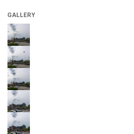
GALLERY