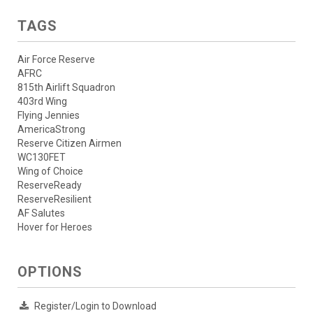
TAGS
Air Force Reserve
AFRC
815th Airlift Squadron
403rd Wing
Flying Jennies
AmericaStrong
Reserve Citizen Airmen
WC130FET
Wing of Choice
ReserveReady
ReserveResilient
AF Salutes
Hover for Heroes
OPTIONS
Register/Login to Download