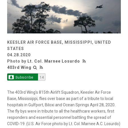
KEESLER AIR FORCE BASE, MISSISSIPPI, UNITED
STATES
04.28.2020
Photo by
Lt. Col. Marnee Losurdo
403rd Wing
Subscribe
14
The 403rd Wing's 815th Airlift Squadron, Keesler Air Force
Base, Mississippi, flies over base as part of a tribute to local
hospitals in Gulfport, Biloxi and Ocean Springs April 28, 2020.
The fly bys were in tribute to all the healthcare workers, first
responders and essential personnel battling the spread of
COVID-19. (U.S. Air Force photo by Lt. Col. Marnee A.C. Losurdo)