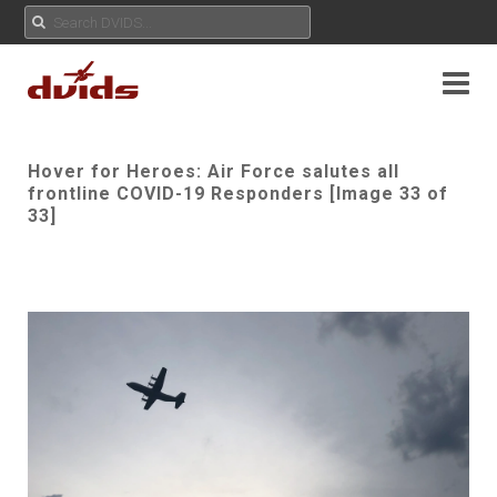
Hover for Heroes: Air Force salutes all
frontline COVID-19 Responders [Image 33 of
33]