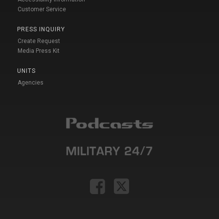
Customer Service
PRESS INQUIRY
Create Request
Media Press Kit
UNITS
Agencies