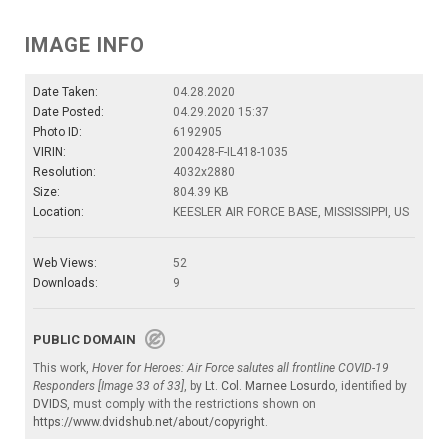
IMAGE INFO
Date Taken:
04.28.2020
Date Posted:
04.29.2020 15:37
Photo ID:
6192905
VIRIN:
200428-F-IL418-1035
Resolution:
4032x2880
Size:
804.39 KB
Location:
KEESLER AIR FORCE BASE, MISSISSIPPI, US
Web Views:
52
Downloads:
9
PUBLIC DOMAIN
This work,
Hover for Heroes: Air Force salutes all frontline COVID-19
Responders [Image 33 of 33]
, by
Lt. Col. Marnee Losurdo
, identified by
DVIDS
, must comply with the restrictions shown on
https://www.dvidshub.net/about/copyright
.