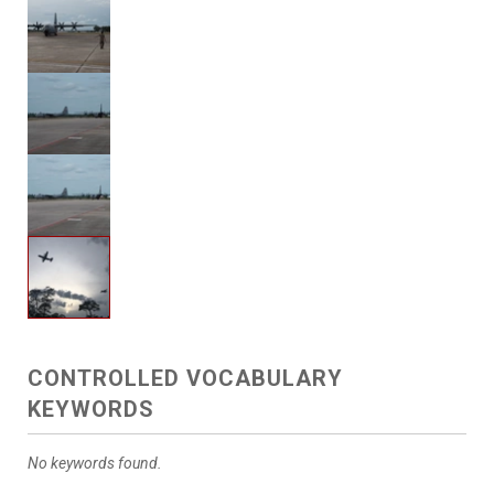
CONTROLLED VOCABULARY
KEYWORDS
No keywords found.