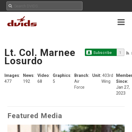
Lt. Col. Marnee
Subscribe
1
Losurdo
Images
:
News
:
Video
:
Graphics
:
Branch:
Unit:
403rd
Membe
477
192
68
5
Air
Wing
Since:
Force
Jan 27,
2023
Featured Media