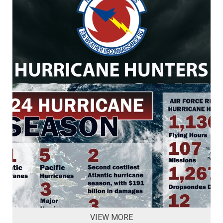
VIEW MORE