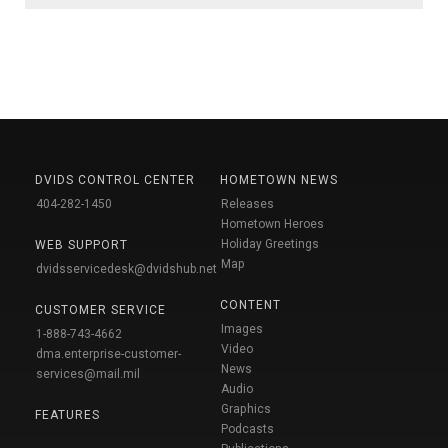
DVIDS CONTROL CENTER
HOMETOWN NEWS
404-282-1450
Releases
Hometown Heroes
Holiday Greetings
WEB SUPPORT
Map
dvidsservicedesk@dvidshub.net
CONTENT
CUSTOMER SERVICE
Images
1-888-743-4662
Video
dma.enterprise-customer-
News
services@mail.mil
Audio
Graphics
FEATURES
Podcasts