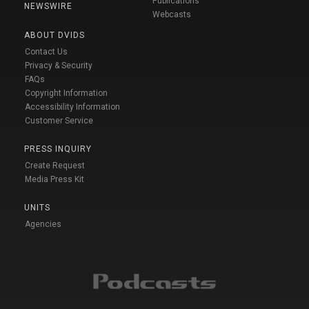
Publications
NEWSWIRE
Webcasts
ABOUT DVIDS
Contact Us
Privacy & Security
FAQs
Copyright Information
Accessibility Information
Customer Service
PRESS INQUIRY
Create Request
Media Press Kit
UNITS
Agencies